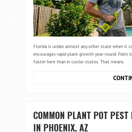
Florida is unlike almost any other state when it
encourages rapid plant growth year-round. Palm tr
faster here than in cooler states. That means
CONTI
COMMON PLANT POT PEST 
IN PHOENIX, AZ