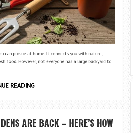
ou can pursue at home. It connects you with nature,
resh food. However, not everyone has a large backyard to
HOW
NUE READING
TO
CHOOSE
TOOLS
FOR
RDENS ARE BACK – HERE’S HOW
SMALL
GARDEN