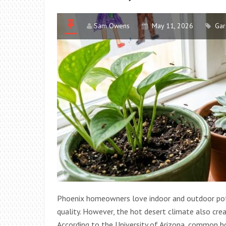
Sam Owens
May 11, 2026
Gar
Phoenix homeowners love indoor and outdoor pott
quality. However, the hot desert climate also crea
According to the University of Arizona, common h