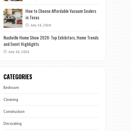
How to Choose Affordable Vacuum Sealers
in Texas
July 16, 2026
Nashville Home Show 2026: Top Exhibitors, Home Trends
and Event Highlights
July 16, 2026
CATEGORIES
Bedroom
Cleaning
Construction
Decorating