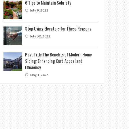
6 Tips to Maintain Sobriety
July 9, 2022
Stop Using Elevators for These Reasons
July 30, 2022
Post Title The Benefits of Modern Home
Siding: Enhancing Curb Appeal and
Efficiency
May 1, 2025