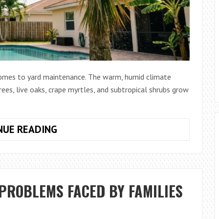
 comes to yard maintenance. The warm, humid climate
ees, live oaks, crape myrtles, and subtropical shrubs grow
HOW
NUE READING
TO
CHOOSE
THE
BEST
PROBLEMS FACED BY FAMILIES
POLE
SAW
FOR