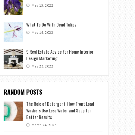
May 15, 2022
What To Do With Dead Tulips
May 16, 2022
9 Real Estate Advice For Home Interior
Design Marketing
May 23, 2022
RANDOM POSTS
The Role of Detergent: How Front Load
Washers Use Less Water and Soap for
Better Results
March 24, 2023