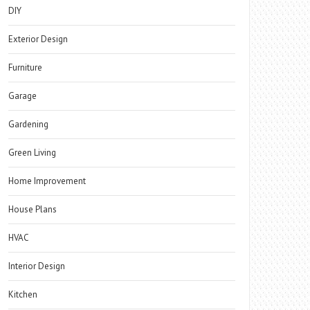
DIY
Exterior Design
Furniture
Garage
Gardening
Green Living
Home Improvement
House Plans
HVAC
Interior Design
Kitchen