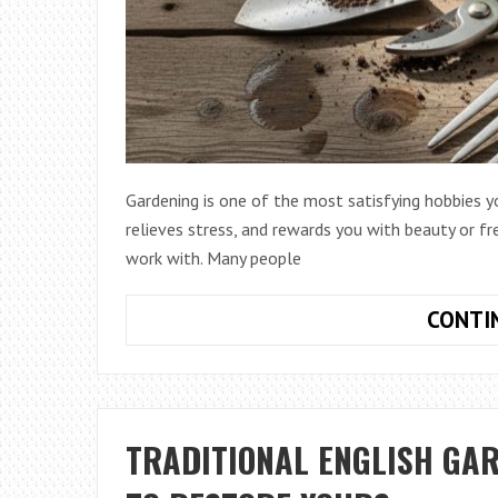
Gardening is one of the most satisfying hobbies y
relieves stress, and rewards you with beauty or f
work with. Many people
CONTI
TRADITIONAL ENGLISH GA