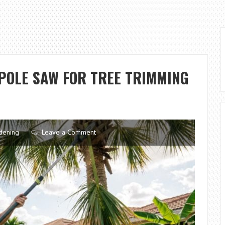
POLE SAW FOR TREE TRIMMING
dening
Leave a Comment