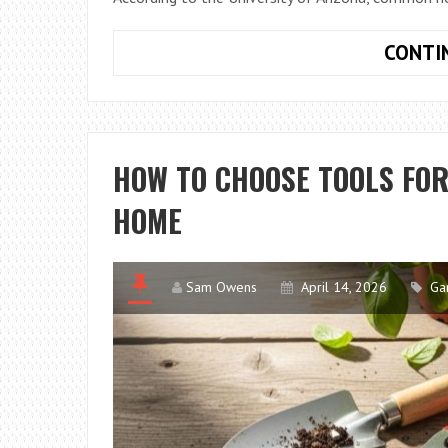
CONTI
HOW TO CHOOSE TOOLS FO
HOME
Sam Owens
April 14, 2026
Ga