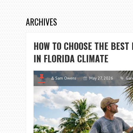
ARCHIVES
HOW TO CHOOSE THE BEST 
IN FLORIDA CLIMATE
Sam Owens
May 27, 2026
Gar