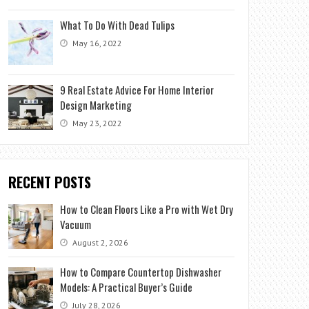
What To Do With Dead Tulips
May 16, 2022
9 Real Estate Advice For Home Interior
Design Marketing
May 23, 2022
RECENT POSTS
How to Clean Floors Like a Pro with Wet Dry
Vacuum
August 2, 2026
How to Compare Countertop Dishwasher
Models: A Practical Buyer’s Guide
July 28, 2026