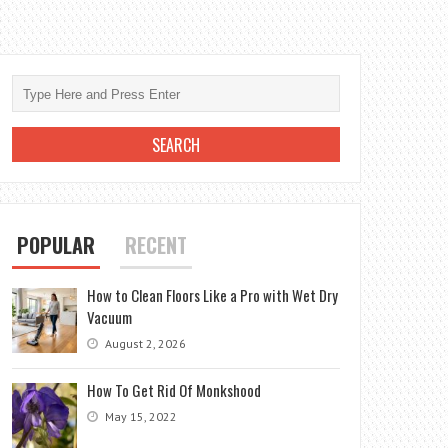
POPULAR
RECENT
How to Clean Floors Like a Pro with Wet Dry
Vacuum
August 2, 2026
How To Get Rid Of Monkshood
May 15, 2022