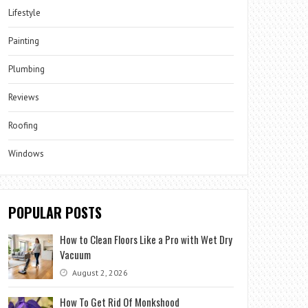
Lifestyle
Painting
Plumbing
Reviews
Roofing
Windows
POPULAR POSTS
How to Clean Floors Like a Pro with Wet Dry
Vacuum
August 2, 2026
How To Get Rid Of Monkshood