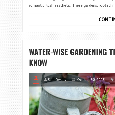
romantic, lush aesthetic. These gardens, rooted in 
CONTI
WATER-WISE GARDENING T
KNOW
Sam Owens
October 30, 2025