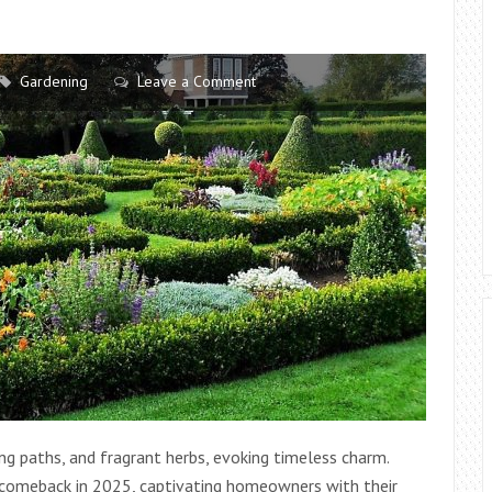
SPACES
AT
HOME
Gardening
Leave a Comment
ing paths, and fragrant herbs, evoking timeless charm.
g comeback in 2025, captivating homeowners with their