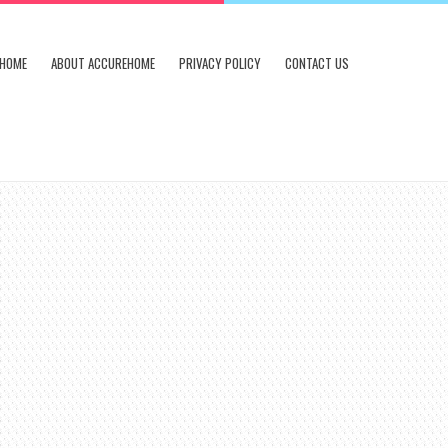
HOME
ABOUT ACCUREHOME
PRIVACY POLICY
CONTACT US