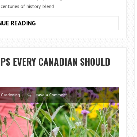
centuries of history, blend
TRADITIONAL
NUE READING
ENGLISH
GARDENS
ARE
BACK
IPS EVERY CANADIAN SHOULD
–
HERE’S
HOW
TO
RESTORE
Gardening
Leave a Comment
YOURS