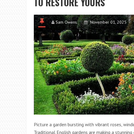
TO RESTORE YOURS
Sam Owens
November 01, 2025
Picture a garden bursting with vibrant roses, wind
Traditional English gardens are making a stunnin