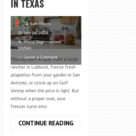
IN TEXAS
Sam Owens
July 16, 2026
Home Improvement
,
Kitchen
Leave a Comment
You buy beef in bulk from a local
rancher in Lubbock, freeze fresh
jalapeños from your garden in San
Antonio, or stock up on Gulf
shrimp when the price is right. But
without a proper seal, your
freezer turns into
HOW
CONTINUE READING
TO