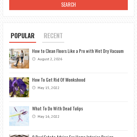
POPULAR
RECENT
How to Clean Floors Like a Pro with Wet Dry Vacuum
August 2, 2026
How To Get Rid Of Monkshood
May 15, 2022
What To Do With Dead Tulips
May 16, 2022
9 Real Estate Advice For Home Interior Design