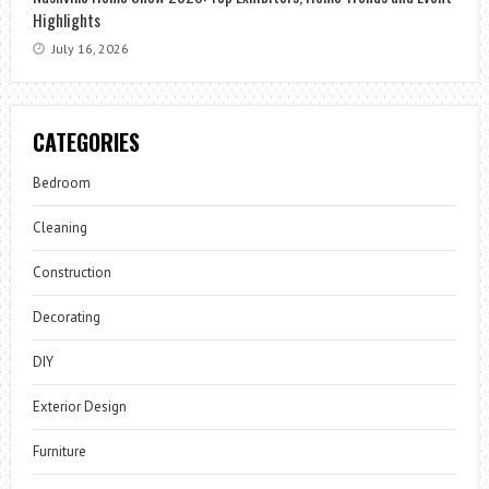
Highlights
July 16, 2026
CATEGORIES
Bedroom
Cleaning
Construction
Decorating
DIY
Exterior Design
Furniture