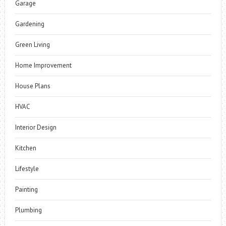
Garage
Gardening
Green Living
Home Improvement
House Plans
HVAC
Interior Design
Kitchen
Lifestyle
Painting
Plumbing