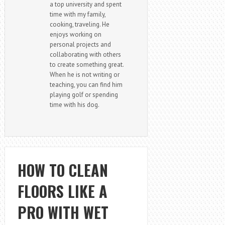
a top university and spent
time with my family,
cooking, traveling. He
enjoys working on
personal projects and
collaborating with others
to create something great.
When he is not writing or
teaching, you can find him
playing golf or spending
time with his dog.
HOW TO CLEAN
FLOORS LIKE A
PRO WITH WET