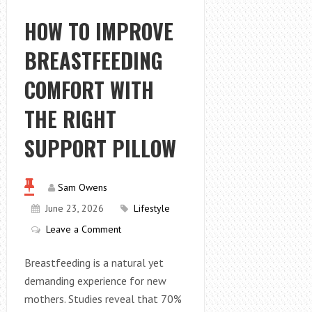
SURFACES
FEEL
HOW TO IMPROVE
UNSTABLE
BREASTFEEDING
IN
PORTLAND,
COMFORT WITH
OR
THE RIGHT
SUPPORT PILLOW
Sam Owens
June 23, 2026
Lifestyle
Leave a Comment
Breastfeeding is a natural yet
demanding experience for new
mothers. Studies reveal that 70%