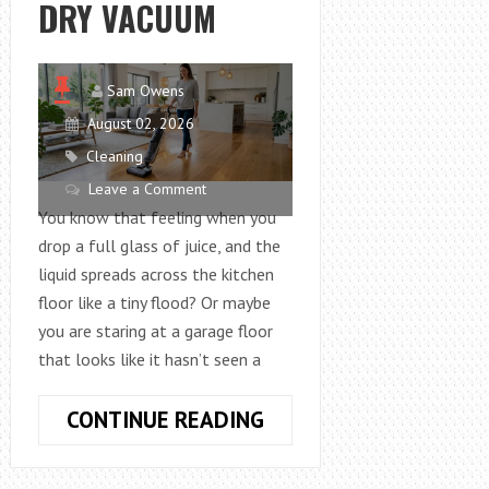
DRY VACUUM
Sam Owens
August 02, 2026
Cleaning
Leave a Comment
You know that feeling when you
drop a full glass of juice, and the
liquid spreads across the kitchen
floor like a tiny flood? Or maybe
you are staring at a garage floor
that looks like it hasn’t seen a
HOW
CONTINUE READING
TO
CLEAN