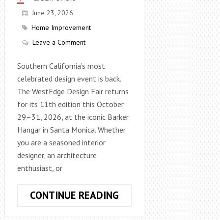
June 23, 2026
Home Improvement
Leave a Comment
Southern California’s most
celebrated design event is back.
The WestEdge Design Fair returns
for its 11th edition this October
29–31, 2026, at the iconic Barker
Hangar in Santa Monica. Whether
you are a seasoned interior
designer, an architecture
enthusiast, or
WESTEDGE
CONTINUE READING
DESIGN