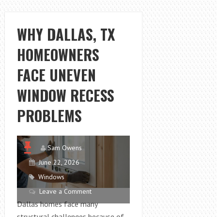
FAIR
2026
PREVIEW:
WHY DALLAS, TX
DESIGNERS,
HOMEOWNERS
BRANDS,
TICKETS
FACE UNEVEN
AND
MORE
WINDOW RECESS
PROBLEMS
Sam Owens
June 22, 2026
Windows
Leave a Comment
Dallas homes face many
structural challenges because of