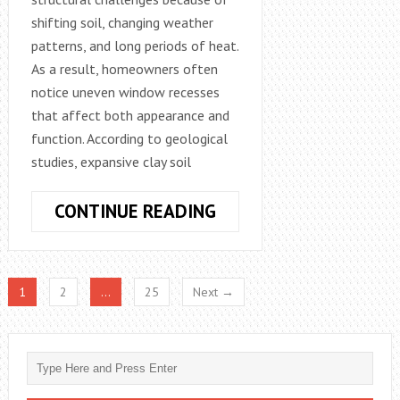
shifting soil, changing weather
patterns, and long periods of heat.
As a result, homeowners often
notice uneven window recesses
that affect both appearance and
function. According to geological
studies, expansive clay soil
WHY
CONTINUE READING
DALLAS,
TX
HOMEOWNERS
1
2
…
25
Next →
FACE
UNEVEN
WINDOW
RECESS
PROBLEMS