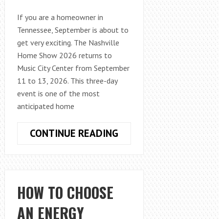
If you are a homeowner in
Tennessee, September is about to
get very exciting. The Nashville
Home Show 2026 returns to
Music City Center from September
11 to 13, 2026. This three-day
event is one of the most
anticipated home
NASHVILLE
CONTINUE READING
HOME
SHOW
2026:
TOP
HOW TO CHOOSE
EXHIBITORS,
AN ENERGY
HOME