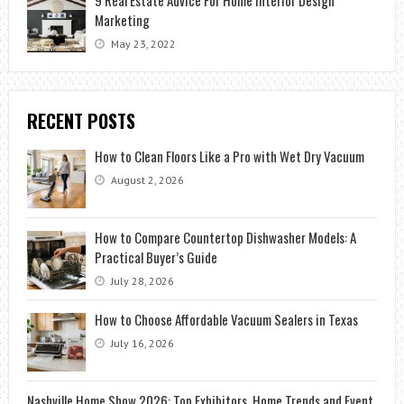
Marketing
May 23, 2022
RECENT POSTS
How to Clean Floors Like a Pro with Wet Dry Vacuum
August 2, 2026
How to Compare Countertop Dishwasher Models: A
Practical Buyer’s Guide
July 28, 2026
How to Choose Affordable Vacuum Sealers in Texas
July 16, 2026
Nashville Home Show 2026: Top Exhibitors, Home Trends and Event