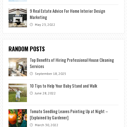
9 Real Estate Advice For Home Interior Design
Marketing
May 23, 2022
RANDOM POSTS
Top Benefits of Hiring Professional House Cleaning
Services
September 18, 2025
10 Tips to Help Your Baby Stand and Walk
June 28, 2022
Tomato Seedling Leaves Pointing Up at Night –
[Explained by Gardener]
March 30, 2022