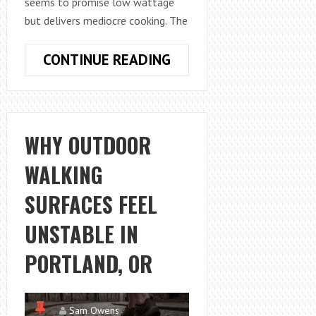
seems to promise low wattage
but delivers mediocre cooking. The
HOW
CONTINUE READING
TO
CHOOSE
AN
ENERGY
WHY OUTDOOR
EFFICIENT
WALKING
SLOW
COOKER
SURFACES FEEL
FOR
DAILY
UNSTABLE IN
USE
PORTLAND, OR
Sam Owens