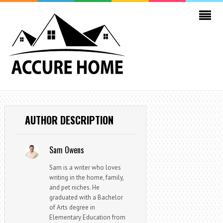
AUTHOR DESCRIPTION
Sam Owens
Sam is a writer who loves
writing in the home, family,
and pet niches. He
graduated with a Bachelor
of Arts degree in
Elementary Education from