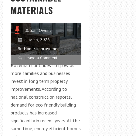
MATERIALS
Sam Owens
June 23, 2026
Home Improvement
Leave a Comment
Bozeman continues to grow as
more families and businesses
invest in long term property
improvements. According to
national construction reports,
demand for eco friendly building
products has increased
significantly in recent years. At the
same time, energy efficient homes