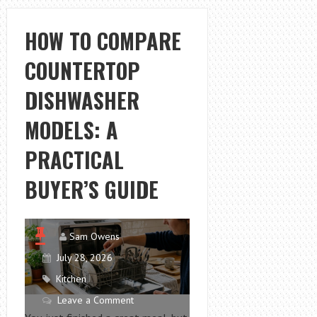
FLOORS
LIKE
HOW TO COMPARE
A
COUNTERTOP
PRO
WITH
DISHWASHER
WET
DRY
MODELS: A
VACUUM
PRACTICAL
BUYER’S GUIDE
Sam Owens
July 28, 2026
Kitchen
Leave a Comment