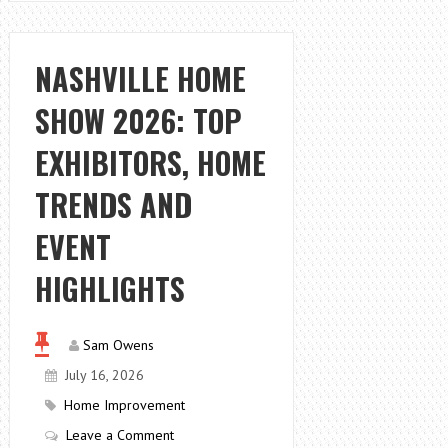
CHOOSE
AFFORDABLE
VACUUM
NASHVILLE HOME
SEALERS
SHOW 2026: TOP
IN
TEXAS
EXHIBITORS, HOME
TRENDS AND
EVENT
HIGHLIGHTS
Sam Owens
July 16, 2026
Home Improvement
Leave a Comment