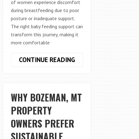
of women experience discomfort
during breastfeeding due to poor
posture or inadequate support.
The right baby feeding support can
transform this journey, making it
more comfortable
HOW
CONTINUE READING
TO
IMPROVE
BREASTFEEDING
COMFORT
WHY BOZEMAN, MT
WITH
PROPERTY
THE
RIGHT
OWNERS PREFER
SUPPORT
PILLOW
SUSTAINABLE