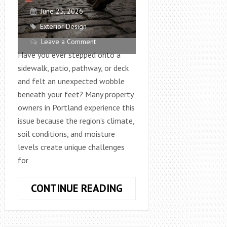
June 25, 2026
Exterior Design
Leave a Comment
Have you ever stepped onto a
sidewalk, patio, pathway, or deck
and felt an unexpected wobble
beneath your feet? Many property
owners in Portland experience this
issue because the region’s climate,
soil conditions, and moisture
levels create unique challenges
for
WHY
CONTINUE READING
OUTDOOR
WALKING