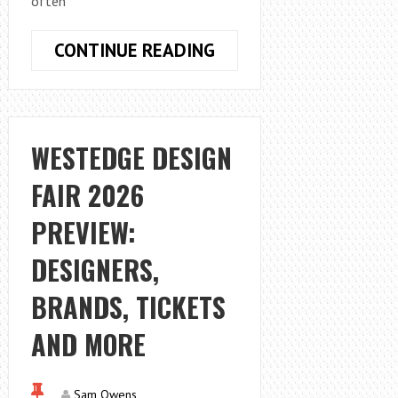
often
WHY
CONTINUE READING
BOZEMAN,
MT
PROPERTY
OWNERS
WESTEDGE DESIGN
PREFER
FAIR 2026
SUSTAINABLE
MATERIALS
PREVIEW:
DESIGNERS,
BRANDS, TICKETS
AND MORE
Sam Owens