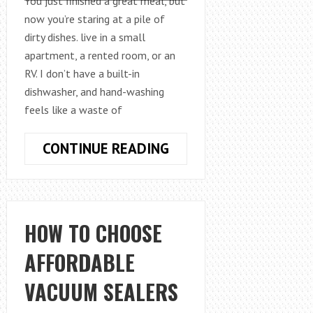
You just finished a great meal, but
now you’re staring at a pile of
dirty dishes. live in a small
apartment, a rented room, or an
RV. I don’t have a built-in
dishwasher, and hand-washing
feels like a waste of
HOW
CONTINUE READING
TO
COMPARE
COUNTERTOP
DISHWASHER
HOW TO CHOOSE
MODELS:
AFFORDABLE
A
PRACTICAL
VACUUM SEALERS
BUYER’S
GUIDE