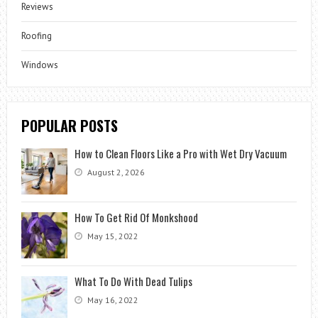
Reviews
Roofing
Windows
POPULAR POSTS
How to Clean Floors Like a Pro with Wet Dry Vacuum
August 2, 2026
How To Get Rid Of Monkshood
May 15, 2022
What To Do With Dead Tulips
May 16, 2022