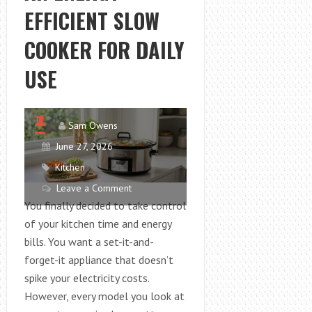
TRENDS
EFFICIENT SLOW
AND
EVENT
COOKER FOR DAILY
HIGHLIGHTS
USE
Sam Owens
June 27, 2026
Kitchen
Leave a Comment
You finally decided to take control
of your kitchen time and energy
bills. You want a set-it-and-
forget-it appliance that doesn’t
spike your electricity costs.
However, every model you look at