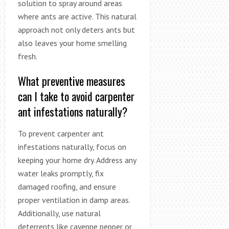
solution to spray around areas
where ants are active. This natural
approach not only deters ants but
also leaves your home smelling
fresh.
What preventive measures
can I take to avoid carpenter
ant infestations naturally?
To prevent carpenter ant
infestations naturally, focus on
keeping your home dry. Address any
water leaks promptly, fix
damaged roofing, and ensure
proper ventilation in damp areas.
Additionally, use natural
deterrents like cayenne pepper or