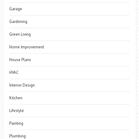
Garage
Gardening
Green Living
Home Improvement
House Plans
HVAC
Interior Design
Kitchen
Lifestyle
Painting
Plumbing