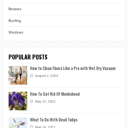
Reviews
Roofing
Windows
POPULAR POSTS
How to Clean Floors Like a Pro with Wet Dry Vacuum
August 2, 2026
How To Get Rid Of Monkshood
May 15, 2022
What To Do With Dead Tulips
May 16, 2022