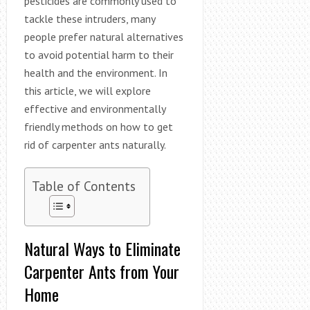
pesticides are commonly used to
tackle these intruders, many
people prefer natural alternatives
to avoid potential harm to their
health and the environment. In
this article, we will explore
effective and environmentally
friendly methods on how to get
rid of carpenter ants naturally.
Table of Contents
Natural Ways to Eliminate
Carpenter Ants from Your
Home