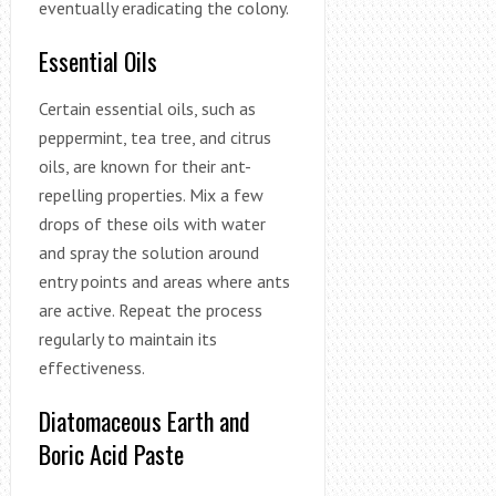
eventually eradicating the colony.
Essential Oils
Certain essential oils, such as
peppermint, tea tree, and citrus
oils, are known for their ant-
repelling properties. Mix a few
drops of these oils with water
and spray the solution around
entry points and areas where ants
are active. Repeat the process
regularly to maintain its
effectiveness.
Diatomaceous Earth and
Boric Acid Paste