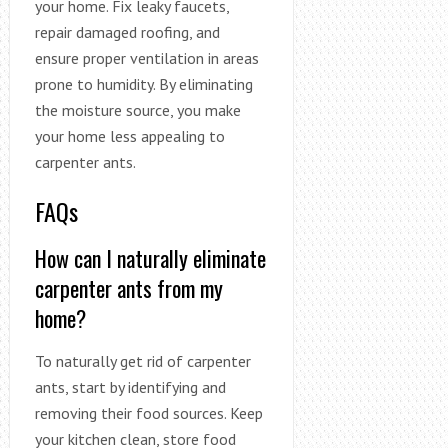
your home. Fix leaky faucets,
repair damaged roofing, and
ensure proper ventilation in areas
prone to humidity. By eliminating
the moisture source, you make
your home less appealing to
carpenter ants.
FAQs
How can I naturally eliminate
carpenter ants from my
home?
To naturally get rid of carpenter
ants, start by identifying and
removing their food sources. Keep
your kitchen clean, store food