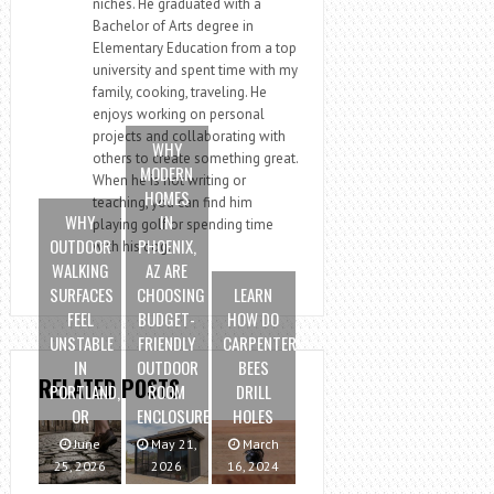
niches. He graduated with a
Bachelor of Arts degree in
Elementary Education from a top
university and spent time with my
family, cooking, traveling. He
enjoys working on personal
projects and collaborating with
WHY
others to create something great.
MODERN
When he is not writing or
HOMES
teaching, you can find him
WHY
IN
playing golf or spending time
OUTDOOR
PHOENIX,
with his dog.
WALKING
AZ ARE
SURFACES
CHOOSING
LEARN
FEEL
BUDGET-
HOW DO
UNSTABLE
FRIENDLY
CARPENTER
IN
OUTDOOR
BEES
RELATED POSTS
PORTLAND,
ROOM
DRILL
OR
ENCLOSURES
HOLES
June
May 21,
March
25, 2026
2026
16, 2024