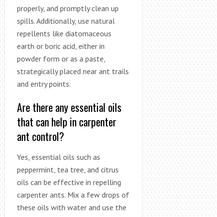
properly, and promptly clean up
spills. Additionally, use natural
repellents like diatomaceous
earth or boric acid, either in
powder form or as a paste,
strategically placed near ant trails
and entry points.
Are there any essential oils
that can help in carpenter
ant control?
Yes, essential oils such as
peppermint, tea tree, and citrus
oils can be effective in repelling
carpenter ants. Mix a few drops of
these oils with water and use the