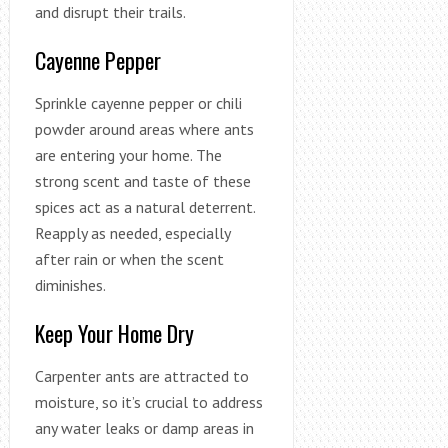
and disrupt their trails.
Cayenne Pepper
Sprinkle cayenne pepper or chili
powder around areas where ants
are entering your home. The
strong scent and taste of these
spices act as a natural deterrent.
Reapply as needed, especially
after rain or when the scent
diminishes.
Keep Your Home Dry
Carpenter ants are attracted to
moisture, so it’s crucial to address
any water leaks or damp areas in