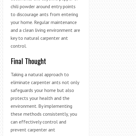
chili powder around entry points
to discourage ants from entering
your home. Regular maintenance
and a clean living environment are
key to natural carpenter ant
control.
Final Thought
Taking a natural approach to
eliminate carpenter ants not only
safeguards your home but also
protects your health and the
environment. By implementing
these methods consistently, you
can effectively control and
prevent carpenter ant