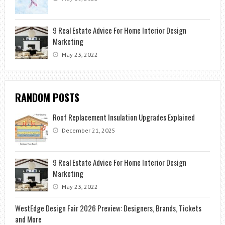
9 Real Estate Advice For Home Interior Design
Marketing
May 23, 2022
RANDOM POSTS
Roof Replacement Insulation Upgrades Explained
December 21, 2025
9 Real Estate Advice For Home Interior Design
Marketing
May 23, 2022
WestEdge Design Fair 2026 Preview: Designers, Brands, Tickets
and More