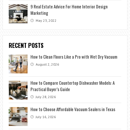
9 Real Estate Advice For Home Interior Design
Marketing
May 23, 2022
RECENT POSTS
How to Clean Floors Like a Pro with Wet Dry Vacuum
August 2, 2026
How to Compare Countertop Dishwasher Models: A
Practical Buyer’s Guide
July 28, 2026
How to Choose Affordable Vacuum Sealers in Texas
July 16, 2026