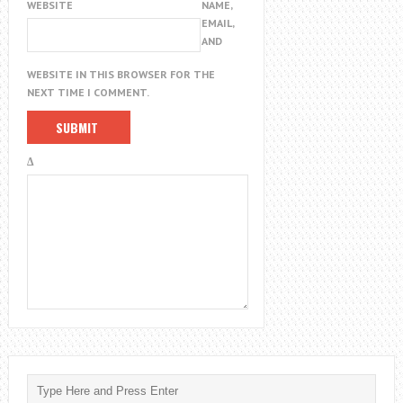
WEBSITE
NAME,
EMAIL,
AND
WEBSITE IN THIS BROWSER FOR THE
NEXT TIME I COMMENT.
Δ