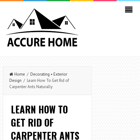
Home
/
Decorating
•
Exterior
Design
/ Learn How To Get Rid of
Carpenter Ants Naturally
LEARN HOW TO
GET RID OF
CARPENTER ANTS