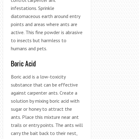
infestations. Sprinkle
diatomaceous earth around entry
points and areas where ants are
active. This fine powder is abrasive
to insects but harmless to
humans and pets.
Boric Acid
Boric acid is a low-toxicity
substance that can be effective
against carpenter ants. Create a
solution by mixing boric acid with
sugar or honey to attract the
ants. Place this mixture near ant
trails or entry points. The ants will
carry the bait back to their nest,