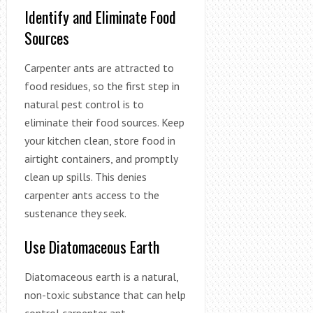
Identify and Eliminate Food
Sources
Carpenter ants are attracted to
food residues, so the first step in
natural pest control is to
eliminate their food sources. Keep
your kitchen clean, store food in
airtight containers, and promptly
clean up spills. This denies
carpenter ants access to the
sustenance they seek.
Use Diatomaceous Earth
Diatomaceous earth is a natural,
non-toxic substance that can help
control carpenter ant