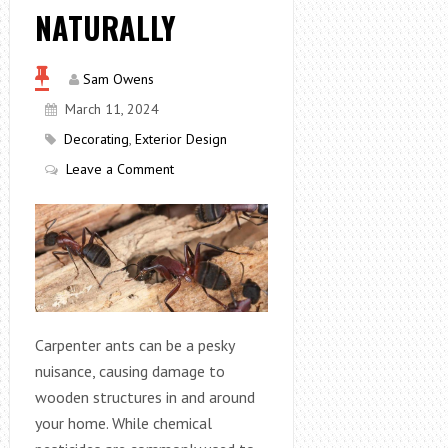
NATURALLY
Sam Owens
March 11, 2024
Decorating
,
Exterior Design
Leave a Comment
Carpenter ants can be a pesky
nuisance, causing damage to
wooden structures in and around
your home. While chemical