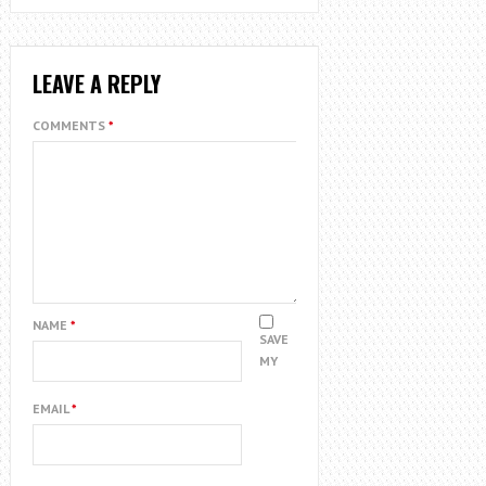
LEAVE A REPLY
COMMENTS
*
NAME
*
SAVE
MY
EMAIL
*