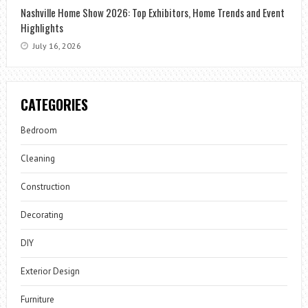
Nashville Home Show 2026: Top Exhibitors, Home Trends and Event
Highlights
July 16, 2026
CATEGORIES
Bedroom
Cleaning
Construction
Decorating
DIY
Exterior Design
Furniture