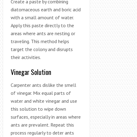
Create a paste by combining
diatomaceous earth and boric acid
with a small amount of water.
Apply this paste directly to the
areas where ants are nesting or
traveling. This method helps
target the colony and disrupts
their activities.
Vinegar Solution
Carpenter ants dislike the smell
of vinegar. Mix equal parts of
water and white vinegar and use
this solution to wipe down
surfaces, especially in areas where
ants are prevalent. Repeat this
process regularly to deter ants