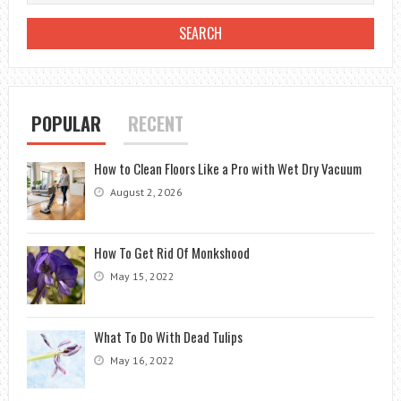
POPULAR
RECENT
How to Clean Floors Like a Pro with Wet Dry Vacuum
August 2, 2026
How To Get Rid Of Monkshood
May 15, 2022
What To Do With Dead Tulips
May 16, 2022