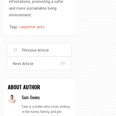
infestations, promoting a safer
and more sustainable living
environment.
Tags:
carpenter ants
Previous Article
Next Article
ABOUT AUTHOR
Sam Owens
Sam is a writer who loves writing
in the home, family, and pet