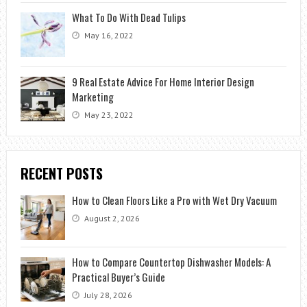
What To Do With Dead Tulips
May 16, 2022
9 Real Estate Advice For Home Interior Design
Marketing
May 23, 2022
RECENT POSTS
How to Clean Floors Like a Pro with Wet Dry Vacuum
August 2, 2026
How to Compare Countertop Dishwasher Models: A
Practical Buyer’s Guide
July 28, 2026