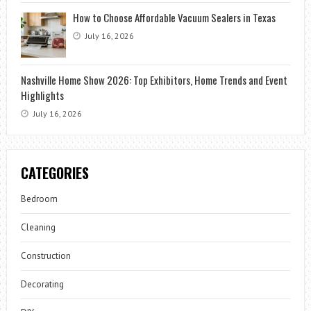
How to Choose Affordable Vacuum Sealers in Texas
July 16, 2026
Nashville Home Show 2026: Top Exhibitors, Home Trends and Event
Highlights
July 16, 2026
CATEGORIES
Bedroom
Cleaning
Construction
Decorating