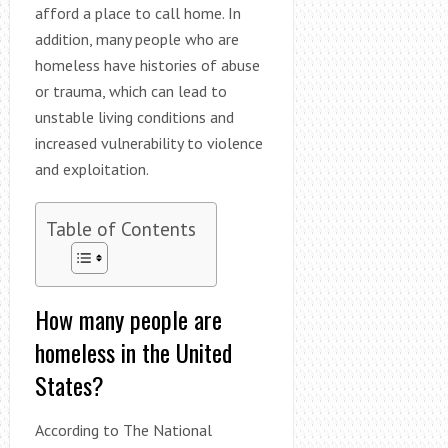
afford a place to call home. In
addition, many people who are
homeless have histories of abuse
or trauma, which can lead to
unstable living conditions and
increased vulnerability to violence
and exploitation.
Table of Contents
How many people are
homeless in the United
States?
According to The National