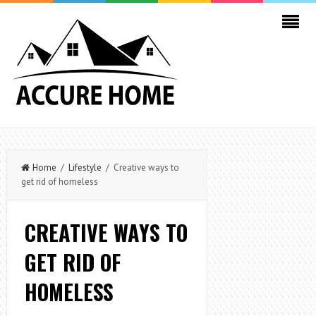
Home
/
Lifestyle
/ Creative ways to
get rid of homeless
CREATIVE WAYS TO
GET RID OF
HOMELESS