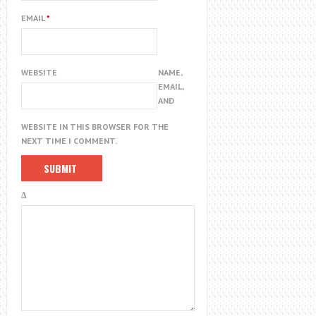
EMAIL
*
WEBSITE
NAME,
EMAIL,
AND
WEBSITE IN THIS BROWSER FOR THE
NEXT TIME I COMMENT.
Δ