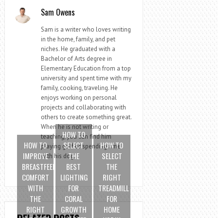
Sam Owens
Sam is a writer who loves writing
in the home, family, and pet
niches. He graduated with a
Bachelor of Arts degree in
Elementary Education from a top
university and spent time with my
family, cooking, traveling. He
enjoys working on personal
projects and collaborating with
others to create something great.
When he is not writing or
HOW TO
teaching, you can find him
HOW TO
SELECT
HOW TO
playing golf or spending time
IMPROVE
THE
SELECT
with his dog.
BREASTFEEDING
BEST
THE
COMFORT
LIGHTING
RIGHT
WITH
FOR
TREADMILL
THE
CORAL
FOR
RIGHT
GROWTH
HOME