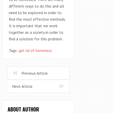
different ways to do this and all
need to be explored in order to
find the most effective methods.
It is important that we work
together as a society in order to
find a solution for this problem.
Tags:
get rid of homeless
Previous Article
Next Article
ABOUT AUTHOR