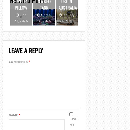
RELATED POSTS
SUPPORT
IN A REEF
USE IN
PILLOW
TANK
AUSTRALIA
June
March
January
23, 2026
16, 2026
24, 2026
LEAVE A REPLY
COMMENTS
*
NAME
*
SAVE
MY