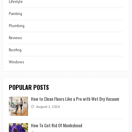
Lifestyle
Painting
Plumbing
Reviews
Roofing
Windows
POPULAR POSTS
How to Clean Floors Like a Pro with Wet Dry Vacuum
August 2, 2026
How To Get Rid Of Monkshood