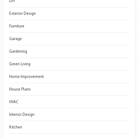
DIY
Exterior Design
Furniture
Garage
Gardening
Green Living
Home Improvement
House Plans
HVAC
Interior Design
Kitchen