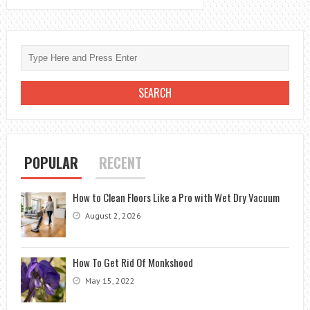
POPULAR
RECENT
How to Clean Floors Like a Pro with Wet Dry Vacuum
August 2, 2026
How To Get Rid Of Monkshood
May 15, 2022