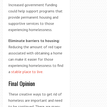
Increased government funding
could help support programs that
provide permanent housing and
supportive services to those
experiencing homelessness.
Eliminate barriers to housing:
Reducing the amount of red tape
associated with obtaining a home
can make it easier for those
experiencing homelessness to find
a
stable place to live.
Final Opinion
These creative ways to get rid of
homeless are important and need
to be continued. There are many