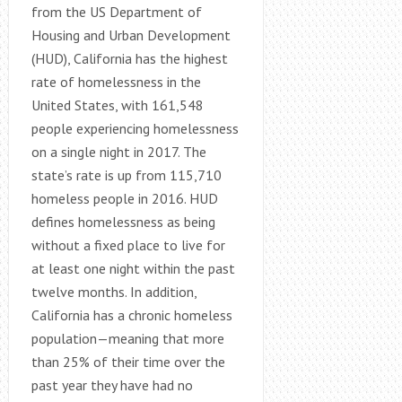
from the US Department of
Housing and Urban Development
(HUD), California has the highest
rate of homelessness in the
United States, with 161,548
people experiencing homelessness
on a single night in 2017. The
state’s rate is up from 115,710
homeless people in 2016. HUD
defines homelessness as being
without a fixed place to live for
at least one night within the past
twelve months. In addition,
California has a chronic homeless
population—meaning that more
than 25% of their time over the
past year they have had no