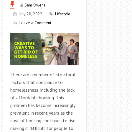
Sam Owens
July 28, 2022
Lifestyle
Leave a Comment
There are a number of structural
factors that contribute to
homelessness, including the lack
of affordable housing. This
problem has become increasingly
prevalent in recent years as the
cost of housing continues to rise,
making it difficult for people to