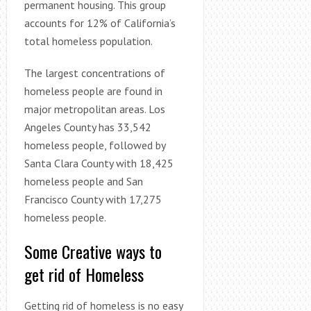
permanent housing. This group
accounts for 12% of California’s
total homeless population.
The largest concentrations of
homeless people are found in
major metropolitan areas. Los
Angeles County has 33,542
homeless people, followed by
Santa Clara County with 18,425
homeless people and San
Francisco County with 17,275
homeless people.
Some Creative ways to
get rid of Homeless
Getting rid of homeless is no easy