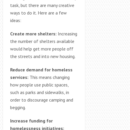
task, but there are many creative
ways to do it. Here are a few
ideas:
Create more shelters:
Increasing
the number of shelters available
would help get more people off
the streets and into new housing.
Reduce demand for homeless
services:
This means changing
how people use public spaces,
such as parks and sidewalks, in
order to discourage camping and
begging.
Increase funding for
homelessness initiatives: