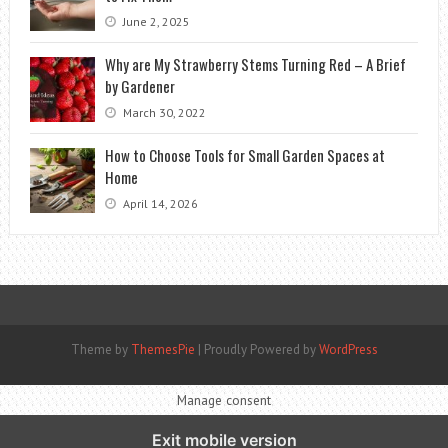
June 2, 2025
Why are My Strawberry Stems Turning Red – A Brief
by Gardener
March 30, 2022
How to Choose Tools for Small Garden Spaces at
Home
April 14, 2026
Theme by
ThemesPie
|
Proudly Powered by
WordPress
Manage consent
Exit mobile version