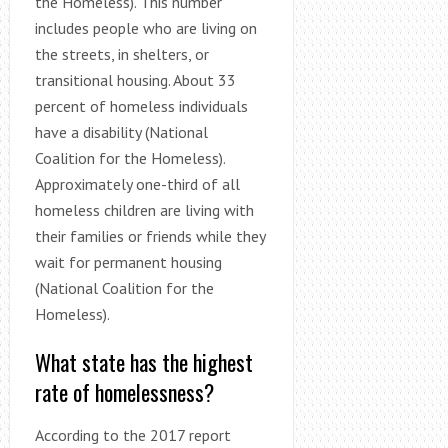
the Homeless). This number
includes people who are living on
the streets, in shelters, or
transitional housing. About 33
percent of homeless individuals
have a disability (National
Coalition for the Homeless).
Approximately one-third of all
homeless children are living with
their families or friends while they
wait for permanent housing
(National Coalition for the
Homeless).
What state has the highest
rate of homelessness?
According to the 2017 report