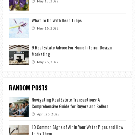
May 15, 2022
What To Do With Dead Tulips
May 16, 2022
9 Real Estate Advice For Home Interior Design
Marketing
May 23, 2022
RANDOM POSTS
Navigating Real Estate Transactions: A
Comprehensive Guide for Buyers and Sellers
April 23, 2025
10 Common Signs of Air in Your Water Pipes and How
to Fix Them