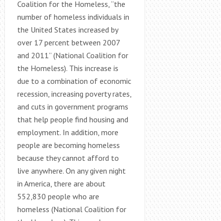
Coalition for the Homeless, “the
number of homeless individuals in
the United States increased by
over 17 percent between 2007
and 2011” (National Coalition for
the Homeless). This increase is
due to a combination of economic
recession, increasing poverty rates,
and cuts in government programs
that help people find housing and
employment. In addition, more
people are becoming homeless
because they cannot afford to
live anywhere. On any given night
in America, there are about
552,830 people who are
homeless (National Coalition for