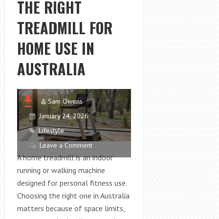
THE RIGHT
FOR
CORAL
TREADMILL FOR
GROWTH
IN
HOME USE IN
A
AUSTRALIA
REEF
TANK
Sam Owens
January 24, 2026
Lifestyle
Leave a Comment
A home treadmill is an indoor
running or walking machine
designed for personal fitness use.
Choosing the right one in Australia
matters because of space limits,