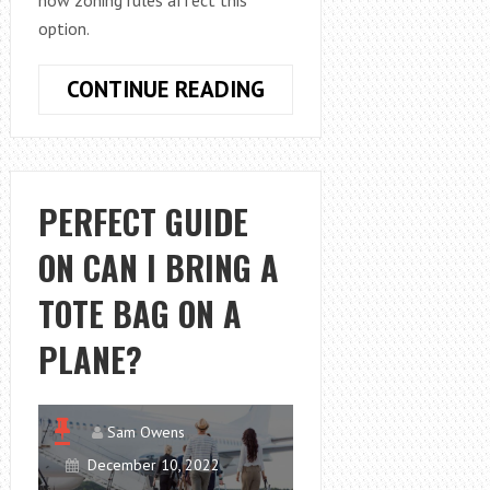
how zoning rules affect this
option.
ZONING
CONTINUE READING
REGULATIONS
EXPLAINED:
CAN
YOU
PERFECT GUIDE
RENT
ON CAN I BRING A
OUT
A
TOTE BAG ON A
SMALL
HOUSE
PLANE?
IN
YOUR
BACKYARD?
Sam Owens
December 10, 2022