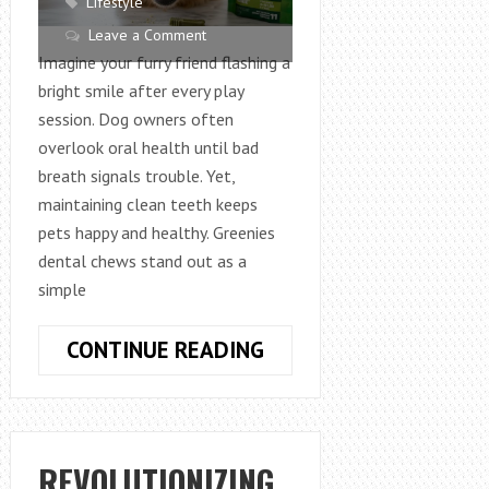
Lifestyle
Leave a Comment
Imagine your furry friend flashing a
bright smile after every play
session. Dog owners often
overlook oral health until bad
breath signals trouble. Yet,
maintaining clean teeth keeps
pets happy and healthy. Greenies
dental chews stand out as a
simple
WHY
CONTINUE READING
GREENIES
DENTAL
CHEWS
ARE
REVOLUTIONIZING