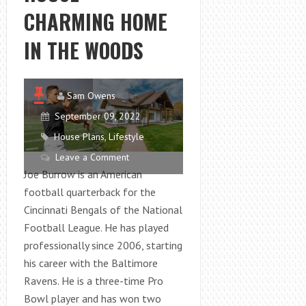
TOTE
CHARMING HOME
BAG
ON
IN THE WOODS
A
PLANE?
Sam Owens
September 09, 2022
House Plans
,
Lifestyle
Leave a Comment
Joe Burrow is an American
football quarterback for the
Cincinnati Bengals of the National
Football League. He has played
professionally since 2006, starting
his career with the Baltimore
Ravens. He is a three-time Pro
Bowl player and has won two