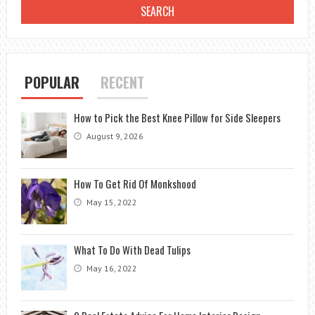
ULTIMATE
GUIDE
POPULAR
RECENT
How to Pick the Best Knee Pillow for Side Sleepers
August 9, 2026
How To Get Rid Of Monkshood
May 15, 2022
What To Do With Dead Tulips
May 16, 2022