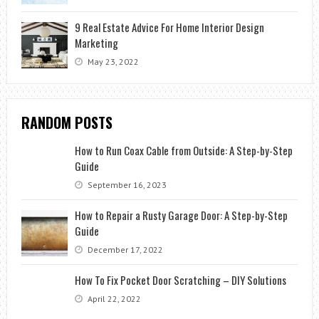
9 Real Estate Advice For Home Interior Design
Marketing
May 23, 2022
RANDOM POSTS
How to Run Coax Cable from Outside: A Step-by-Step
Guide
September 16, 2023
How to Repair a Rusty Garage Door: A Step-by-Step
Guide
December 17, 2022
How To Fix Pocket Door Scratching – DIY Solutions
April 22, 2022