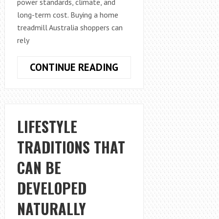
power standards, climate, and
long-term cost. Buying a home
treadmill Australia shoppers can
rely
HOW
CONTINUE READING
TO
SELECT
THE
RIGHT
LIFESTYLE
TREADMILL
TRADITIONS THAT
FOR
HOME
CAN BE
USE
IN
DEVELOPED
AUSTRALIA
NATURALLY