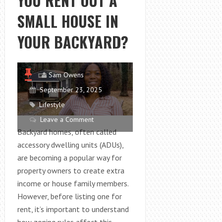
YOU RENT OUT A
2025
SMALL HOUSE IN
YOUR BACKYARD?
Sam Owens
September 23, 2025
Lifestyle
Leave a Comment
Backyard homes, often called
accessory dwelling units (ADUs),
are becoming a popular way for
property owners to create extra
income or house family members.
However, before listing one for
rent, it’s important to understand