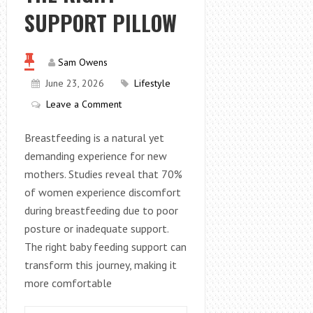
SUPPORT PILLOW
Sam Owens
June 23, 2026
Lifestyle
Leave a Comment
Breastfeeding is a natural yet
demanding experience for new
mothers. Studies reveal that 70%
of women experience discomfort
during breastfeeding due to poor
posture or inadequate support.
The right baby feeding support can
transform this journey, making it
more comfortable