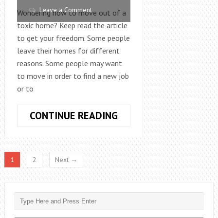
Leave a Comment
Wondering how to move out of a
toxic home? Keep read the article
to get your freedom. Some people
leave their homes for different
reasons. Some people may want
to move in order to find a new job
or to
HOW
CONTINUE READING
TO
MOVE
OUT
1
2
Next →
OF
A
TOXIC
HOME:
THE