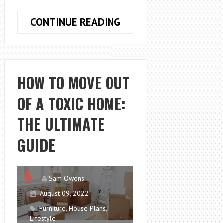
JOE
CONTINUE READING
BURROW
HOUSE
–
CHARMING
HOW TO MOVE OUT
HOME
OF A TOXIC HOME:
IN
THE
THE ULTIMATE
WOODS
GUIDE
Sam Owens
August 09, 2022
Furniture
,
House Plans
,
Lifestyle