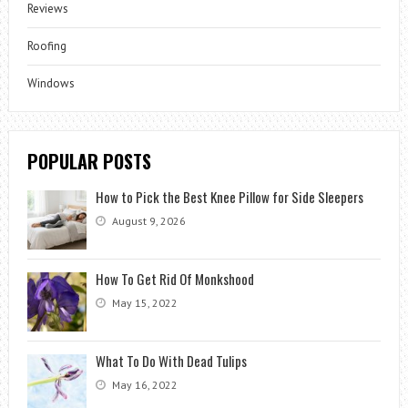
Reviews
Roofing
Windows
POPULAR POSTS
How to Pick the Best Knee Pillow for Side Sleepers
August 9, 2026
How To Get Rid Of Monkshood
May 15, 2022
What To Do With Dead Tulips
May 16, 2022