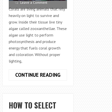
Leave a Comment
Corals are living animals that rely
heavily on light to survive and
grow. Inside their tissue live tiny
algae called zooxanthellae. These
algae use light to perform
photosynthesis and produce
energy that fuels coral growth
and coloration. Without proper
lighting,
HOW
CONTINUE READING
TO
SELECT
THE
BEST
HOW TO SELECT
LIGHTING