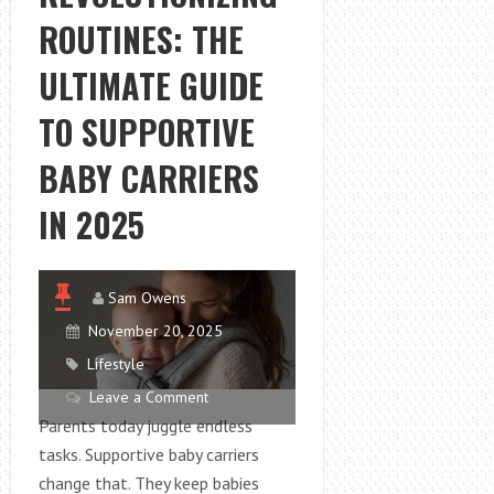
A
ROUTINES: THE
TOP
CHOICE
ULTIMATE GUIDE
FOR
DOG
TO SUPPORTIVE
ORAL
BABY CARRIERS
HEALTH
IN 2025
Sam Owens
November 20, 2025
Lifestyle
Leave a Comment
Parents today juggle endless
tasks. Supportive baby carriers
change that. They keep babies