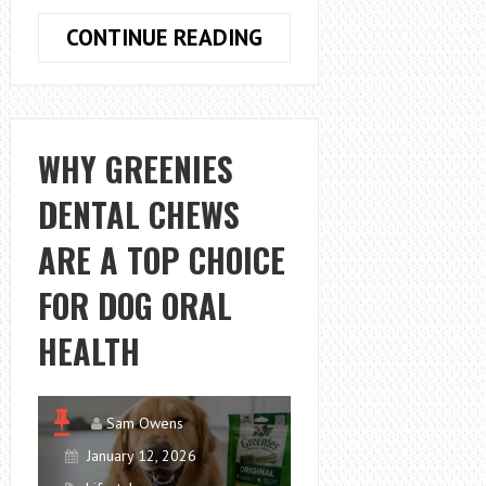
LIFESTYLE
CONTINUE READING
TRADITIONS
THAT
CAN
BE
WHY GREENIES
DEVELOPED
DENTAL CHEWS
NATURALLY
AROUND
ARE A TOP CHOICE
LAKE
HOUSES
FOR DOG ORAL
NEAR
HEALTH
ME
Sam Owens
January 12, 2026