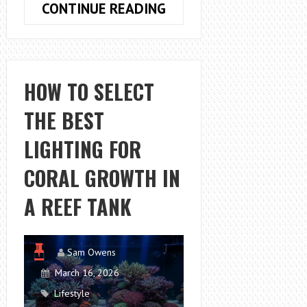
HOW
CONTINUE READING
TO
IMPROVE
BREASTFEEDING
COMFORT
HOW TO SELECT
WITH
THE BEST
THE
RIGHT
LIGHTING FOR
SUPPORT
PILLOW
CORAL GROWTH IN
A REEF TANK
Sam Owens
March 16, 2026
Lifestyle