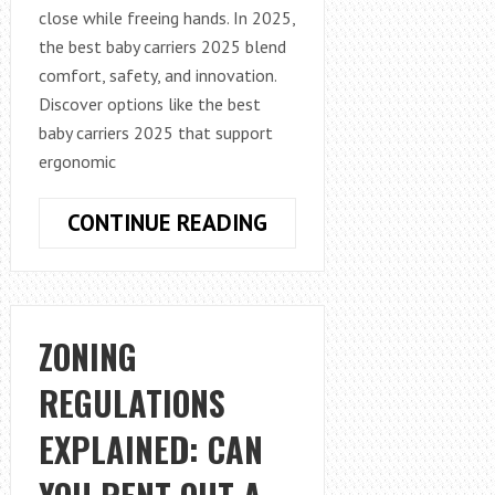
close while freeing hands. In 2025,
the best baby carriers 2025 blend
comfort, safety, and innovation.
Discover options like the best
baby carriers 2025 that support
ergonomic
REVOLUTIONIZING
CONTINUE READING
ROUTINES:
THE
ULTIMATE
GUIDE
ZONING
TO
REGULATIONS
SUPPORTIVE
BABY
EXPLAINED: CAN
CARRIERS
IN