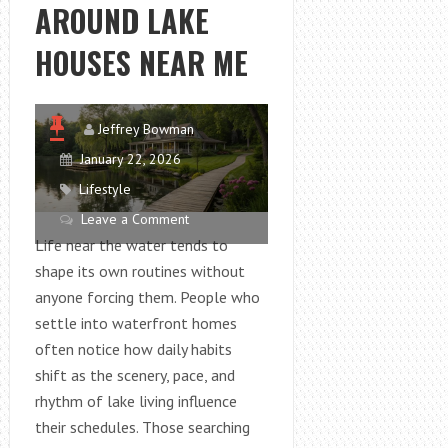
AROUND LAKE
HOUSES NEAR ME
Jeffrey Bowman
January 22, 2026
Lifestyle
Leave a Comment
Life near the water tends to
shape its own routines without
anyone forcing them. People who
settle into waterfront homes
often notice how daily habits
shift as the scenery, pace, and
rhythm of lake living influence
their schedules. Those searching