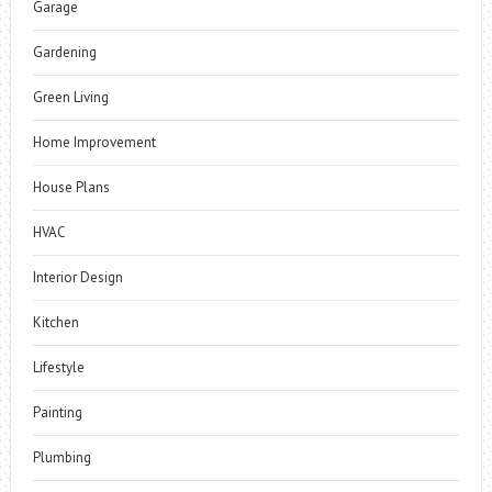
Garage
Gardening
Green Living
Home Improvement
House Plans
HVAC
Interior Design
Kitchen
Lifestyle
Painting
Plumbing