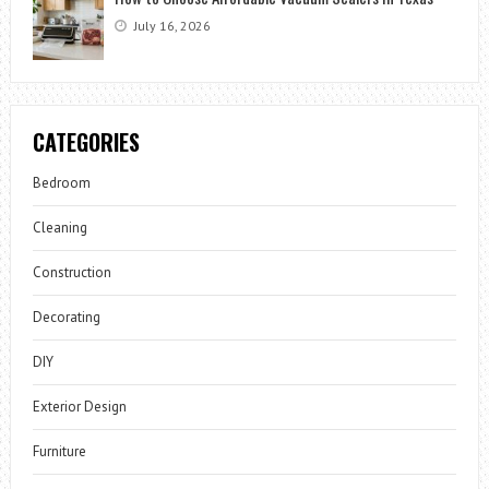
July 16, 2026
CATEGORIES
Bedroom
Cleaning
Construction
Decorating
DIY
Exterior Design
Furniture