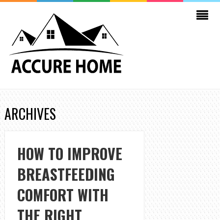
ARCHIVES
HOW TO IMPROVE
BREASTFEEDING
COMFORT WITH
THE RIGHT