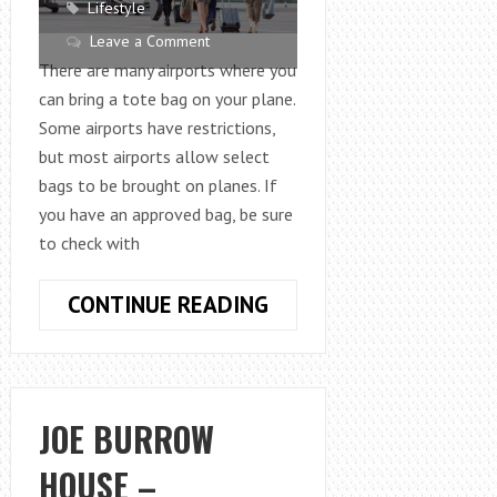
Lifestyle
Leave a Comment
There are many airports where you
can bring a tote bag on your plane.
Some airports have restrictions,
but most airports allow select
bags to be brought on planes. If
you have an approved bag, be sure
to check with
PERFECT
CONTINUE READING
GUIDE
ON
CAN
I
JOE BURROW
BRING
HOUSE –
A