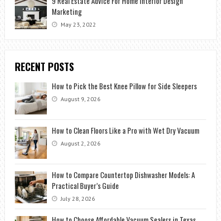
9 Real Estate Advice For Home Interior Design
Marketing
May 23, 2022
RECENT POSTS
How to Pick the Best Knee Pillow for Side Sleepers
August 9, 2026
How to Clean Floors Like a Pro with Wet Dry Vacuum
August 2, 2026
How to Compare Countertop Dishwasher Models: A
Practical Buyer’s Guide
July 28, 2026
How to Choose Affordable Vacuum Sealers in Texas