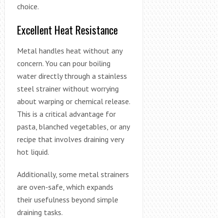
choice.
Excellent Heat Resistance
Metal handles heat without any
concern. You can pour boiling
water directly through a stainless
steel strainer without worrying
about warping or chemical release.
This is a critical advantage for
pasta, blanched vegetables, or any
recipe that involves draining very
hot liquid.
Additionally, some metal strainers
are oven-safe, which expands
their usefulness beyond simple
draining tasks.