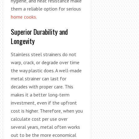
hygiene, and heat resistance make
them a reliable option for serious
home cooks
.
Superior Durability and
Longevity
Stainless steel strainers do not
warp, crack, or degrade over time
the way plastic does. A well-made
metal strainer can last for
decades with proper care. This
makes it a better long-term
investment, even if the upfront
cost is higher. Therefore, when you
calculate cost per use over
several years, metal often works
out to be the more economical