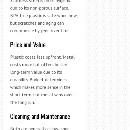
Stainless steel is more hygienic
due to its non-porous surface.
BPA-free plastic is safe when new,
but scratches and aging can
compromise hygiene over time.
Price and Value
Plastic costs less upfront. Metal
costs more but offers better
long-term value due to its
durability. Budget determines
which makes more sense in the
short term, but metal wins over
the long run.
Cleaning and Maintenance
Both are generally dishwasher-