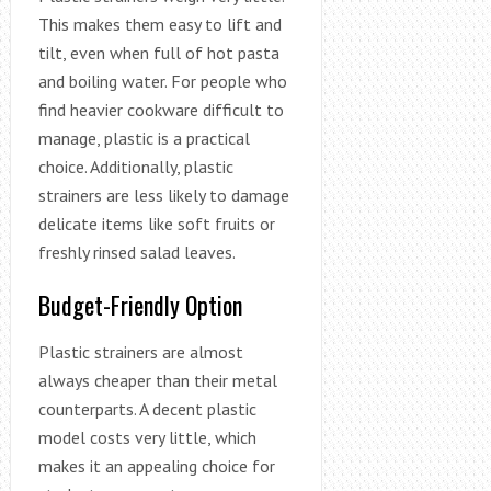
This makes them easy to lift and
tilt, even when full of hot pasta
and boiling water. For people who
find heavier cookware difficult to
manage, plastic is a practical
choice. Additionally, plastic
strainers are less likely to damage
delicate items like soft fruits or
freshly rinsed salad leaves.
Budget-Friendly Option
Plastic strainers are almost
always cheaper than their metal
counterparts. A decent plastic
model costs very little, which
makes it an appealing choice for