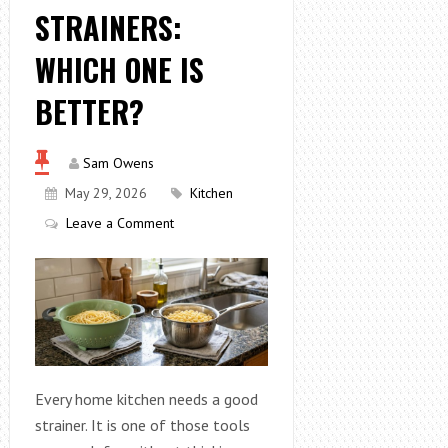
STRAINERS:
WHICH ONE IS
BETTER?
Sam Owens
May 29, 2026
Kitchen
Leave a Comment
Every home kitchen needs a good
strainer. It is one of those tools