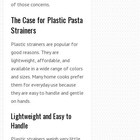
of those concerns.
The Case for Plastic Pasta
Strainers
Plastic strainers are popular for
good reasons. They are
lightweight, affordable, and
available in a wide range of colors
and sizes. Many home cooks prefer
them for everyday use because
they are easy to handle and gentle
on hands.
Lightweight and Easy to
Handle
Plastic strainers weigh very little.