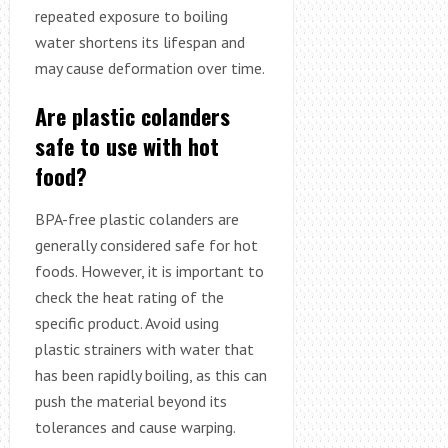
repeated exposure to boiling
water shortens its lifespan and
may cause deformation over time.
Are plastic colanders
safe to use with hot
food?
BPA-free plastic colanders are
generally considered safe for hot
foods. However, it is important to
check the heat rating of the
specific product. Avoid using
plastic strainers with water that
has been rapidly boiling, as this can
push the material beyond its
tolerances and cause warping.