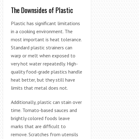
The Downsides of Plastic
Plastic has significant limitations
in a cooking environment. The
most important is heat tolerance.
Standard plastic strainers can
warp or melt when exposed to
very hot water repeatedly. High-
quality food-grade plastics handle
heat better, but they still have
limits that metal does not.
Additionally, plastic can stain over
time. Tomato-based sauces and
brightly colored foods leave
marks that are difficult to
remove. Scratches from utensils