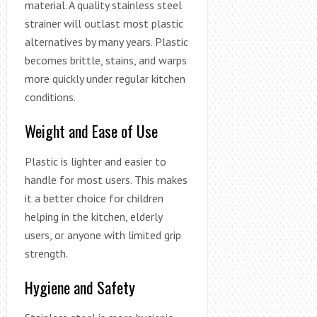
material. A quality stainless steel
strainer will outlast most plastic
alternatives by many years. Plastic
becomes brittle, stains, and warps
more quickly under regular kitchen
conditions.
Weight and Ease of Use
Plastic is lighter and easier to
handle for most users. This makes
it a better choice for children
helping in the kitchen, elderly
users, or anyone with limited grip
strength.
Hygiene and Safety