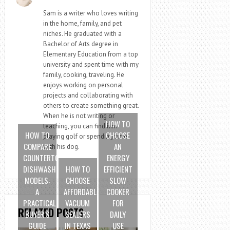
Sam is a writer who loves writing
in the home, family, and pet
niches. He graduated with a
Bachelor of Arts degree in
Elementary Education from a top
university and spent time with my
family, cooking, traveling. He
enjoys working on personal
projects and collaborating with
others to create something great.
When he is not writing or
HOW TO
teaching, you can find him
HOW TO
CHOOSE
playing golf or spending time
COMPARE
AN
with his dog.
COUNTERTOP
ENERGY
DISHWASHER
HOW TO
EFFICIENT
MODELS:
CHOOSE
SLOW
A
AFFORDABLE
COOKER
PRACTICAL
VACUUM
FOR
RELATED POSTS
BUYER’S
SEALERS
DAILY
GUIDE
IN TEXAS
USE