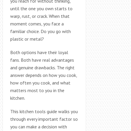
you reach for without thinking,
until the one you own starts to
warp, rust, or crack. When that
moment comes, you face a
familiar choice. Do you go with
plastic or metal?
Both options have their loyal
fans. Both have real advantages
and genuine drawbacks. The right
answer depends on how you cook,
how often you cook, and what
matters most to you in the
kitchen.
This kitchen tools guide walks you
through every important factor so
you can make a decision with