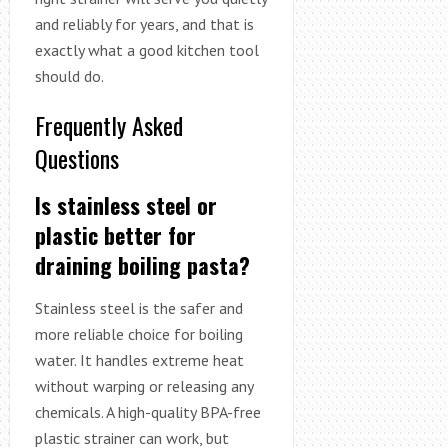
and reliably for years, and that is
exactly what a good kitchen tool
should do.
Frequently Asked
Questions
Is stainless steel or
plastic better for
draining boiling pasta?
Stainless steel is the safer and
more reliable choice for boiling
water. It handles extreme heat
without warping or releasing any
chemicals. A high-quality BPA-free
plastic strainer can work, but