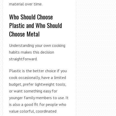
material over time.
Who Should Choose
Plastic and Who Should
Choose Metal
Understanding your own cooking
habits makes this decision
straightforward.
Plastic is the better choice if you
cook occasionally, have a limited
budget, prefer lightweight tools,
or want something easy for
younger family members to use. It
is also a good fit for people who
value colorful, coordinated