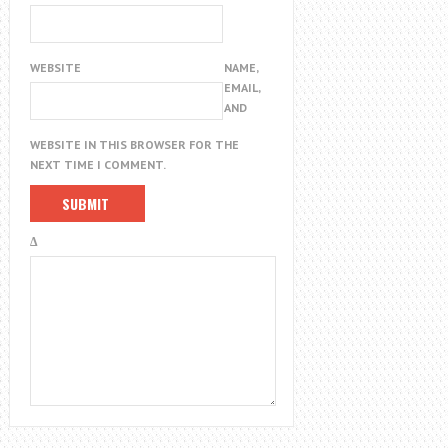
WEBSITE
NAME,
EMAIL,
AND
WEBSITE IN THIS BROWSER FOR THE
NEXT TIME I COMMENT.
Δ