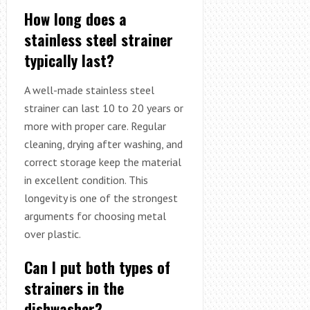
How long does a
stainless steel strainer
typically last?
A well-made stainless steel
strainer can last 10 to 20 years or
more with proper care. Regular
cleaning, drying after washing, and
correct storage keep the material
in excellent condition. This
longevity is one of the strongest
arguments for choosing metal
over plastic.
Can I put both types of
strainers in the
dishwasher?