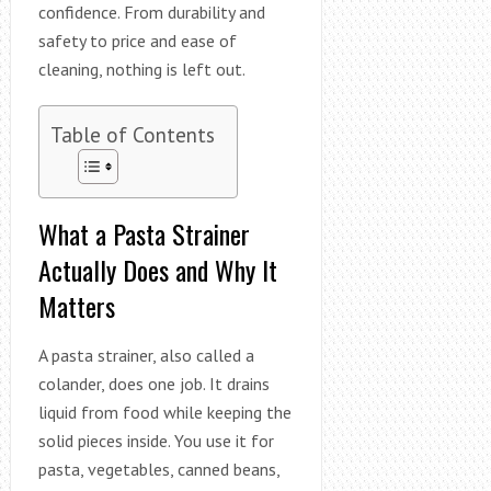
confidence. From durability and
safety to price and ease of
cleaning, nothing is left out.
Table of Contents
What a Pasta Strainer
Actually Does and Why It
Matters
A pasta strainer, also called a
colander, does one job. It drains
liquid from food while keeping the
solid pieces inside. You use it for
pasta, vegetables, canned beans,