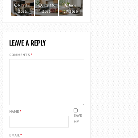
July 28,
July 16,
June
2026
2026
27, 2026
LEAVE A REPLY
COMMENTS
*
NAME
*
SAVE
MY
EMAIL
*