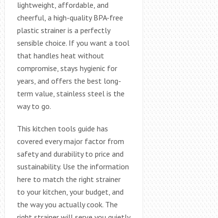
lightweight, affordable, and
cheerful, a high-quality BPA-free
plastic strainer is a perfectly
sensible choice. If you want a tool
that handles heat without
compromise, stays hygienic for
years, and offers the best long-
term value, stainless steel is the
way to go.
This kitchen tools guide has
covered every major factor from
safety and durability to price and
sustainability. Use the information
here to match the right strainer
to your kitchen, your budget, and
the way you actually cook. The
right strainer will serve you quietly