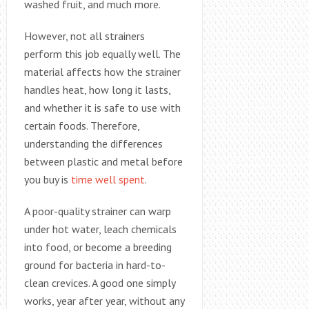
washed fruit, and much more.
However, not all strainers
perform this job equally well. The
material affects how the strainer
handles heat, how long it lasts,
and whether it is safe to use with
certain foods. Therefore,
understanding the differences
between plastic and metal before
you buy is
time well spent
.
A poor-quality strainer can warp
under hot water, leach chemicals
into food, or become a breeding
ground for bacteria in hard-to-
clean crevices. A good one simply
works, year after year, without any