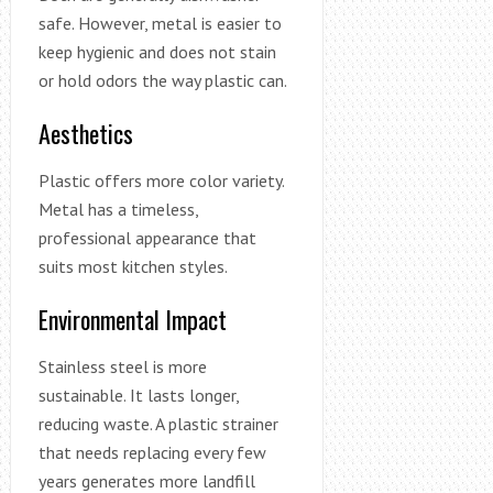
safe. However, metal is easier to
keep hygienic and does not stain
or hold odors the way plastic can.
Aesthetics
Plastic offers more color variety.
Metal has a timeless,
professional appearance that
suits most kitchen styles.
Environmental Impact
Stainless steel is more
sustainable. It lasts longer,
reducing waste. A plastic strainer
that needs replacing every few
years generates more landfill