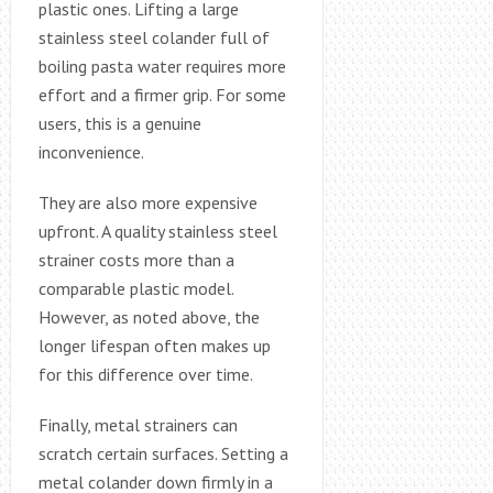
plastic ones. Lifting a large
stainless steel colander full of
boiling pasta water requires more
effort and a firmer grip. For some
users, this is a genuine
inconvenience.
They are also more expensive
upfront. A quality stainless steel
strainer costs more than a
comparable plastic model.
However, as noted above, the
longer lifespan often makes up
for this difference over time.
Finally, metal strainers can
scratch certain surfaces. Setting a
metal colander down firmly in a