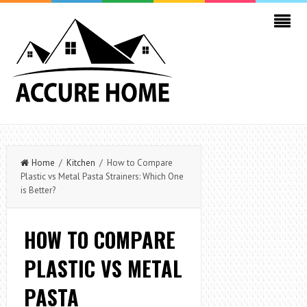
Home
/
Kitchen
/ How to Compare
Plastic vs Metal Pasta Strainers: Which One
is Better?
HOW TO COMPARE
PLASTIC VS METAL
PASTA