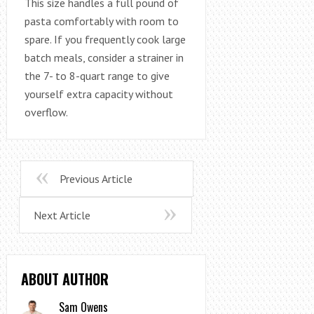
This size handles a full pound of
pasta comfortably with room to
spare. If you frequently cook large
batch meals, consider a strainer in
the 7- to 8-quart range to give
yourself extra capacity without
overflow.
Previous Article
Next Article
ABOUT AUTHOR
Sam Owens