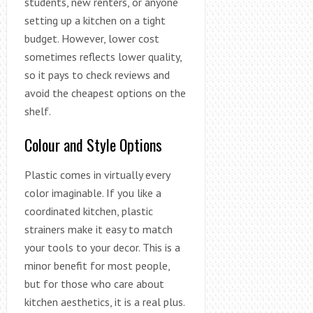
students, new renters, or anyone
setting up a kitchen on a tight
budget. However, lower cost
sometimes reflects lower quality,
so it pays to check reviews and
avoid the cheapest options on the
shelf.
Colour and Style Options
Plastic comes in virtually every
color imaginable. If you like a
coordinated kitchen, plastic
strainers make it easy to match
your tools to your decor. This is a
minor benefit for most people,
but for those who care about
kitchen aesthetics, it is a real plus.