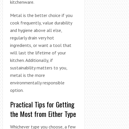
kitchenware.
Metal is the better choice if you
cook frequently, value durability
and hygiene above all else,
regularly drain very hot
ingredients, or want a tool that
will last the lifetime of your
kitchen. Additionally, if
sustainability matters to you,
metal is the more
environmentally responsible
option.
Practical Tips for Getting
the Most from Either Type
Whichever type you choose, a few