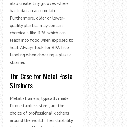
also create tiny grooves where
bacteria can accumulate.
Furthermore, older or lower-
quality plastics may contain
chemicals like BPA, which can
leach into food when exposed to
heat. Always look for BPA-free
labeling when choosing a plastic
strainer.
The Case for Metal Pasta
Strainers
Metal strainers, typically made
from stainless steel, are the
choice of professional kitchens
around the world. Their durability,