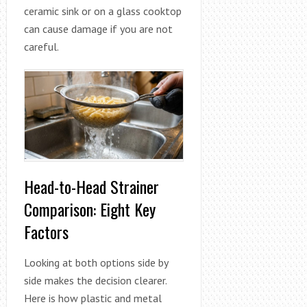
ceramic sink or on a glass cooktop
can cause damage if you are not
careful.
Head-to-Head Strainer
Comparison: Eight Key
Factors
Looking at both options side by
side makes the decision clearer.
Here is how plastic and metal