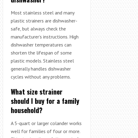
Most stainless steel and many
plastic strainers are dishwasher-
safe, but always check the
manufacturer’s instructions. High
dishwasher temperatures can
shorten the lifespan of some
plastic models. Stainless steel
generally handles dishwasher
cycles without any problems.
What size strainer
should I buy for a family
household?
A 5-quart or larger colander works
well for families of four or more.