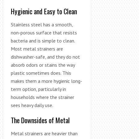
Hygienic and Easy to Clean
Stainless steel has a smooth,
non-porous surface that resists
bacteria and is simple to clean.
Most metal strainers are
dishwasher-safe, and they do not
absorb odors or stains the way
plastic sometimes does. This
makes them a more hygienic long-
term option, particularly in
households where the strainer
sees heavy daily use.
The Downsides of Metal
Metal strainers are heavier than