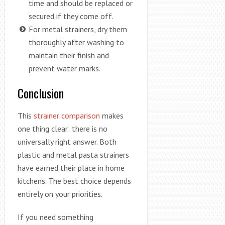
time and should be replaced or
secured if they come off.
For metal strainers, dry them
thoroughly after washing to
maintain their finish and
prevent water marks.
Conclusion
This
strainer comparison
makes
one thing clear: there is no
universally right answer. Both
plastic and metal pasta strainers
have earned their place in home
kitchens. The best choice depends
entirely on your priorities.
If you need something