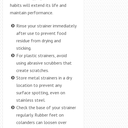
habits will extend its life and
maintain performance.
Rinse your strainer immediately
after use to prevent food
residue from drying and
sticking.
For plastic strainers, avoid
using abrasive scrubbers that
create scratches.
Store metal strainers in a dry
location to prevent any
surface spotting, even on
stainless steel.
Check the base of your strainer
regularly. Rubber feet on
colanders can loosen over