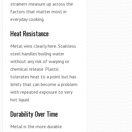
strainers measure up across the
factors that matter most in
everyday cooking.
Heat Resistance
Metal wins clearly here. Stainless
steel handles boiling water
without any risk of warping or
chemical release. Plastic
tolerates heat to a point but has
limits that can become a problem
with repeated exposure to very
hot liquid.
Durability Over Time
Metal is the more durable