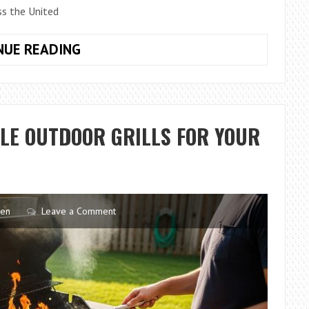
s the United
WHY
NUE READING
SEATTLE,
WA
KITCHENS
FOCUS
LE OUTDOOR GRILLS FOR YOUR
ON
SEAMLESS
APPLIANCE
INSTALLATION
TRENDS
hen
Leave a Comment