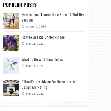
POPULAR POSTS
How to Clean Floors Like a Pro with Wet Dry
Vacuum
August 2, 2026
How To Get Rid Of Monkshood
May 15, 2022
What To Do With Dead Tulips
May 16, 2022
9 Real Estate Advice For Home Interior
Design Marketing
May 23, 2022