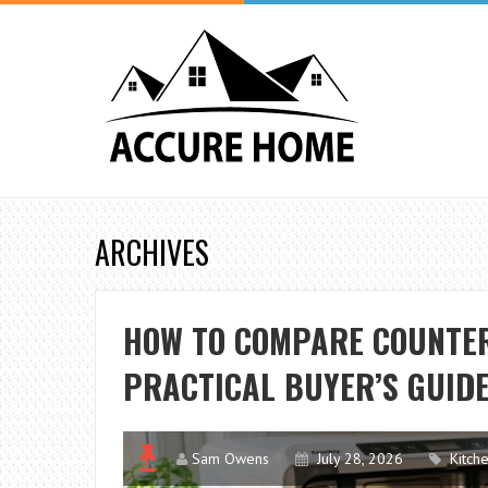
ARCHIVES
HOW TO COMPARE COUNTE
PRACTICAL BUYER’S GUID
Sam Owens
July 28, 2026
Kitch