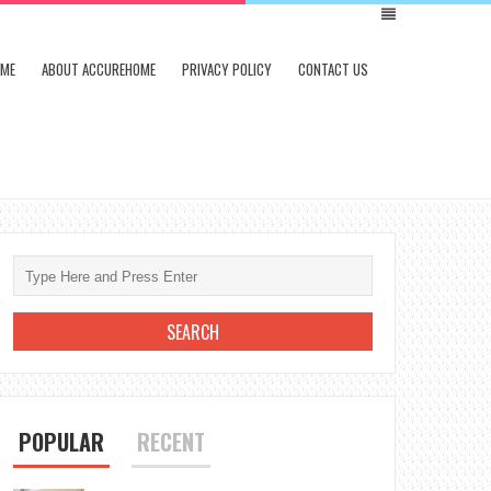
ME
ABOUT ACCUREHOME
PRIVACY POLICY
CONTACT US
POPULAR
RECENT