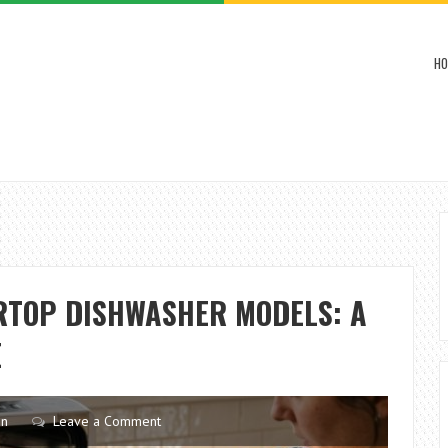
HO
RTOP DISHWASHER MODELS: A
E
en
Leave a Comment