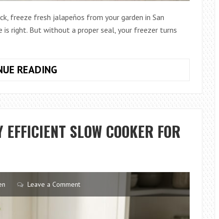
ock, freeze fresh jalapeños from your garden in San
 is right. But without a proper seal, your freezer turns
HOW
NUE READING
TO
CHOOSE
AFFORDABLE
VACUUM
 EFFICIENT SLOW COOKER FOR
SEALERS
IN
TEXAS
en
Leave a Comment