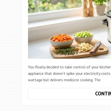
You finally decided to take control of your kitchen
appliance that doesn’t spike your electricity cos
wattage but delivers mediocre cooking. The
CONTI