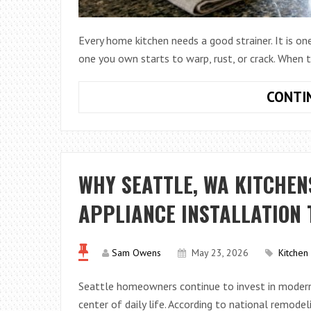
Every home kitchen needs a good strainer. It is on
one you own starts to warp, rust, or crack. When
CONTI
WHY SEATTLE, WA KITCHEN
APPLIANCE INSTALLATION
Sam Owens
May 23, 2026
Kitchen
Seattle homeowners continue to invest in modern
center of daily life. According to national remode