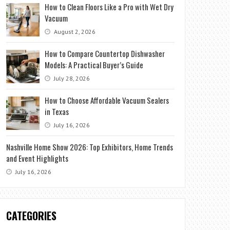
How to Clean Floors Like a Pro with Wet Dry
Vacuum
August 2, 2026
How to Compare Countertop Dishwasher
Models: A Practical Buyer’s Guide
July 28, 2026
How to Choose Affordable Vacuum Sealers
in Texas
July 16, 2026
Nashville Home Show 2026: Top Exhibitors, Home Trends
and Event Highlights
July 16, 2026
CATEGORIES