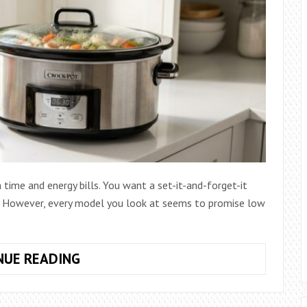
 time and energy bills. You want a set-it-and-forget-it
ts. However, every model you look at seems to promise low
HOW
NUE READING
TO
CHOOSE