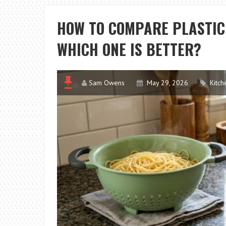
HOW TO COMPARE PLASTIC
WHICH ONE IS BETTER?
Sam Owens
May 29, 2026
Kitch