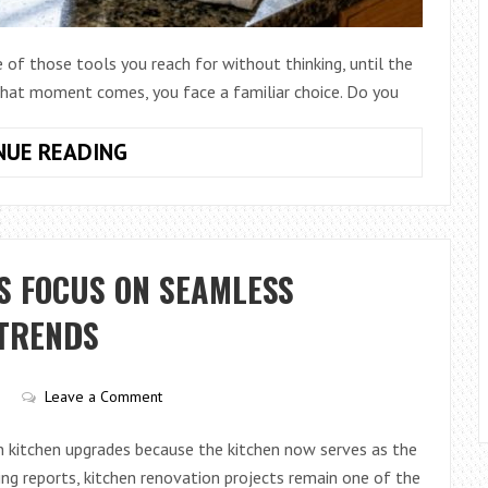
e of those tools you reach for without thinking, until the
 that moment comes, you face a familiar choice. Do you
HOW
NUE READING
TO
COMPARE
PLASTIC
VS
S FOCUS ON SEAMLESS
METAL
PASTA
 TRENDS
STRAINERS:
WHICH
Leave a Comment
ONE
IS
 kitchen upgrades because the kitchen now serves as the
BETTER?
ling reports, kitchen renovation projects remain one of the