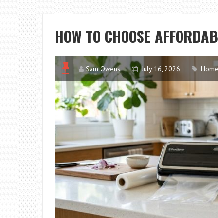
HOW TO CHOOSE AFFORDAB
Sam Owens
July 16, 2026
Home