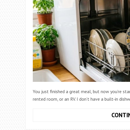
You just finished a great meal, but now you’re stari
rented room, or an RV. I don’t have a built-in dis
CONTI