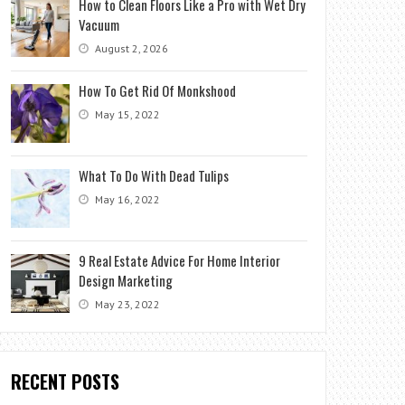
How to Clean Floors Like a Pro with Wet Dry
Vacuum
August 2, 2026
How To Get Rid Of Monkshood
May 15, 2022
What To Do With Dead Tulips
May 16, 2022
9 Real Estate Advice For Home Interior
Design Marketing
May 23, 2022
RECENT POSTS