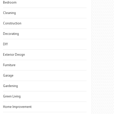
Bedroom
Cleaning
Construction
Decorating
DIY
Exterior Design
Furniture
Garage
Gardening
Green Living
Home Improvement