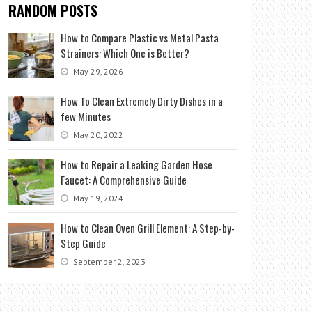
RANDOM POSTS
How to Compare Plastic vs Metal Pasta
Strainers: Which One is Better?
May 29, 2026
How To Clean Extremely Dirty Dishes in a
few Minutes
May 20, 2022
How to Repair a Leaking Garden Hose
Faucet: A Comprehensive Guide
May 19, 2024
How to Clean Oven Grill Element: A Step-by-
Step Guide
September 2, 2023