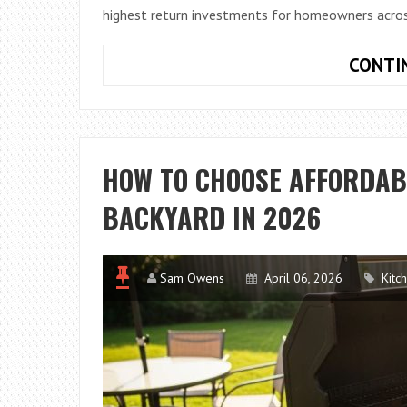
highest return investments for homeowners acros
CONTI
HOW TO CHOOSE AFFORDAB
BACKYARD IN 2026
Sam Owens
April 06, 2026
Kitc