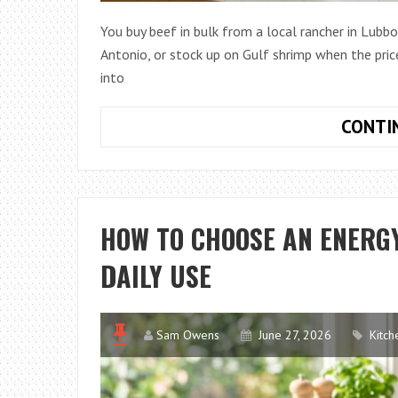
You buy beef in bulk from a local rancher in Lubb
Antonio, or stock up on Gulf shrimp when the price
into
CONTI
HOW TO CHOOSE AN ENERGY
DAILY USE
Sam Owens
June 27, 2026
Kitch