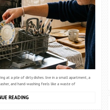
ng at a pile of dirty dishes. live in a small apartment, a
hwasher, and hand-washing feels like a waste of
HOW
NUE READING
TO
COMPARE