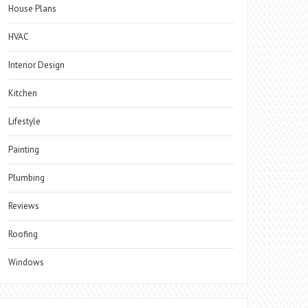
House Plans
HVAC
Interior Design
Kitchen
Lifestyle
Painting
Plumbing
Reviews
Roofing
Windows