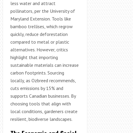
less water and attract
pollinators, per the University of
Maryland Extension. Tools like
bamboo trellises, which regrow
quickly, reduce deforestation
compared to metal or plastic
alternatives. However, critics
highlight that importing
sustainable materials can increase
carbon footprints. Sourcing
locally, as Ozbreed recommends,
cuts emissions by 15% and
supports Canadian businesses. By
choosing tools that align with
local conditions, gardeners create
resilient, biodiverse landscapes.