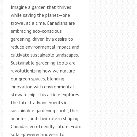
Imagine a garden that thrives
while saving the planet—one
trowel at a time. Canadians are
embracing eco-conscious
gardening, driven by a desire to
reduce environmental impact and
cultivate sustainable landscapes.
Sustainable gardening tools are
revolutionizing how we nurture
our green spaces, blending
innovation with environmental
stewardship. This article explores
the latest advancements in
sustainable gardening tools, their
benefits, and their role in shaping
Canada’s eco-friendly future. From
solar-powered mowers to