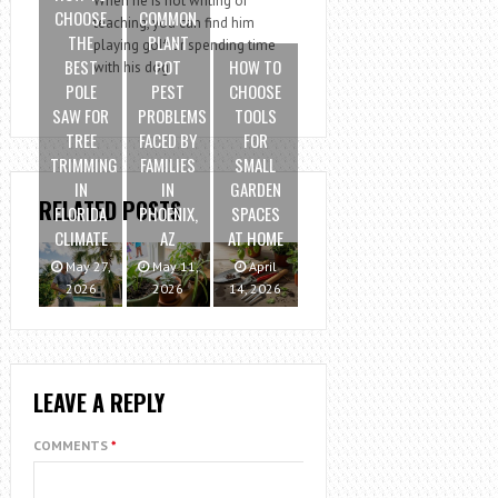
When he is not writing or
CHOOSE
COMMON
teaching, you can find him
THE
PLANT
playing golf or spending time
BEST
POT
HOW TO
with his dog.
POLE
PEST
CHOOSE
SAW FOR
PROBLEMS
TOOLS
TREE
FACED BY
FOR
TRIMMING
FAMILIES
SMALL
IN
IN
GARDEN
RELATED POSTS
FLORIDA
PHOENIX,
SPACES
CLIMATE
AZ
AT HOME
May 27,
May 11,
April
2026
2026
14, 2026
LEAVE A REPLY
COMMENTS
*