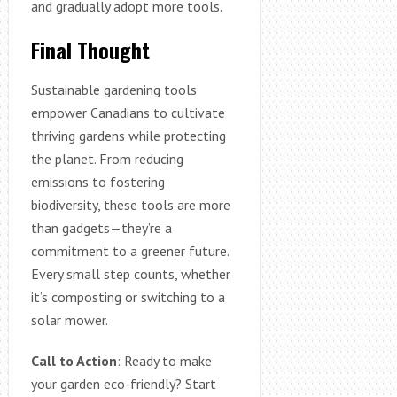
and gradually adopt more tools.
Final Thought
Sustainable gardening tools
empower Canadians to cultivate
thriving gardens while protecting
the planet. From reducing
emissions to fostering
biodiversity, these tools are more
than gadgets—they’re a
commitment to a greener future.
Every small step counts, whether
it’s composting or switching to a
solar mower.
Call to Action
: Ready to make
your garden eco-friendly? Start