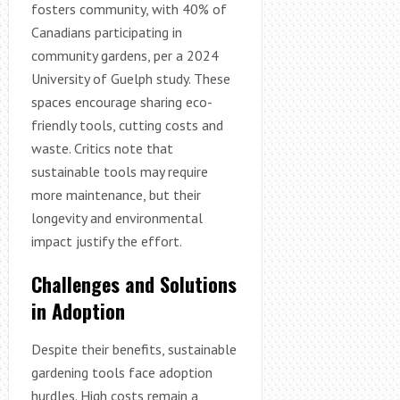
fosters community, with 40% of
Canadians participating in
community gardens, per a 2024
University of Guelph study. These
spaces encourage sharing eco-
friendly tools, cutting costs and
waste. Critics note that
sustainable tools may require
more maintenance, but their
longevity and environmental
impact justify the effort.
Challenges and Solutions
in Adoption
Despite their benefits, sustainable
gardening tools face adoption
hurdles. High costs remain a