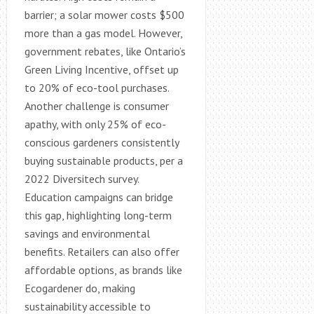
barrier; a solar mower costs $500
more than a gas model. However,
government rebates, like Ontario’s
Green Living Incentive, offset up
to 20% of eco-tool purchases.
Another challenge is consumer
apathy, with only 25% of eco-
conscious gardeners consistently
buying sustainable products, per a
2022 Diversitech survey.
Education campaigns can bridge
this gap, highlighting long-term
savings and environmental
benefits. Retailers can also offer
affordable options, as brands like
Ecogardener do, making
sustainability accessible to