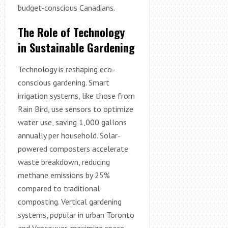
budget-conscious Canadians.
The Role of Technology
in Sustainable Gardening
Technology is reshaping eco-
conscious gardening. Smart
irrigation systems, like those from
Rain Bird, use sensors to optimize
water use, saving 1,000 gallons
annually per household. Solar-
powered composters accelerate
waste breakdown, reducing
methane emissions by 25%
compared to traditional
composting. Vertical gardening
systems, popular in urban Toronto
and Vancouver, maximize space