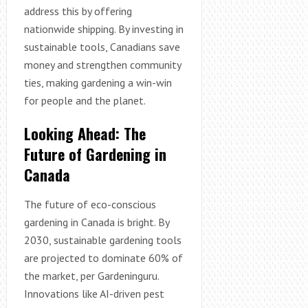
address this by offering
nationwide shipping. By investing in
sustainable tools, Canadians save
money and strengthen community
ties, making gardening a win-win
for people and the planet.
Looking Ahead: The
Future of Gardening in
Canada
The future of eco-conscious
gardening in Canada is bright. By
2030, sustainable gardening tools
are projected to dominate 60% of
the market, per Gardeninguru.
Innovations like AI-driven pest