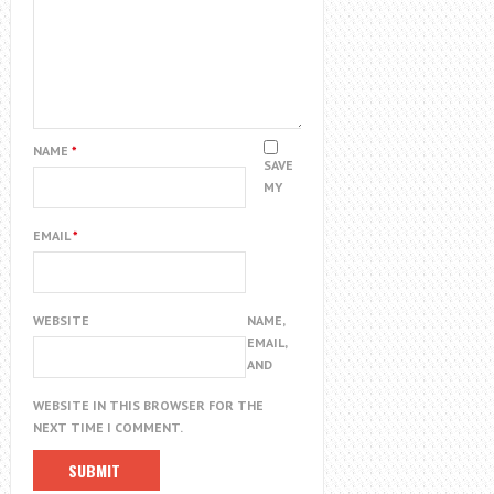
NAME
*
SAVE
MY
EMAIL
*
WEBSITE
NAME,
EMAIL,
AND
WEBSITE IN THIS BROWSER FOR THE
NEXT TIME I COMMENT.