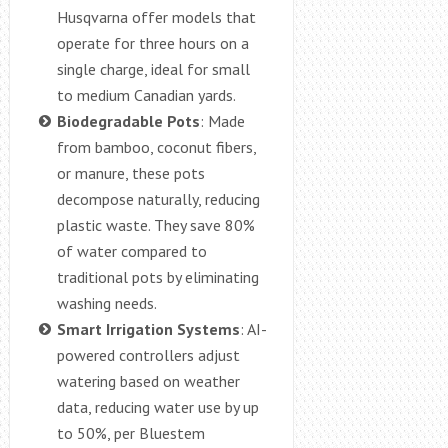
Husqvarna offer models that
operate for three hours on a
single charge, ideal for small
to medium Canadian yards.
Biodegradable Pots
: Made
from bamboo, coconut fibers,
or manure, these pots
decompose naturally, reducing
plastic waste. They save 80%
of water compared to
traditional pots by eliminating
washing needs.
Smart Irrigation Systems
: AI-
powered controllers adjust
watering based on weather
data, reducing water use by up
to 50%, per Bluestem