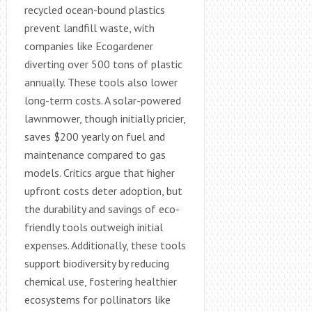
recycled ocean-bound plastics
prevent landfill waste, with
companies like Ecogardener
diverting over 500 tons of plastic
annually. These tools also lower
long-term costs. A solar-powered
lawnmower, though initially pricier,
saves $200 yearly on fuel and
maintenance compared to gas
models. Critics argue that higher
upfront costs deter adoption, but
the durability and savings of eco-
friendly tools outweigh initial
expenses. Additionally, these tools
support biodiversity by reducing
chemical use, fostering healthier
ecosystems for pollinators like