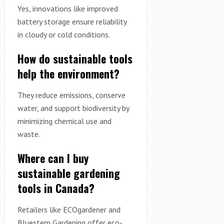
Yes, innovations like improved
battery storage ensure reliability
in cloudy or cold conditions.
How do sustainable tools
help the environment?
They reduce emissions, conserve
water, and support biodiversity by
minimizing chemical use and
waste.
Where can I buy
sustainable gardening
tools in Canada?
Retailers like ECOgardener and
Bluestem Gardening offer eco-