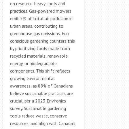
on resource-heavy tools and
practices. Gas-powered mowers
emit 5% of total air pollution in
urban areas, contributing to
greenhouse gas emissions. Eco-
conscious gardening counters this
by prioritizing tools made from
recycled materials, renewable
energy, or biodegradable
components. This shift reflects
growing environmental
awareness, as 88% of Canadians
believe sustainable practices are
crucial, per a 2023 Environics
survey. Sustainable gardening
tools reduce waste, conserve
resources, and align with Canada’s