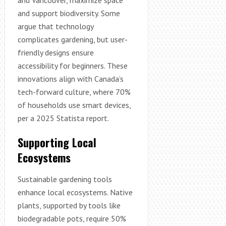
and support biodiversity. Some
argue that technology
complicates gardening, but user-
friendly designs ensure
accessibility for beginners. These
innovations align with Canada’s
tech-forward culture, where 70%
of households use smart devices,
per a 2025 Statista report.
Supporting Local
Ecosystems
Sustainable gardening tools
enhance local ecosystems. Native
plants, supported by tools like
biodegradable pots, require 50%