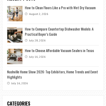
How to Clean Floors Like a Pro with Wet Dry Vacuum
August 2, 2026
How to Compare Countertop Dishwasher Models: A
Practical Buyer’s Guide
July 28, 2026
How to Choose Affordable Vacuum Sealers in Texas
July 16, 2026
Nashville Home Show 2026: Top Exhibitors, Home Trends and Event
Highlights
July 16, 2026
CATEGORIES