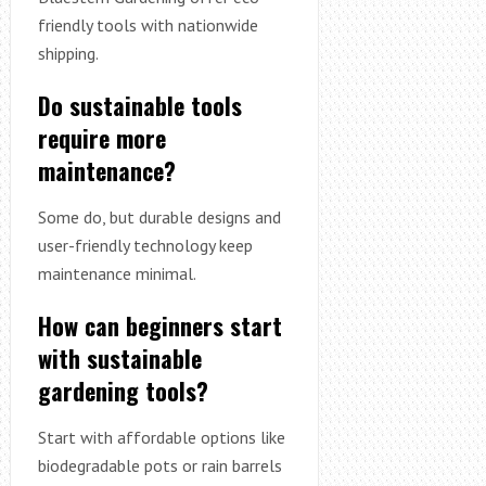
friendly tools with nationwide
shipping.
Do sustainable tools
require more
maintenance?
Some do, but durable designs and
user-friendly technology keep
maintenance minimal.
How can beginners start
with sustainable
gardening tools?
Start with affordable options like
biodegradable pots or rain barrels