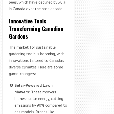
bees, which have declined by 30%
in Canada over the past decade.
Innovative Tools
Transforming Canadian
Gardens
The market for sustainable
gardening tools is booming, with
innovations tailored to Canada’s
diverse climates. Here are some
game-changers:
Solar-Powered Lawn
Mowers
: These mowers
harness solar energy, cutting
emissions by 90% compared to
gas models. Brands like