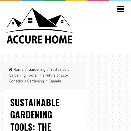
Home
/
Gardening
/ Sustainable
Gardening Tools: The Future of Eco-
Conscious Gardening in Canada
SUSTAINABLE
GARDENING
TOOLS: THE