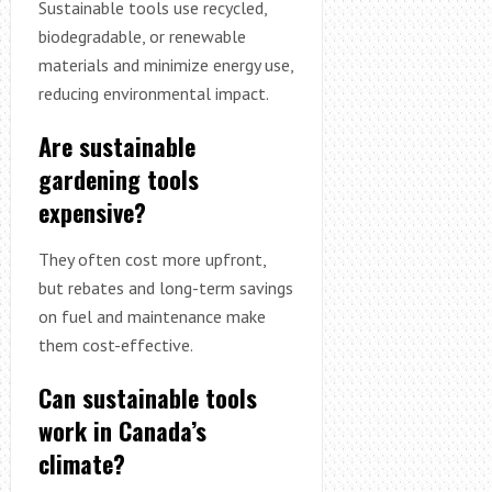
Sustainable tools use recycled,
biodegradable, or renewable
materials and minimize energy use,
reducing environmental impact.
Are sustainable
gardening tools
expensive?
They often cost more upfront,
but rebates and long-term savings
on fuel and maintenance make
them cost-effective.
Can sustainable tools
work in Canada’s
climate?