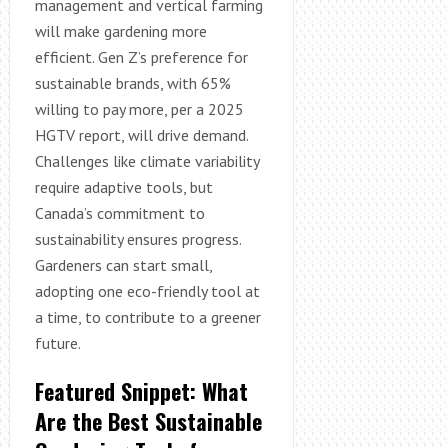
management and vertical farming
will make gardening more
efficient. Gen Z’s preference for
sustainable brands, with 65%
willing to pay more, per a 2025
HGTV report, will drive demand.
Challenges like climate variability
require adaptive tools, but
Canada’s commitment to
sustainability ensures progress.
Gardeners can start small,
adopting one eco-friendly tool at
a time, to contribute to a greener
future.
Featured Snippet: What
Are the Best Sustainable