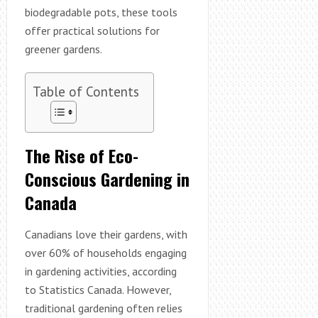
biodegradable pots, these tools
offer practical solutions for
greener gardens.
Table of Contents
The Rise of Eco-
Conscious Gardening in
Canada
Canadians love their gardens, with
over 60% of households engaging
in gardening activities, according
to Statistics Canada. However,
traditional gardening often relies