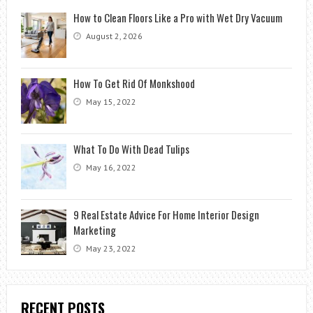
How to Clean Floors Like a Pro with Wet Dry Vacuum
August 2, 2026
How To Get Rid Of Monkshood
May 15, 2022
What To Do With Dead Tulips
May 16, 2022
9 Real Estate Advice For Home Interior Design
Marketing
May 23, 2022
RECENT POSTS