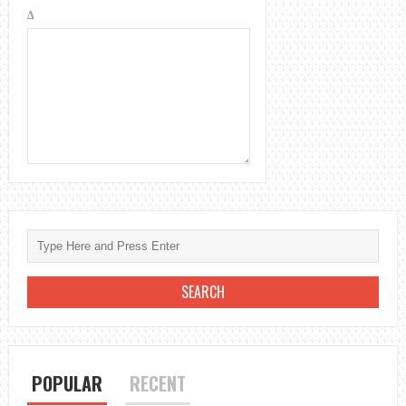
Δ
POPULAR
RECENT