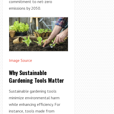
commitment to net-zero
emissions by 2050.
Image Source
Why Sustainable
Gardening Tools Matter
Sustainable gardening tools
minimize environmental harm
while enhancing efficiency. For
instance, tools made from