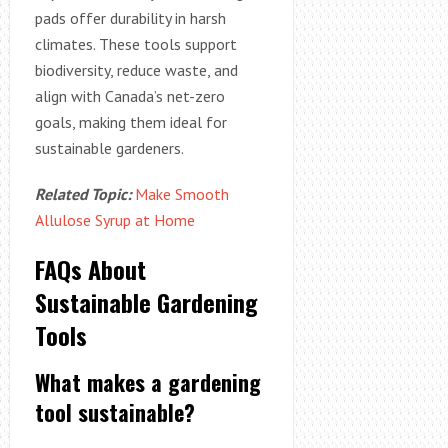
pads offer durability in harsh
climates. These tools support
biodiversity, reduce waste, and
align with Canada’s net-zero
goals, making them ideal for
sustainable gardeners.
Related Topic:
Make Smooth
Allulose Syrup at Home
FAQs About
Sustainable Gardening
Tools
What makes a gardening
tool sustainable?