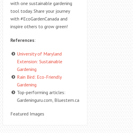
with one sustainable gardening
tool today. Share your journey
with #EcoGardenCanada and
inspire others to grow green!
References
:
University of Maryland
Extension: Sustainable
Gardening
Rain Bird: Eco-Friendly
Gardening
Top-performing articles:
Gardeninguru.com, Bluestem.ca
Featured Images