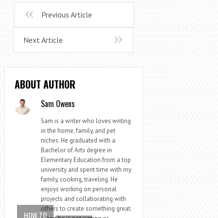
Previous Article
Next Article
ABOUT AUTHOR
Sam Owens
Sam is a writer who loves writing
in the home, family, and pet
niches. He graduated with a
Bachelor of Arts degree in
Elementary Education from a top
university and spent time with my
family, cooking, traveling. He
enjoys working on personal
projects and collaborating with
others to create something great.
HOW TO