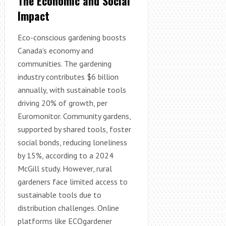
The Economic and Social
Impact
Eco-conscious gardening boosts
Canada’s economy and
communities. The gardening
industry contributes $6 billion
annually, with sustainable tools
driving 20% of growth, per
Euromonitor. Community gardens,
supported by shared tools, foster
social bonds, reducing loneliness
by 15%, according to a 2024
McGill study. However, rural
gardeners face limited access to
sustainable tools due to
distribution challenges. Online
platforms like ECOgardener