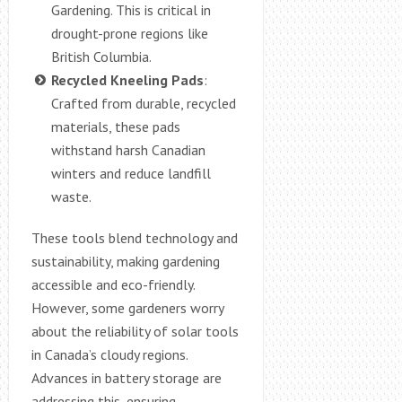
Gardening. This is critical in
drought-prone regions like
British Columbia.
Recycled Kneeling Pads
:
Crafted from durable, recycled
materials, these pads
withstand harsh Canadian
winters and reduce landfill
waste.
These tools blend technology and
sustainability, making gardening
accessible and eco-friendly.
However, some gardeners worry
about the reliability of solar tools
in Canada’s cloudy regions.
Advances in battery storage are
addressing this, ensuring