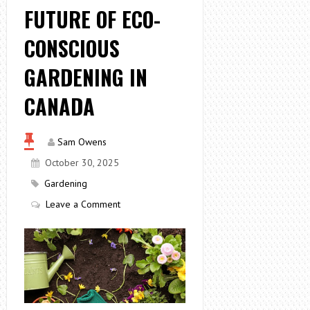
FUTURE OF ECO-
CONSCIOUS
GARDENING IN
CANADA
Sam Owens
October 30, 2025
Gardening
Leave a Comment