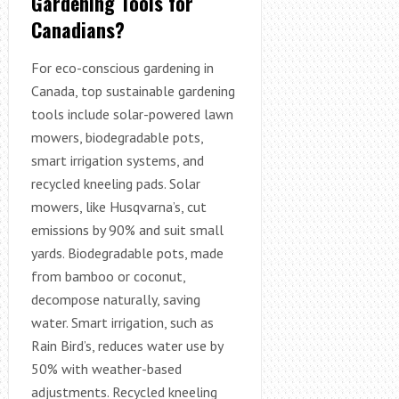
Gardening Tools for
Canadians?
For eco-conscious gardening in
Canada, top sustainable gardening
tools include solar-powered lawn
mowers, biodegradable pots,
smart irrigation systems, and
recycled kneeling pads. Solar
mowers, like Husqvarna’s, cut
emissions by 90% and suit small
yards. Biodegradable pots, made
from bamboo or coconut,
decompose naturally, saving
water. Smart irrigation, such as
Rain Bird’s, reduces water use by
50% with weather-based
adjustments. Recycled kneeling