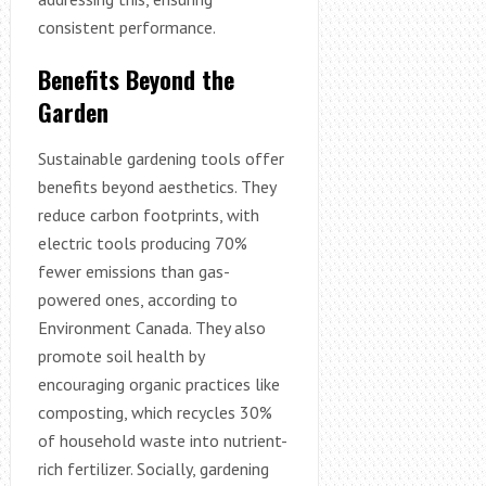
consistent performance.
Benefits Beyond the
Garden
Sustainable gardening tools offer
benefits beyond aesthetics. They
reduce carbon footprints, with
electric tools producing 70%
fewer emissions than gas-
powered ones, according to
Environment Canada. They also
promote soil health by
encouraging organic practices like
composting, which recycles 30%
of household waste into nutrient-
rich fertilizer. Socially, gardening