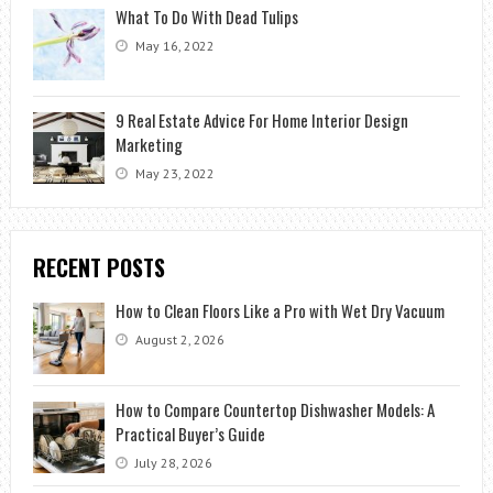
What To Do With Dead Tulips
May 16, 2022
9 Real Estate Advice For Home Interior Design
Marketing
May 23, 2022
RECENT POSTS
How to Clean Floors Like a Pro with Wet Dry Vacuum
August 2, 2026
How to Compare Countertop Dishwasher Models: A
Practical Buyer’s Guide
July 28, 2026