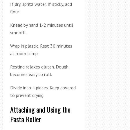
If dry, spritz water. If sticky, add
flour.
Knead by hand 1-2 minutes until
smooth.
Wrap in plastic. Rest 30 minutes
at room temp.
Resting relaxes gluten. Dough
becomes easy to roll.
Divide into 4 pieces. Keep covered
to prevent drying.
Attaching and Using the
Pasta Roller