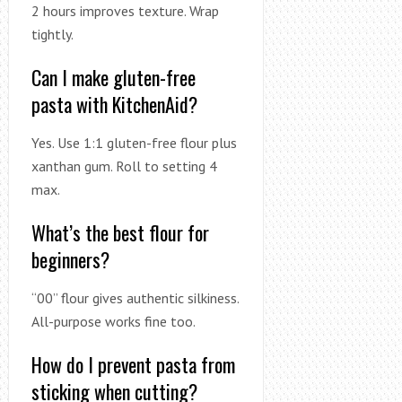
2 hours improves texture. Wrap
tightly.
Can I make gluten-free
pasta with KitchenAid?
Yes. Use 1:1 gluten-free flour plus
xanthan gum. Roll to setting 4
max.
What’s the best flour for
beginners?
“00” flour gives authentic silkiness.
All-purpose works fine too.
How do I prevent pasta from
sticking when cutting?