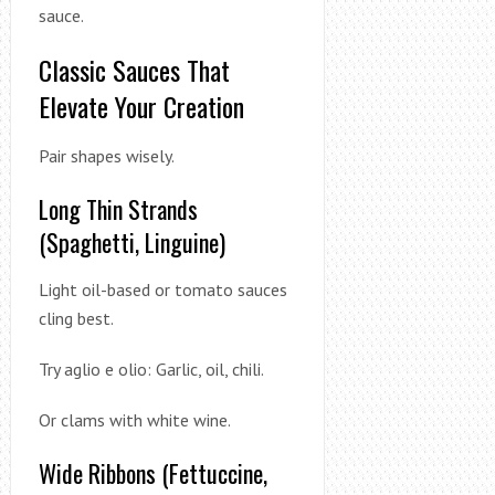
sauce.
Classic Sauces That
Elevate Your Creation
Pair shapes wisely.
Long Thin Strands
(Spaghetti, Linguine)
Light oil-based or tomato sauces
cling best.
Try aglio e olio: Garlic, oil, chili.
Or clams with white wine.
Wide Ribbons (Fettuccine,