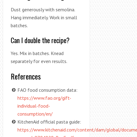
Dust generously with semolina.
Hang immediately. Work in small
batches.
Can I double the recipe?
Yes. Mix in batches. Knead
separately for even results.
References
FAO food consumption data:
https://www.fao.org/gift-
individual-food-
consumption/en/
KitchenAid official pasta guide:
https://www.kitchenaid.com/content/dam/global/docum