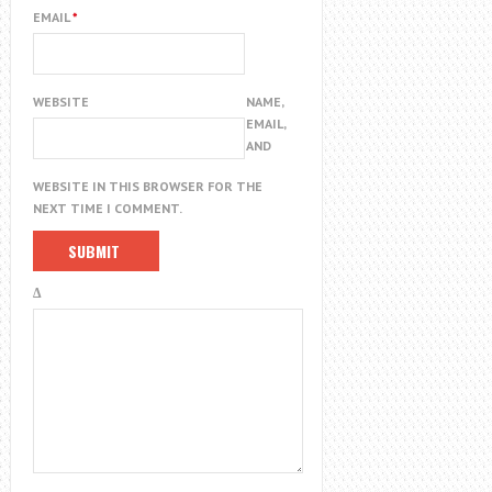
EMAIL
*
WEBSITE
NAME,
EMAIL,
AND
WEBSITE IN THIS BROWSER FOR THE
NEXT TIME I COMMENT.
Δ