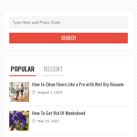
POPULAR
RECENT
How to Clean Floors Like a Pro with Wet Dry Vacuum
August 2, 2026
How To Get Rid Of Monkshood
May 15, 2022