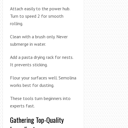
Attach easily to the power hub.
Turn to speed 2 for smooth
rolling.
Clean with a brush only. Never
submerge in water.
Add a pasta drying rack for nests.
It prevents sticking.
Flour your surfaces well. Semolina
works best for dusting.
These tools turn beginners into
experts fast.
Gathering Top-Quality