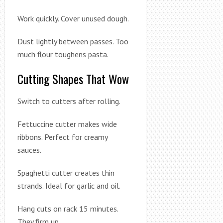
Work quickly. Cover unused dough.
Dust lightly between passes. Too
much flour toughens pasta.
Cutting Shapes That Wow
Switch to cutters after rolling.
Fettuccine cutter makes wide
ribbons. Perfect for creamy
sauces.
Spaghetti cutter creates thin
strands. Ideal for garlic and oil.
Hang cuts on rack 15 minutes.
They firm up.