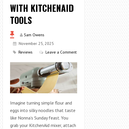
WITH KITCHENAID
TOOLS
Sam Owens
November 25, 2025
Reviews
Leave a Comment
Imagine turning simple flour and
eggs into silky noodles that taste
like Nonna’s Sunday feast. You
grab your KitchenAid mixer, attach