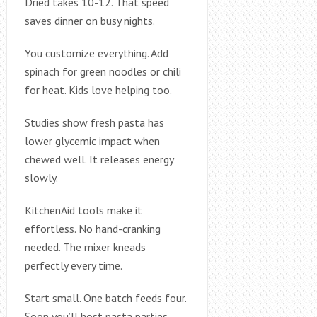
Dried takes 10-12. That speed
saves dinner on busy nights.
You customize everything. Add
spinach for green noodles or chili
for heat. Kids love helping too.
Studies show fresh pasta has
lower glycemic impact when
chewed well. It releases energy
slowly.
KitchenAid tools make it
effortless. No hand-cranking
needed. The mixer kneads
perfectly every time.
Start small. One batch feeds four.
Soon you’ll host pasta parties.