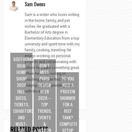
Sam Owens
Sam is a writer who loves writing
in the home, family, and pet
niches. He graduated with a
Bachelor of Arts degree in
Elementary Education from a top
university and spent time with my
family, cooking, traveling. He
enjoys working on personal
SOUTHERN
projects and collaborating with
IDEAL
DON’T
others to create something great.
HOME
MISS
When he is not writing or
SHOW
PARIS
DO YOU
teaching, you can find him
2026
DESIGN
NEED A
playing golf or spending time
FALL:
WEEK
PROTEIN
with his dog.
DATES,
2026 –
SKIMMER
TICKETS,
TOP
FOR A
EXHIBITORS
TRENDS,
REEF
AND
EVENTS
TANK?
MUST-
&
COMPLETE
RELATED POSTS
SEE
INSIDER
SETUP