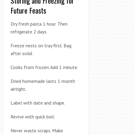
Storing and Freezing for
Future Feasts
Dry fresh pasta 1 hour. Then
refrigerate 2 days.
Freeze nests on tray first. Bag
after solid.
Cooks from frozen. Add 1 minute.
Dried homemade lasts 1 month
airtight.
Label with date and shape.
Revive with quick boil.
Never waste scraps. Make