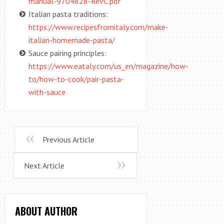
manual-9704828-RevC.pdf
Italian pasta traditions:
https://www.recipesfromitaly.com/make-
italian-homemade-pasta/
Sauce pairing principles:
https://www.eataly.com/us_en/magazine/how-
to/how-to-cook/pair-pasta-
with-sauce
Previous Article
Next Article
ABOUT AUTHOR