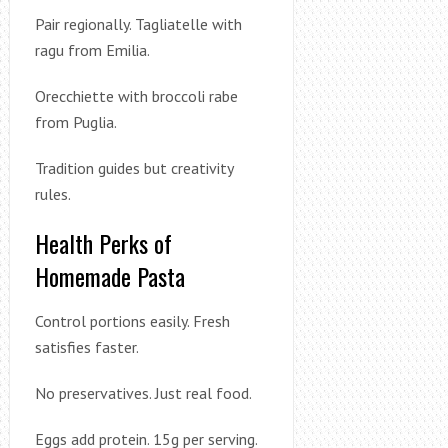
Pair regionally. Tagliatelle with
ragu from Emilia.
Orecchiette with broccoli rabe
from Puglia.
Tradition guides but creativity
rules.
Health Perks of
Homemade Pasta
Control portions easily. Fresh
satisfies faster.
No preservatives. Just real food.
Eggs add protein. 15g per serving.