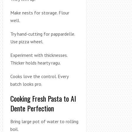
Make nests for storage. Flour
well.
Try hand-cutting for pappardelle.
Use pizza wheel.
Experiment with thicknesses.
Thicker holds hearty ragu.
Cooks love the control. Every
batch looks pro.
Cooking Fresh Pasta to Al
Dente Perfection
Bring large pot of water to rolling
boil.