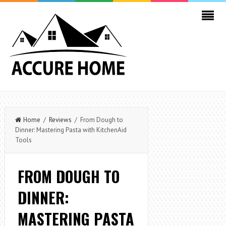
Home
/
Reviews
/ From Dough to
Dinner: Mastering Pasta with KitchenAid
Tools
FROM DOUGH TO
DINNER:
MASTERING PASTA