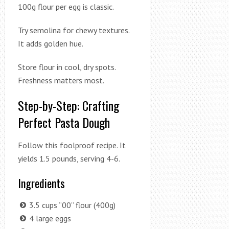
100g flour per egg is classic.
Try semolina for chewy textures.
It adds golden hue.
Store flour in cool, dry spots.
Freshness matters most.
Step-by-Step: Crafting
Perfect Pasta Dough
Follow this foolproof recipe. It
yields 1.5 pounds, serving 4-6.
Ingredients
3.5 cups “00” flour (400g)
4 large eggs