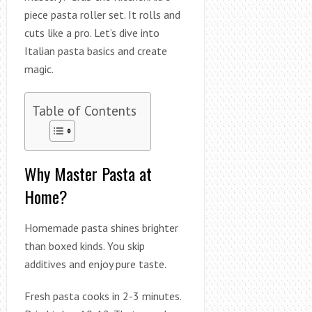
piece pasta roller set. It rolls and
cuts like a pro. Let’s dive into
Italian pasta basics and create
magic.
Table of Contents
Why Master Pasta at
Home?
Homemade pasta shines brighter
than boxed kinds. You skip
additives and enjoy pure taste.
Fresh pasta cooks in 2-3 minutes.