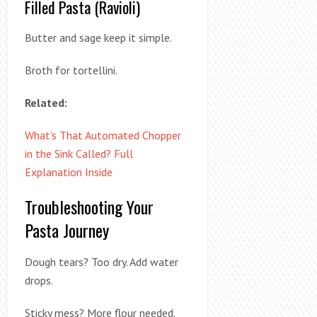
Filled Pasta (Ravioli)
Butter and sage keep it simple.
Broth for tortellini.
Related:
What’s That Automated Chopper
in the Sink Called? Full
Explanation Inside
Troubleshooting Your
Pasta Journey
Dough tears? Too dry. Add water
drops.
Sticky mess? More flour needed.