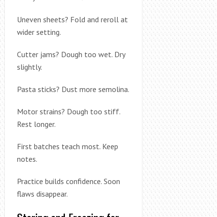
Uneven sheets? Fold and reroll at
wider setting.
Cutter jams? Dough too wet. Dry
slightly.
Pasta sticks? Dust more semolina.
Motor strains? Dough too stiff.
Rest longer.
First batches teach most. Keep
notes.
Practice builds confidence. Soon
flaws disappear.