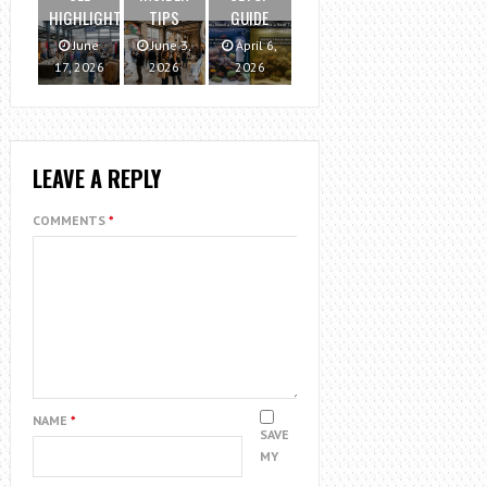
HIGHLIGHTS
TIPS
GUIDE
June
June 3,
April 6,
17, 2026
2026
2026
LEAVE A REPLY
COMMENTS
*
NAME
*
SAVE
MY