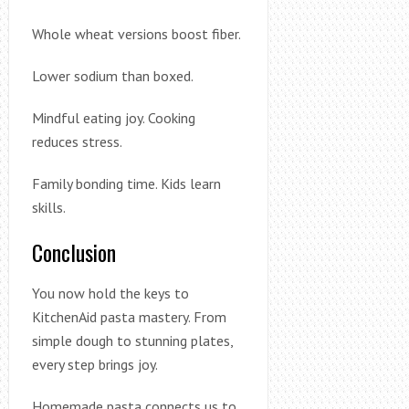
Whole wheat versions boost fiber.
Lower sodium than boxed.
Mindful eating joy. Cooking
reduces stress.
Family bonding time. Kids learn
skills.
Conclusion
You now hold the keys to
KitchenAid pasta mastery. From
simple dough to stunning plates,
every step brings joy.
Homemade pasta connects us to