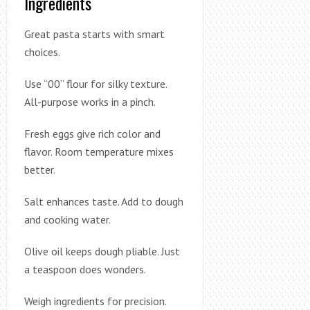
Ingredients
Great pasta starts with smart
choices.
Use “00” flour for silky texture.
All-purpose works in a pinch.
Fresh eggs give rich color and
flavor. Room temperature mixes
better.
Salt enhances taste. Add to dough
and cooking water.
Olive oil keeps dough pliable. Just
a teaspoon does wonders.
Weigh ingredients for precision.