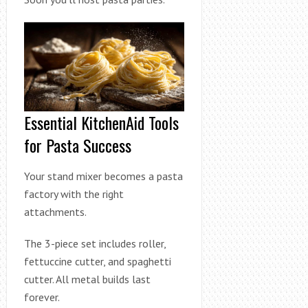
Essential KitchenAid Tools
for Pasta Success
Your stand mixer becomes a pasta
factory with the right
attachments.
The 3-piece set includes roller,
fettuccine cutter, and spaghetti
cutter. All metal builds last
forever.