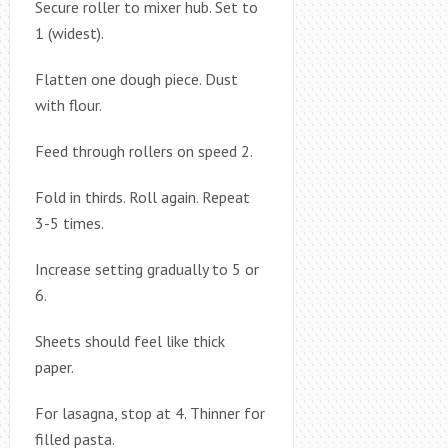
Secure roller to mixer hub. Set to
1 (widest).
Flatten one dough piece. Dust
with flour.
Feed through rollers on speed 2.
Fold in thirds. Roll again. Repeat
3-5 times.
Increase setting gradually to 5 or
6.
Sheets should feel like thick
paper.
For lasagna, stop at 4. Thinner for
filled pasta.