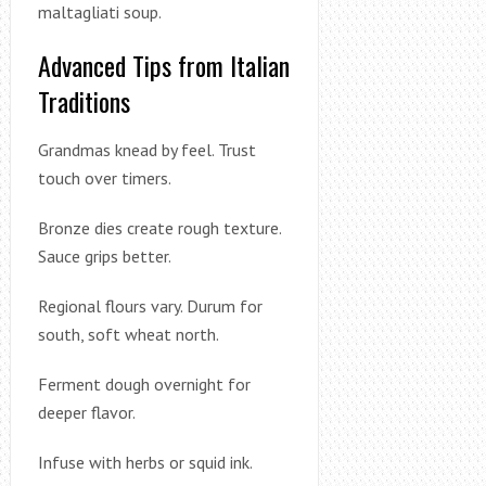
maltagliati soup.
Advanced Tips from Italian
Traditions
Grandmas knead by feel. Trust
touch over timers.
Bronze dies create rough texture.
Sauce grips better.
Regional flours vary. Durum for
south, soft wheat north.
Ferment dough overnight for
deeper flavor.
Infuse with herbs or squid ink.