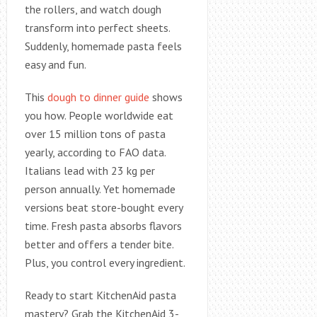
the rollers, and watch dough
transform into perfect sheets.
Suddenly, homemade pasta feels
easy and fun.
This
dough to dinner guide
shows
you how. People worldwide eat
over 15 million tons of pasta
yearly, according to FAO data.
Italians lead with 23 kg per
person annually. Yet homemade
versions beat store-bought every
time. Fresh pasta absorbs flavors
better and offers a tender bite.
Plus, you control every ingredient.
Ready to start KitchenAid pasta
mastery? Grab the KitchenAid 3-