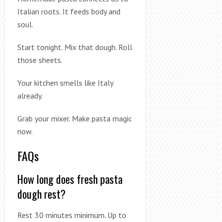
Italian roots. It feeds body and
soul.
Start tonight. Mix that dough. Roll
those sheets.
Your kitchen smells like Italy
already.
Grab your mixer. Make pasta magic
now.
FAQs
How long does fresh pasta
dough rest?
Rest 30 minutes minimum. Up to