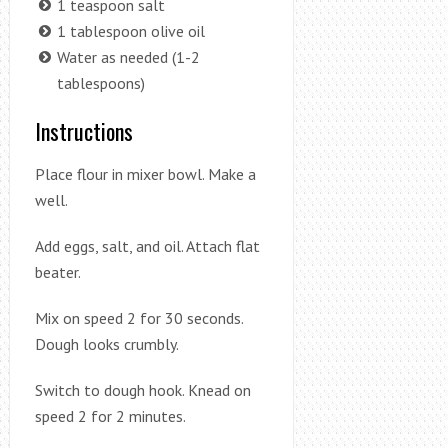
1 teaspoon salt
1 tablespoon olive oil
Water as needed (1-2
tablespoons)
Instructions
Place flour in mixer bowl. Make a
well.
Add eggs, salt, and oil. Attach flat
beater.
Mix on speed 2 for 30 seconds.
Dough looks crumbly.
Switch to dough hook. Knead on
speed 2 for 2 minutes.