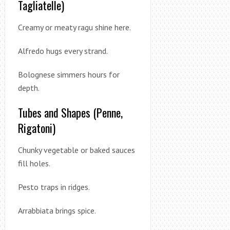
Tagliatelle)
Creamy or meaty ragu shine here.
Alfredo hugs every strand.
Bolognese simmers hours for
depth.
Tubes and Shapes (Penne,
Rigatoni)
Chunky vegetable or baked sauces
fill holes.
Pesto traps in ridges.
Arrabbiata brings spice.