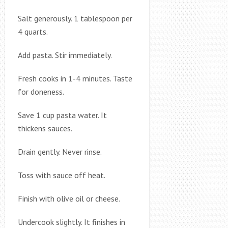
Salt generously. 1 tablespoon per
4 quarts.
Add pasta. Stir immediately.
Fresh cooks in 1-4 minutes. Taste
for doneness.
Save 1 cup pasta water. It
thickens sauces.
Drain gently. Never rinse.
Toss with sauce off heat.
Finish with olive oil or cheese.
Undercook slightly. It finishes in