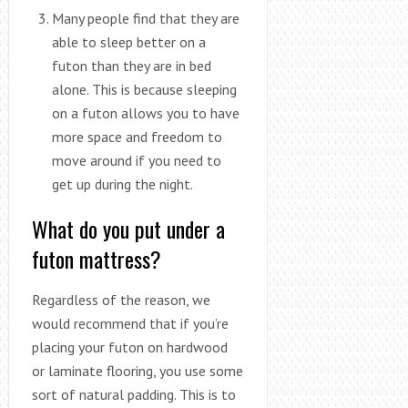
Many people find that they are
able to sleep better on a
futon than they are in bed
alone. This is because sleeping
on a futon allows you to have
more space and freedom to
move around if you need to
get up during the night.
What do you put under a
futon mattress?
Regardless of the reason, we
would recommend that if you’re
placing your futon on hardwood
or laminate flooring, you use some
sort of natural padding. This is to