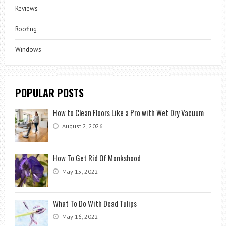
Reviews
Roofing
Windows
POPULAR POSTS
How to Clean Floors Like a Pro with Wet Dry Vacuum
August 2, 2026
How To Get Rid Of Monkshood
May 15, 2022
What To Do With Dead Tulips
May 16, 2022