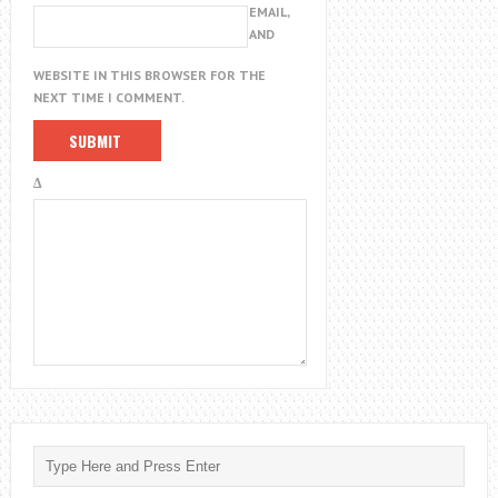
EMAIL,
AND
WEBSITE IN THIS BROWSER FOR THE
NEXT TIME I COMMENT.
Δ