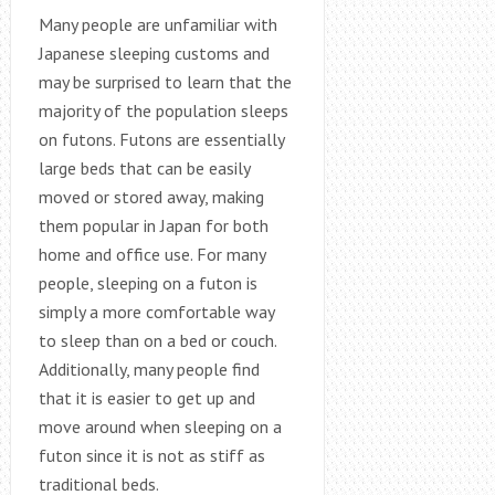
Many people are unfamiliar with
Japanese sleeping customs and
may be surprised to learn that the
majority of the population sleeps
on futons. Futons are essentially
large beds that can be easily
moved or stored away, making
them popular in Japan for both
home and office use. For many
people, sleeping on a futon is
simply a more comfortable way
to sleep than on a bed or couch.
Additionally, many people find
that it is easier to get up and
move around when sleeping on a
futon since it is not as stiff as
traditional beds.