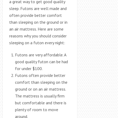
a great way to get good quality
sleep. Futons are well made and
often provide better comfort
than sleeping on the ground or in
an air mattress. Here are some
reasons why you should consider
sleeping on a futon every night:
Futons are very affordable. A
good quality futon can be had
for under $100.
Futons often provide better
comfort than sleeping on the
ground or on an air mattress.
The mattress is usually firm
but comfortable and there is
plenty of room to move
around.