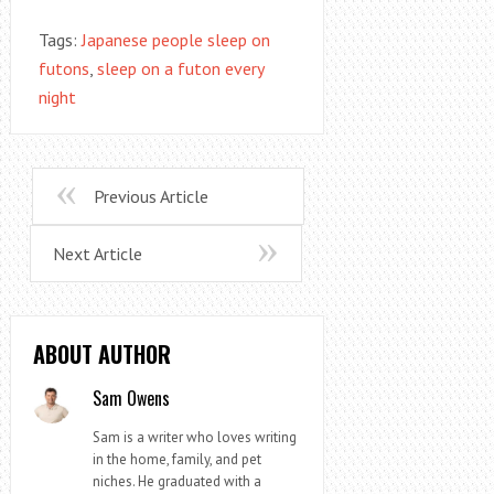
Tags:
Japanese people sleep on
futons
,
sleep on a futon every
night
Previous Article
Next Article
ABOUT AUTHOR
Sam Owens
Sam is a writer who loves writing
in the home, family, and pet
niches. He graduated with a