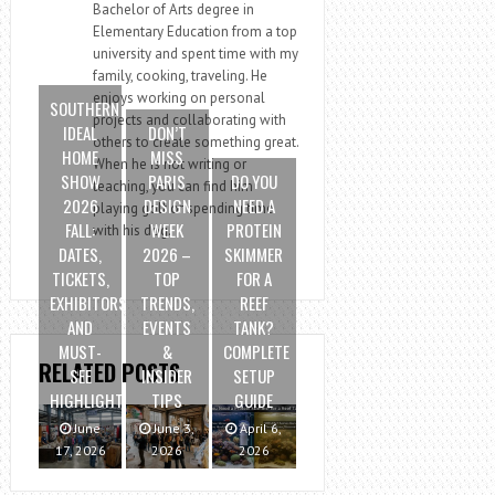
Bachelor of Arts degree in
Elementary Education from a top
university and spent time with my
family, cooking, traveling. He
enjoys working on personal
SOUTHERN
projects and collaborating with
IDEAL
DON’T
others to create something great.
HOME
MISS
When he is not writing or
SHOW
PARIS
DO YOU
teaching, you can find him
2026
DESIGN
NEED A
playing golf or spending time
FALL:
WEEK
PROTEIN
with his dog.
DATES,
2026 –
SKIMMER
TICKETS,
TOP
FOR A
EXHIBITORS
TRENDS,
REEF
AND
EVENTS
TANK?
MUST-
&
COMPLETE
RELATED POSTS
SEE
INSIDER
SETUP
HIGHLIGHTS
TIPS
GUIDE
June
June 3,
April 6,
17, 2026
2026
2026