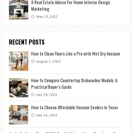
9 Real Estate Advice For Home Interior Design
Marketing
May 23, 2022
RECENT POSTS
How to Clean Floors Like a Pro with Wet Dry Vacuum
August 2, 2026
How to Compare Countertop Dishwasher Models: A
Practical Buyer’s Guide
July 28, 2026
How to Choose Affordable Vacuum Sealers in Texas
July 16, 2026