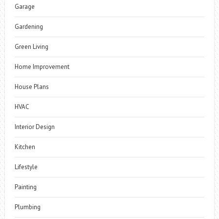
Garage
Gardening
Green Living
Home Improvement
House Plans
HVAC
Interior Design
Kitchen
Lifestyle
Painting
Plumbing