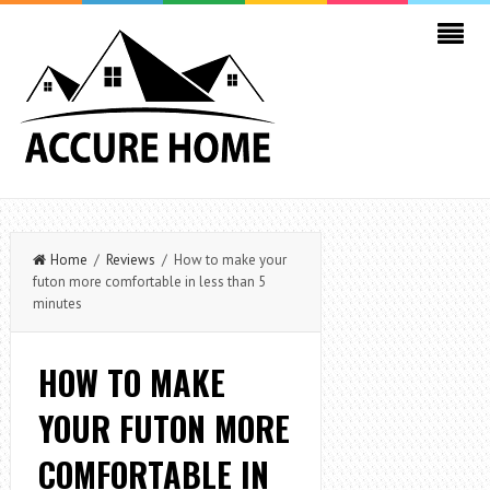
Home
/
Reviews
/ How to make your
futon more comfortable in less than 5
minutes
HOW TO MAKE
YOUR FUTON MORE
COMFORTABLE IN