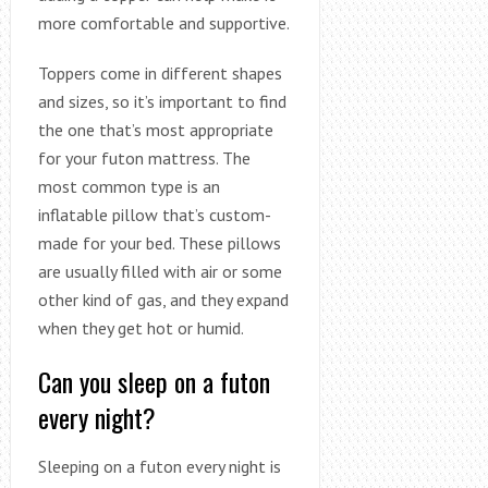
more comfortable and supportive.
Toppers come in different shapes
and sizes, so it’s important to find
the one that’s most appropriate
for your futon mattress. The
most common type is an
inflatable pillow that’s custom-
made for your bed. These pillows
are usually filled with air or some
other kind of gas, and they expand
when they get hot or humid.
Can you sleep on a futon
every night?
Sleeping on a futon every night is