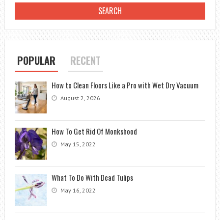
POPULAR
RECENT
How to Clean Floors Like a Pro with Wet Dry Vacuum
August 2, 2026
How To Get Rid Of Monkshood
May 15, 2022
What To Do With Dead Tulips
May 16, 2022