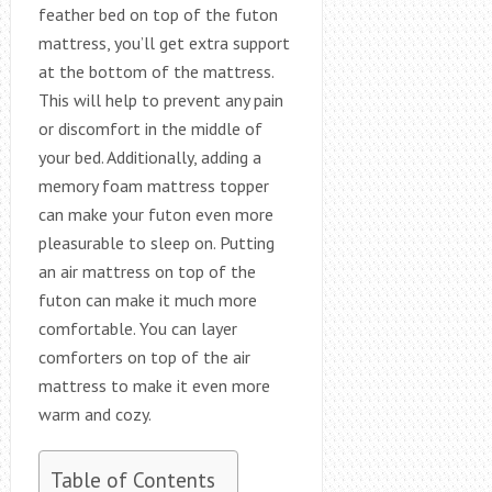
feather bed on top of the futon
mattress, you’ll get extra support
at the bottom of the mattress.
This will help to prevent any pain
or discomfort in the middle of
your bed. Additionally, adding a
memory foam mattress topper
can make your futon even more
pleasurable to sleep on. Putting
an air mattress on top of the
futon can make it much more
comfortable. You can layer
comforters on top of the air
mattress to make it even more
warm and cozy.
Table of Contents