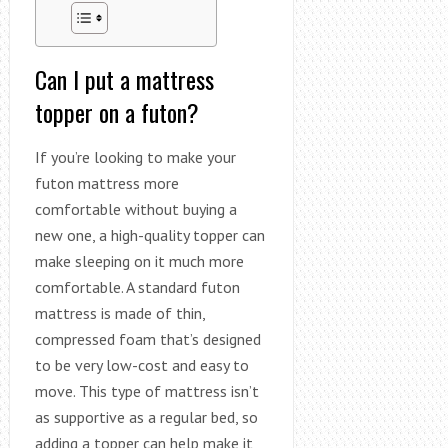
Can I put a mattress
topper on a futon?
If you’re looking to make your
futon mattress more
comfortable without buying a
new one, a high-quality topper can
make sleeping on it much more
comfortable. A standard futon
mattress is made of thin,
compressed foam that’s designed
to be very low-cost and easy to
move. This type of mattress isn’t
as supportive as a regular bed, so
adding a topper can help make it