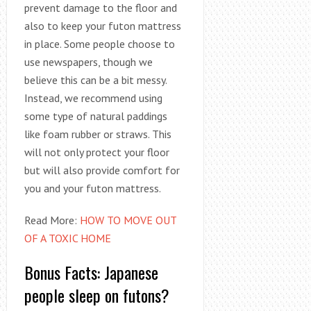
prevent damage to the floor and
also to keep your futon mattress
in place. Some people choose to
use newspapers, though we
believe this can be a bit messy.
Instead, we recommend using
some type of natural paddings
like foam rubber or straws. This
will not only protect your floor
but will also provide comfort for
you and your futon mattress.
Read More:
HOW TO MOVE OUT
OF A TOXIC HOME
Bonus Facts: Japanese
people sleep on futons?