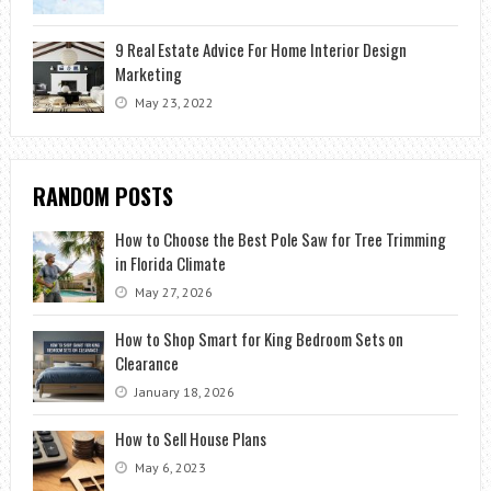
9 Real Estate Advice For Home Interior Design
Marketing
May 23, 2022
RANDOM POSTS
How to Choose the Best Pole Saw for Tree Trimming
in Florida Climate
May 27, 2026
How to Shop Smart for King Bedroom Sets on
Clearance
January 18, 2026
How to Sell House Plans
May 6, 2023