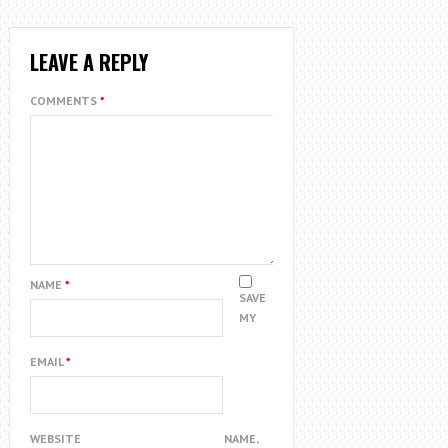
LEAVE A REPLY
COMMENTS
*
NAME
*
SAVE
MY
EMAIL
*
WEBSITE
NAME,