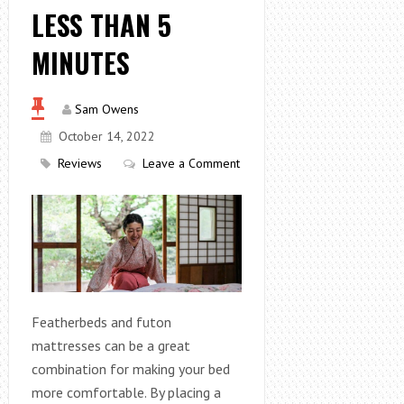
LESS THAN 5
MINUTES
Sam Owens
October 14, 2022
Reviews
Leave a Comment
Featherbeds and futon
mattresses can be a great
combination for making your bed
more comfortable. By placing a