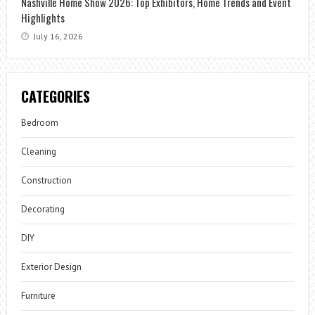
Nashville Home Show 2026: Top Exhibitors, Home Trends and Event
Highlights
July 16, 2026
CATEGORIES
Bedroom
Cleaning
Construction
Decorating
DIY
Exterior Design
Furniture