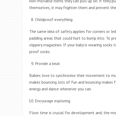
non-movable items they can pull up on. If they pu
themselves, it may frighten them and prevent the
Childproof everything
The same idea of safety applies for corners or le
padding areas that could hurt to bump into. To prev
slippery magazines. If your baby is wearing socks 
proof socks.
Provide a beat
Babies love to synchronise their movement to mus
makes bouncing lots of fun and bouncing makes fo
energy and dance whenever you can.
Encourage exploring
Floor time is crucial for development and, the mo