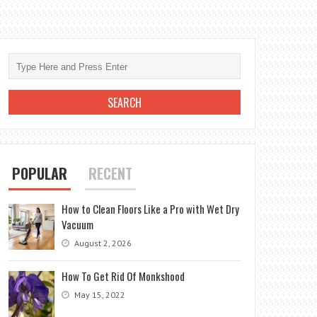
POPULAR
RECENT
How to Clean Floors Like a Pro with Wet Dry
Vacuum
August 2, 2026
How To Get Rid Of Monkshood
May 15, 2022