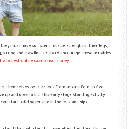
 they must have sufficient muscle strength in their legs,
 sitting and crawling, so try to
encourage these activities
tralia best online casino real money
.
ort themselves on their legs from around four to five
e up and down a bit. This early stage standing activity
can start building muscle in the legs and hips.
 stand they will start to cruise along furniture. You can