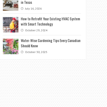
in Texas
July 16, 2026
How to Retrofit Your Existing HVAC System
with Smart Technology
October 29, 2024
Water-Wise Gardening Tips Every Canadian
Should Know
October 30, 2025