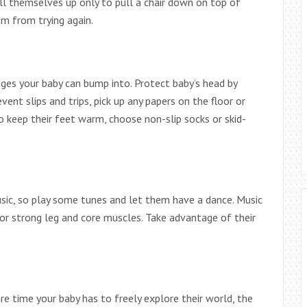
ll themselves up only to pull a chair down on top of
m from trying again.
dges your baby can bump into. Protect baby’s head by
ent slips and trips, pick up any papers on the floor or
to keep their feet warm, choose non-slip socks or skid-
ic, so play some tunes and let them have a dance. Music
r strong leg and core muscles. Take advantage of their
re time your baby has to freely explore their world, the