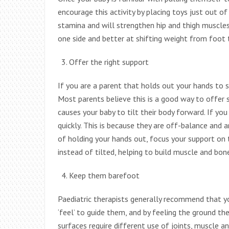
encourage this activity by placing toys just out of
stamina and will strengthen hip and thigh muscle
one side and better at shifting weight from foot 
Offer the right support
If you are a parent that holds out your hands to s
Most parents believe this is a good way to offer 
causes your baby to tilt their body forward. If yo
quickly. This is because they are off-balance and a
of holding your hands out, focus your support on th
instead of tilted, helping to build muscle and bon
Keep them barefoot
Paediatric therapists generally recommend that yo
‘feel’ to guide them, and by feeling the ground th
surfaces require different use of joints, muscle a