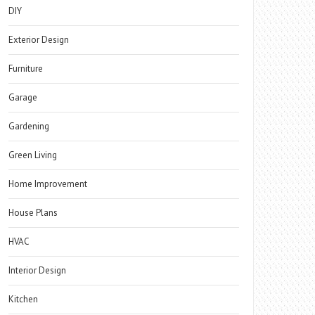
DIY
Exterior Design
Furniture
Garage
Gardening
Green Living
Home Improvement
House Plans
HVAC
Interior Design
Kitchen