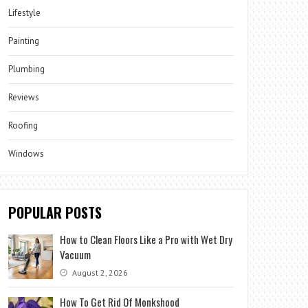
Lifestyle
Painting
Plumbing
Reviews
Roofing
Windows
POPULAR POSTS
How to Clean Floors Like a Pro with Wet Dry
Vacuum
August 2, 2026
How To Get Rid Of Monkshood