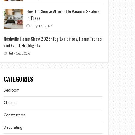
How to Choose Affordable Vacuum Sealers
in Texas
July 16, 2026
Nashville Home Show 2026: Top Exhibitors, Home Trends
and Event Highlights
July 16, 2026
CATEGORIES
Bedroom
Cleaning
Construction
Decorating