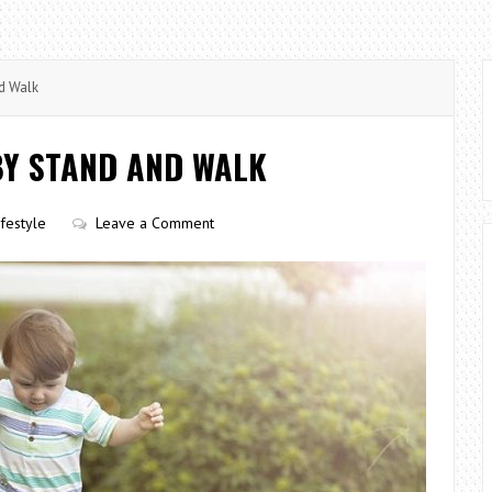
d Walk
BY STAND AND WALK
ifestyle
Leave a Comment