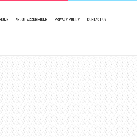
HOME
ABOUT ACCUREHOME
PRIVACY POLICY
CONTACT US