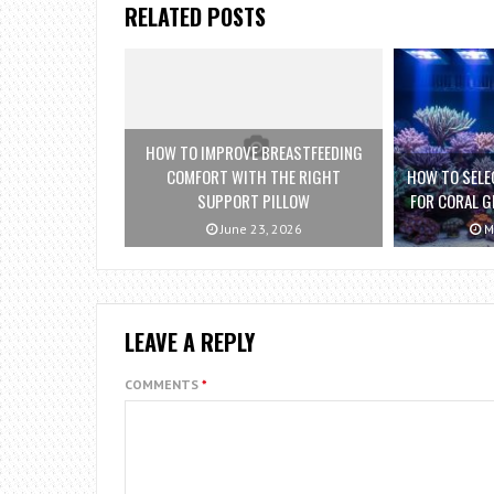
RELATED POSTS
HOW TO IMPROVE BREASTFEEDING
COMFORT WITH THE RIGHT
HOW TO SELE
SUPPORT PILLOW
FOR CORAL G
June 23, 2026
M
LEAVE A REPLY
COMMENTS
*