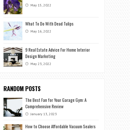
May 15, 2022
What To Do With Dead Tulips
May 16, 2022
9 Real Estate Advice For Home Interior
Design Marketing
May 23, 2022
RANDOM POSTS
The Best Fan for Your Garage Gym: A
Comprehensive Review
January 13, 2023
How to Choose Affordable Vacuum Sealers