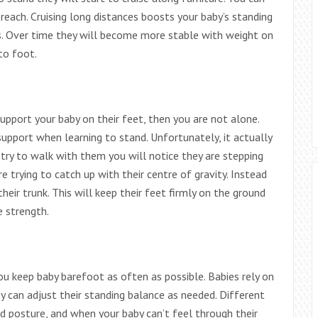
 reach. Cruising long distances boosts your baby’s standing
s. Over time they will become more stable with weight on
to foot.
upport your baby on their feet, then you are not alone.
support when learning to stand. Unfortunately, it actually
u try to walk with them you will notice they are stepping
re trying to catch up with their centre of gravity. Instead
eir trunk. This will keep their feet firmly on the ground
e strength.
u keep baby barefoot as often as possible. Babies rely on
ey can adjust their standing balance as needed. Different
nd posture, and when your baby can’t feel through their