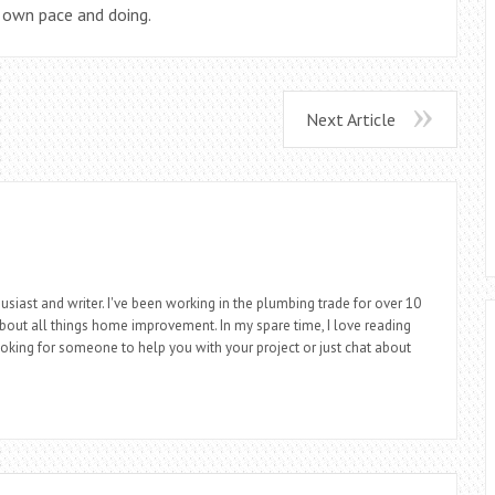
r own pace and doing.
Next Article
siast and writer. I've been working in the plumbing trade for over 10
about all things home improvement. In my spare time, I love reading
looking for someone to help you with your project or just chat about