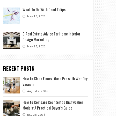
What To Do With Dead Tulips
May 16, 2022
9 Real Estate Advice For Home Interior
Design Marketing
May 23, 2022
RECENT POSTS
How to Clean Floors Like a Pro with Wet Dry
Vacuum
August 2, 2026
How to Compare Countertop Dishwasher
Models: A Practical Buyer’s Guide
July 28, 2026