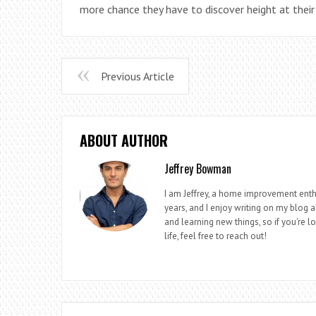
more chance they have to discover height at thei
Previous Article
ABOUT AUTHOR
Jeffrey Bowman
I am Jeffrey, a home improvement enthu
years, and I enjoy writing on my blog 
and learning new things, so if you're 
life, feel free to reach out!