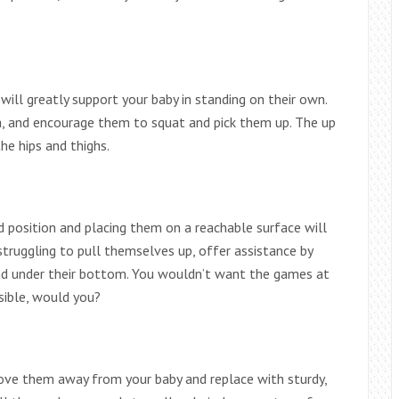
will greatly support your baby in standing on their own.
a, and encourage them to squat and pick them up. The up
he hips and thighs.
d position and placing them on a reachable surface will
truggling to pull themselves up, offer assistance by
hand under their bottom. You wouldn’t want the games at
sible, would you?
 move them away from your baby and replace with sturdy,