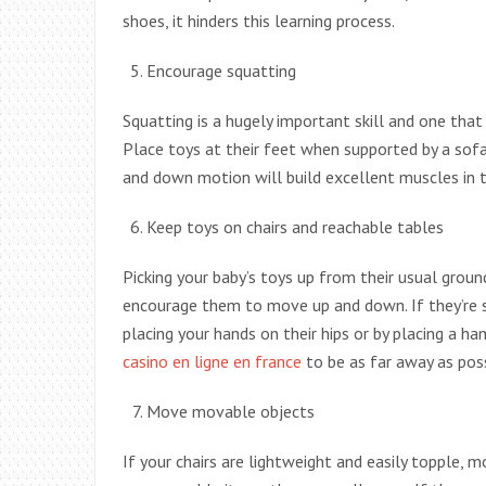
shoes, it hinders this learning process.
Encourage squatting
Squatting is a hugely important skill and one that 
Place toys at their feet when supported by a sof
and down motion will build excellent muscles in t
Keep toys on chairs and reachable tables
Picking your baby’s toys up from their usual groun
encourage them to move up and down. If they’re s
placing your hands on their hips or by placing a 
casino en ligne en france
to be as far away as pos
Move movable objects
If your chairs are lightweight and easily topple,