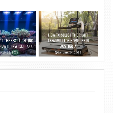
HOW TO SELECT THE RIGHT
CT THE BEST LIGHTING
TREADMILL FOR HOME USE IN
ROWTH IN A REEF TANK
AUSTRALIA
arch 16, 2026
January 24, 2026