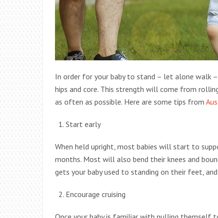
In order for your baby to stand – let alone walk –
hips and core. This strength will come from rolling,
as often as possible. Here are some tips from
Aus
Start early
When held upright, most babies will start to supp
months. Most will also bend their knees and bounc
gets your baby used to standing on their feet, and 
Encourage cruising
Once your baby is familiar with pulling themself to