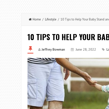
Home
/
Lifestyle
/ 10 Tips to Help Your Baby Stand an
10 TIPS TO HELP YOUR BA
Jeffrey Bowman
June 28, 2022
L