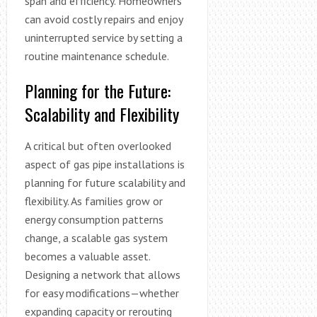
span and efficiency. Homeowners
can avoid costly repairs and enjoy
uninterrupted service by setting a
routine maintenance schedule.
Planning for the Future:
Scalability and Flexibility
A critical but often overlooked
aspect of gas pipe installations is
planning for future scalability and
flexibility. As families grow or
energy consumption patterns
change, a scalable gas system
becomes a valuable asset.
Designing a network that allows
for easy modifications—whether
expanding capacity or rerouting