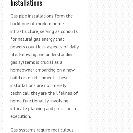
Installations
Gas pipe installations form the
backbone of modern home
infrastructure, serving as conduits
for natural gas energy that
powers countless aspects of daily
life. Knowing and understanding
gas systems is crucial as a
homeowner embarking on a new
build or refurbishment. These
installations are not merely
technical; they are the lifelines of
home functionality, involving
intricate planning and precision in
execution.
Gas systems require meticulous