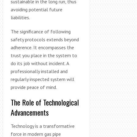
sustainable in the long run, thus
avoiding potential future
liabilities.
The significance of following
safety protocols extends beyond
adherence. It encompasses the
trust you place in the system to
do its job without incident. A
professionally installed and
regularly inspected system will
provide peace of mind.
The Role of Technological
Advancements
Technology is a transformative
force in modern gas pipe