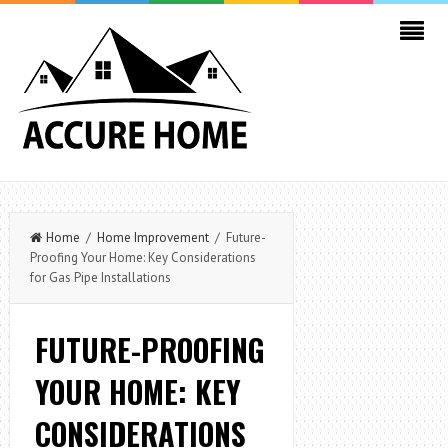
Home
/
Home Improvement
/ Future-
Proofing Your Home: Key Considerations
for Gas Pipe Installations
FUTURE-PROOFING
YOUR HOME: KEY
CONSIDERATIONS