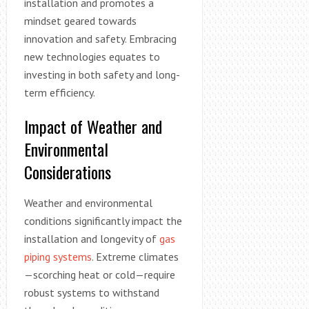
installation and promotes a
mindset geared towards
innovation and safety. Embracing
new technologies equates to
investing in both safety and long-
term efficiency.
Impact of Weather and
Environmental
Considerations
Weather and environmental
conditions significantly impact the
installation and longevity of
gas
piping systems
. Extreme climates
—scorching heat or cold—require
robust systems to withstand