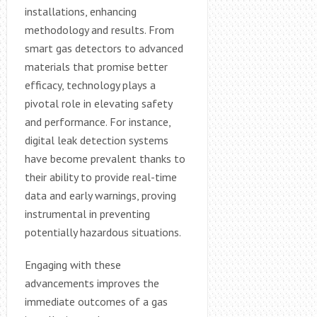
installations, enhancing
methodology and results. From
smart gas detectors to advanced
materials that promise better
efficacy, technology plays a
pivotal role in elevating safety
and performance. For instance,
digital leak detection systems
have become prevalent thanks to
their ability to provide real-time
data and early warnings, proving
instrumental in preventing
potentially hazardous situations.
Engaging with these
advancements improves the
immediate outcomes of a gas