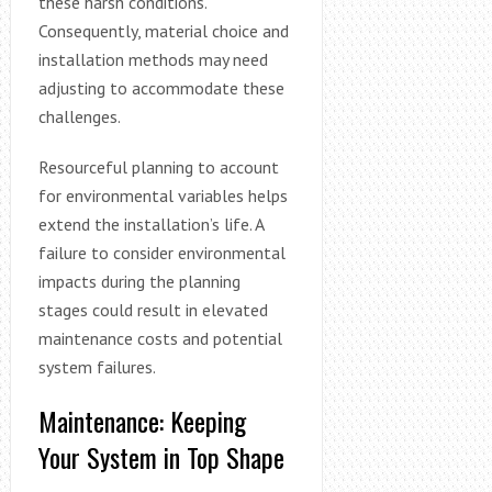
these harsh conditions.
Consequently, material choice and
installation methods may need
adjusting to accommodate these
challenges.
Resourceful planning to account
for environmental variables helps
extend the installation’s life. A
failure to consider environmental
impacts during the planning
stages could result in elevated
maintenance costs and potential
system failures.
Maintenance: Keeping
Your System in Top Shape