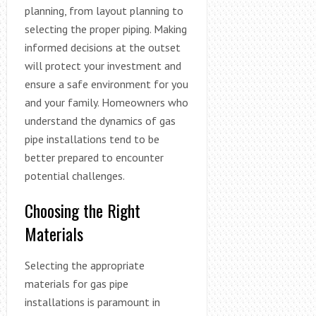
planning, from layout planning to
selecting the proper piping. Making
informed decisions at the outset
will protect your investment and
ensure a safe environment for you
and your family. Homeowners who
understand the dynamics of gas
pipe installations tend to be
better prepared to encounter
potential challenges.
Choosing the Right
Materials
Selecting the appropriate
materials for gas pipe
installations is paramount in