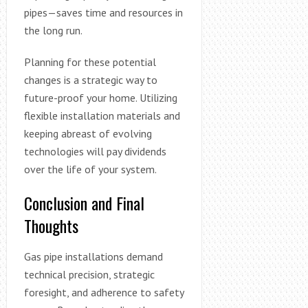
pipes—saves time and resources in
the long run.
Planning for these potential
changes is a strategic way to
future-proof your home. Utilizing
flexible installation materials and
keeping abreast of evolving
technologies will pay dividends
over the life of your system.
Conclusion and Final
Thoughts
Gas pipe installations demand
technical precision, strategic
foresight, and adherence to safety