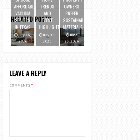
AFFORDABLE
TRENDS
OWNERS
VACUUM
AND
PREFER
RELATED POSTS
SEALERS
EVENT
SUSTAINABLE
IN TEXAS
HIGHLIGHTS
MATERIALS
July 16,
July 16,
June
2026
2026
23, 2026
LEAVE A REPLY
COMMENTS
*