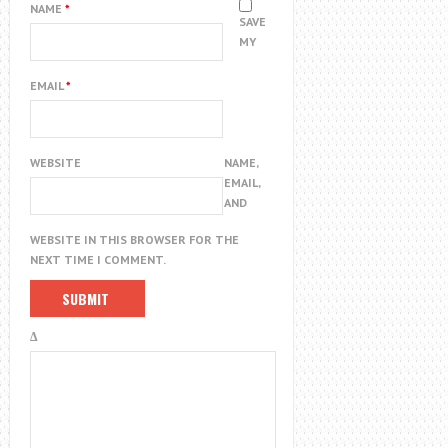
NAME
*
SAVE
MY
EMAIL
*
WEBSITE
NAME,
EMAIL,
AND
WEBSITE IN THIS BROWSER FOR THE
NEXT TIME I COMMENT.
Δ