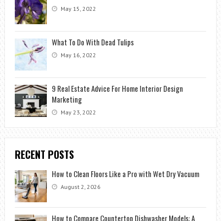
May 15, 2022
What To Do With Dead Tulips
May 16, 2022
9 Real Estate Advice For Home Interior Design
Marketing
May 23, 2022
RECENT POSTS
How to Clean Floors Like a Pro with Wet Dry Vacuum
August 2, 2026
How to Compare Countertop Dishwasher Models: A