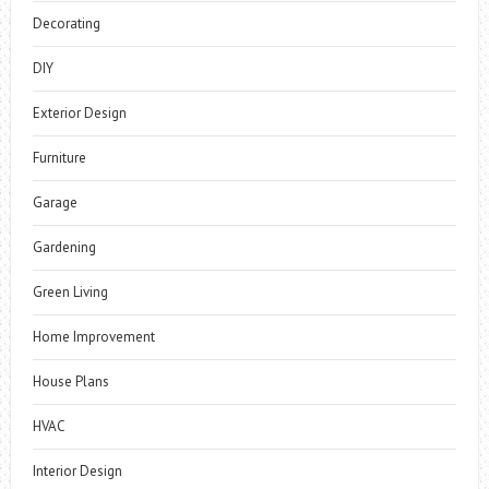
Decorating
DIY
Exterior Design
Furniture
Garage
Gardening
Green Living
Home Improvement
House Plans
HVAC
Interior Design