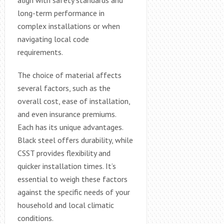
long-term performance in
complex installations or when
navigating local code
requirements.
The choice of material affects
several factors, such as the
overall cost, ease of installation,
and even insurance premiums.
Each has its unique advantages.
Black steel offers durability, while
CSST provides flexibility and
quicker installation times. It’s
essential to weigh these factors
against the specific needs of your
household and local climatic
conditions.