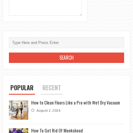
POPULAR
RECENT
How to Clean Floors Like a Pro with Wet Dry Vacuum
August 2, 2026
How To Get Rid Of Monkshood