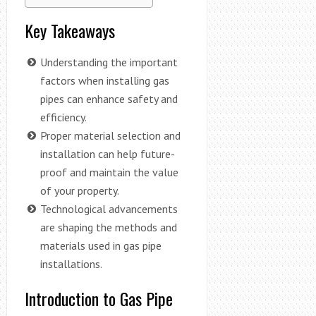
Key Takeaways
Understanding the important
factors when installing gas
pipes can enhance safety and
efficiency.
Proper material selection and
installation can help future-
proof and maintain the value
of your property.
Technological advancements
are shaping the methods and
materials used in gas pipe
installations.
Introduction to Gas Pipe