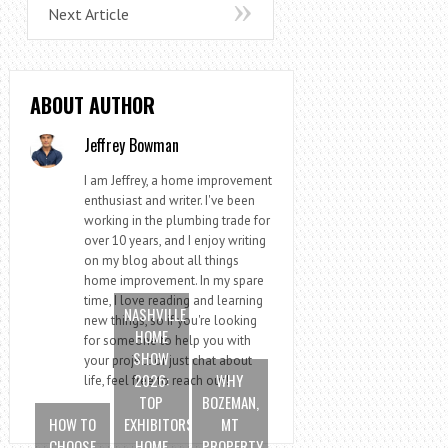
Next Article
ABOUT AUTHOR
Jeffrey Bowman
I am Jeffrey, a home improvement
enthusiast and writer. I've been
working in the plumbing trade for
over 10 years, and I enjoy writing
on my blog about all things
home improvement. In my spare
time, I love reading and learning
NASHVILLE
new things, so if you're looking
HOME
for someone to help you with
SHOW
your project or just chat about
2026:
WHY
life, feel free to reach out!
TOP
BOZEMAN,
HOW TO
EXHIBITORS,
MT
CHOOSE
HOME
PROPERTY