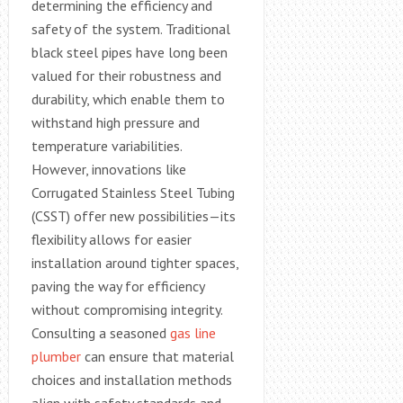
determining the efficiency and
safety of the system. Traditional
black steel pipes have long been
valued for their robustness and
durability, which enable them to
withstand high pressure and
temperature variabilities.
However, innovations like
Corrugated Stainless Steel Tubing
(CSST) offer new possibilities—its
flexibility allows for easier
installation around tighter spaces,
paving the way for efficiency
without compromising integrity.
Consulting a seasoned
gas line
plumber
can ensure that material
choices and installation methods
align with safety standards and