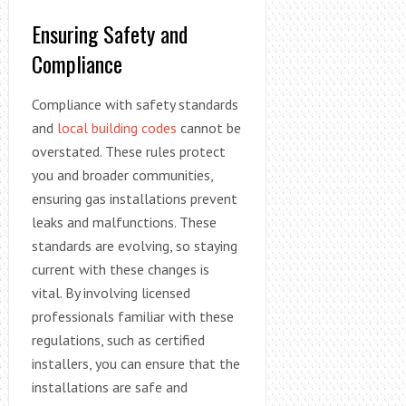
Ensuring Safety and
Compliance
Compliance with safety standards
and
local building codes
cannot be
overstated. These rules protect
you and broader communities,
ensuring gas installations prevent
leaks and malfunctions. These
standards are evolving, so staying
current with these changes is
vital. By involving licensed
professionals familiar with these
regulations, such as certified
installers, you can ensure that the
installations are safe and