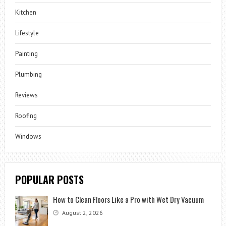
Kitchen
Lifestyle
Painting
Plumbing
Reviews
Roofing
Windows
POPULAR POSTS
How to Clean Floors Like a Pro with Wet Dry Vacuum
August 2, 2026