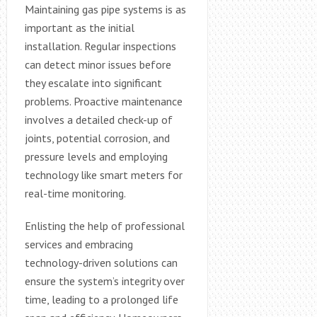
Maintaining gas pipe systems is as
important as the initial
installation. Regular inspections
can detect minor issues before
they escalate into significant
problems. Proactive maintenance
involves a detailed check-up of
joints, potential corrosion, and
pressure levels and employing
technology like smart meters for
real-time monitoring.
Enlisting the help of professional
services and embracing
technology-driven solutions can
ensure the system’s integrity over
time, leading to a prolonged life