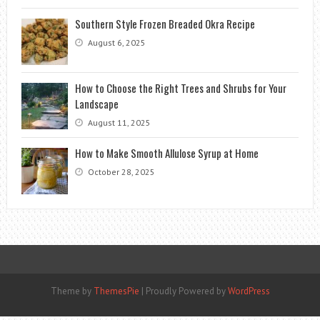
Southern Style Frozen Breaded Okra Recipe
August 6, 2025
How to Choose the Right Trees and Shrubs for Your
Landscape
August 11, 2025
How to Make Smooth Allulose Syrup at Home
October 28, 2025
Theme by
ThemesPie
|
Proudly Powered by
WordPress