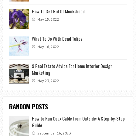
How To Get Rid Of Monkshood
May 15, 2022
What To Do With Dead Tulips
May 16, 2022
9 Real Estate Advice For Home Interior Design
Marketing
May 23, 2022
RANDOM POSTS
How to Run Coax Cable from Outside: A Step-by-Step
Guide
September 16, 2023