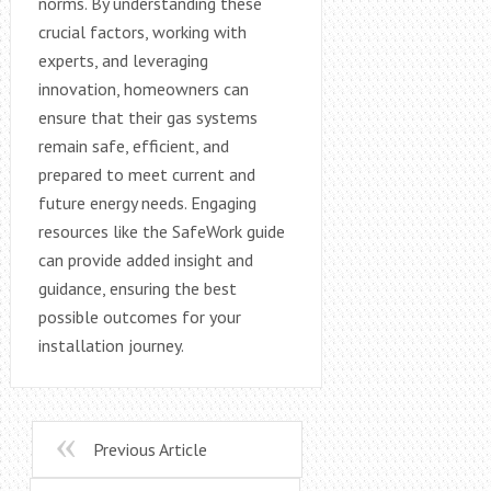
norms. By understanding these
crucial factors, working with
experts, and leveraging
innovation, homeowners can
ensure that their gas systems
remain safe, efficient, and
prepared to meet current and
future energy needs. Engaging
resources like the SafeWork guide
can provide added insight and
guidance, ensuring the best
possible outcomes for your
installation journey.
Previous Article