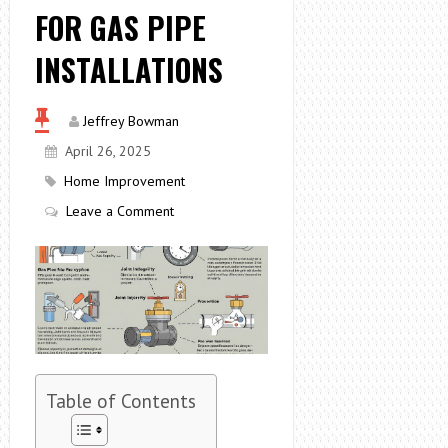
FOR GAS PIPE
INSTALLATIONS
Jeffrey Bowman
April 26, 2025
Home Improvement
Leave a Comment
Table of Contents