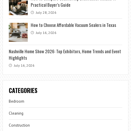
Practical Buyer’s Guide
July 28, 2026
How to Choose Affordable Vacuum Sealers in Texas
July 16, 2026
Nashville Home Show 2026: Top Exhibitors, Home Trends and Event
Highlights
July 16, 2026
CATEGORIES
Bedroom
Cleaning
Construction