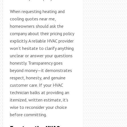
When requesting heating and
cooling quotes near me,
homeowners should ask the
company about their pricing policy
explicitly. A reliable HVAC provider
won’t hesitate to clarify anything
unclear or answer your questions
honestly. Transparency goes
beyond money—it demonstrates
respect, honesty, and genuine
customer care. If your HVAC
technician balks at providing an
itemized, written estimate, it’s
wise to reconsider your choice
before committing.