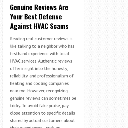
Genuine Reviews Are
Your Best Defense
Against HVAC Scams
Reading real customer reviews is
like talking to a neighbor who has
firsthand experience with local
HVAC services. Authentic reviews
offer insight into the honesty,
reliability, and professionalism of
heating and cooling companies
near me. However, recognizing
genuine reviews can sometimes be
tricky. To avoid fake praise, pay
close attention to specific details
shared by actual customers about
their experiences—such as