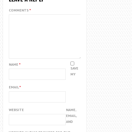
COMMENTS
*
NAME
*
SAVE
MY
EMAIL
*
WEBSITE
NAME,
EMAIL,
AND