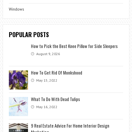
Windows
POPULAR POSTS
How to Pick the Best Knee Pillow for Side Sleepers
August 9, 2026
How To Get Rid Of Monkshood
May 15, 2022
What To Do With Dead Tulips
May 16, 2022
9 Real Estate Advice For Home Interior Design
Marketing