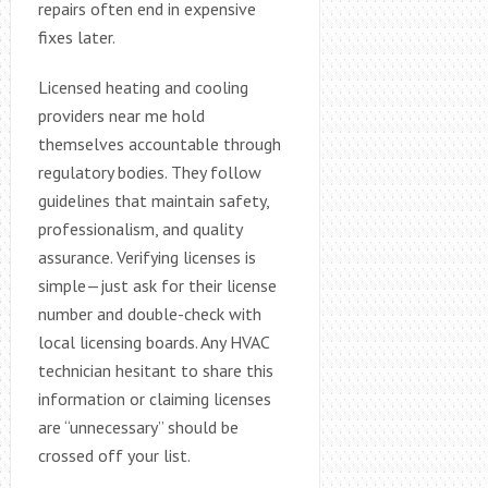
repairs often end in expensive
fixes later.
Licensed heating and cooling
providers near me hold
themselves accountable through
regulatory bodies. They follow
guidelines that maintain safety,
professionalism, and quality
assurance. Verifying licenses is
simple—just ask for their license
number and double-check with
local licensing boards. Any HVAC
technician hesitant to share this
information or claiming licenses
are “unnecessary” should be
crossed off your list.