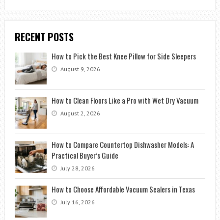
RECENT POSTS
How to Pick the Best Knee Pillow for Side Sleepers
August 9, 2026
How to Clean Floors Like a Pro with Wet Dry Vacuum
August 2, 2026
How to Compare Countertop Dishwasher Models: A
Practical Buyer’s Guide
July 28, 2026
How to Choose Affordable Vacuum Sealers in Texas
July 16, 2026