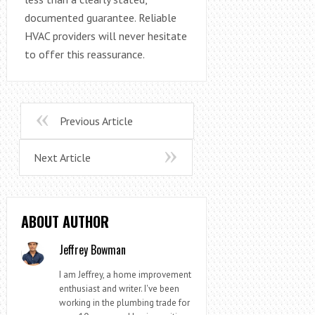
documented guarantee. Reliable
HVAC providers will never hesitate
to offer this reassurance.
Previous Article
Next Article
ABOUT AUTHOR
Jeffrey Bowman
I am Jeffrey, a home improvement
enthusiast and writer. I've been
working in the plumbing trade for