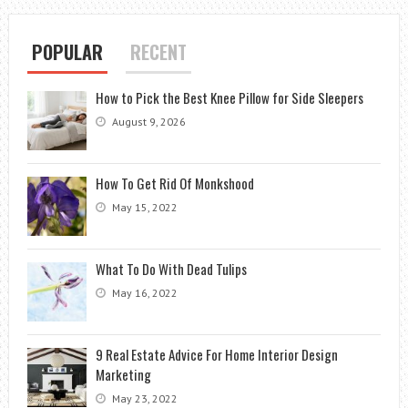
POPULAR
RECENT
How to Pick the Best Knee Pillow for Side Sleepers
August 9, 2026
How To Get Rid Of Monkshood
May 15, 2022
What To Do With Dead Tulips
May 16, 2022
9 Real Estate Advice For Home Interior Design
Marketing
May 23, 2022