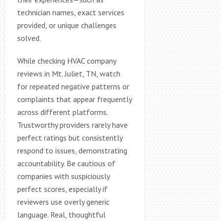
technician names, exact services
provided, or unique challenges
solved.
While checking HVAC company
reviews in Mt. Juliet, TN, watch
for repeated negative patterns or
complaints that appear frequently
across different platforms.
Trustworthy providers rarely have
perfect ratings but consistently
respond to issues, demonstrating
accountability. Be cautious of
companies with suspiciously
perfect scores, especially if
reviewers use overly generic
language. Real, thoughtful