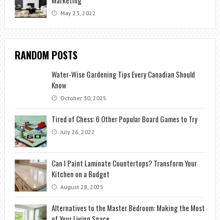
May 23, 2022
RANDOM POSTS
Water-Wise Gardening Tips Every Canadian Should
Know
October 30, 2025
Tired of Chess: 6 Other Popular Board Games to Try
July 26, 2022
Can I Paint Laminate Countertops? Transform Your
Kitchen on a Budget
August 28, 2025
Alternatives to the Master Bedroom: Making the Most
of Your Living Space