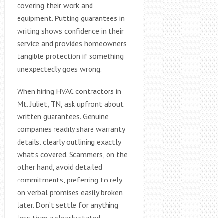
covering their work and
equipment. Putting guarantees in
writing shows confidence in their
service and provides homeowners
tangible protection if something
unexpectedly goes wrong.
When hiring HVAC contractors in
Mt. Juliet, TN, ask upfront about
written guarantees. Genuine
companies readily share warranty
details, clearly outlining exactly
what’s covered. Scammers, on the
other hand, avoid detailed
commitments, preferring to rely
on verbal promises easily broken
later. Don’t settle for anything
less than a clearly stated,