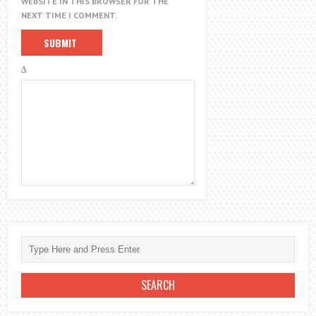
WEBSITE IN THIS BROWSER FOR THE
NEXT TIME I COMMENT.
Δ