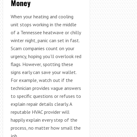
Money
When your heating and cooling
unit stops working in the middle
of a Tennessee heatwave or chilly
winter night, panic can set in fast.
Scam companies count on your
urgency, hoping you’ll overlook red
flags. However, spotting these
signs early can save your wallet.
For example, watch out if the
technician provides vague answers
to specific questions or refuses to
explain repair details clearly. A
reputable HVAC provider will
happily explain every step of the
process, no matter how small the
job.