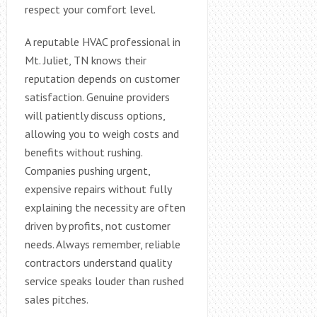
respect your comfort level.
A reputable HVAC professional in
Mt. Juliet, TN knows their
reputation depends on customer
satisfaction. Genuine providers
will patiently discuss options,
allowing you to weigh costs and
benefits without rushing.
Companies pushing urgent,
expensive repairs without fully
explaining the necessity are often
driven by profits, not customer
needs. Always remember, reliable
contractors understand quality
service speaks louder than rushed
sales pitches.