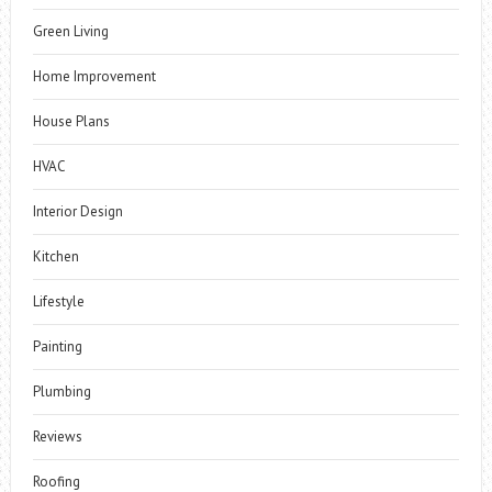
Green Living
Home Improvement
House Plans
HVAC
Interior Design
Kitchen
Lifestyle
Painting
Plumbing
Reviews
Roofing