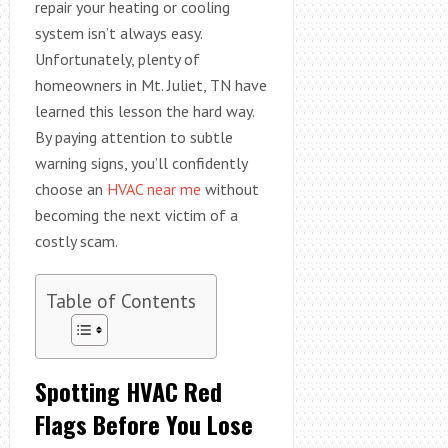
repair your heating or cooling
system isn’t always easy.
Unfortunately, plenty of
homeowners in Mt. Juliet, TN have
learned this lesson the hard way.
By paying attention to subtle
warning signs, you’ll confidently
choose an
HVAC near me
without
becoming the next victim of a
costly scam.
Table of Contents
Spotting HVAC Red
Flags Before You Lose