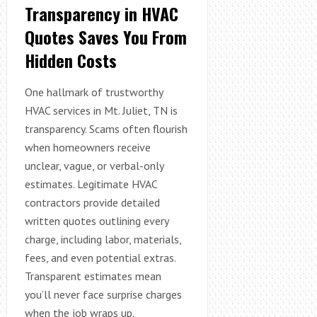
Transparency in HVAC
Quotes Saves You From
Hidden Costs
One hallmark of trustworthy
HVAC services in Mt. Juliet, TN is
transparency. Scams often flourish
when homeowners receive
unclear, vague, or verbal-only
estimates. Legitimate HVAC
contractors provide detailed
written quotes outlining every
charge, including labor, materials,
fees, and even potential extras.
Transparent estimates mean
you’ll never face surprise charges
when the job wraps up.