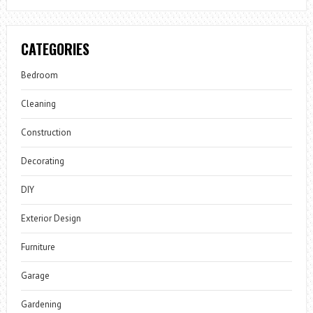
CATEGORIES
Bedroom
Cleaning
Construction
Decorating
DIY
Exterior Design
Furniture
Garage
Gardening