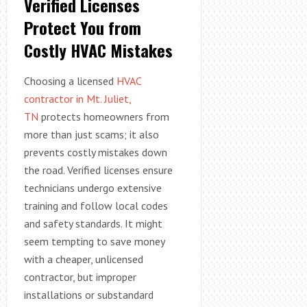
Verified Licenses
Protect You from
Costly HVAC Mistakes
Choosing a licensed
HVAC
contractor in Mt. Juliet,
TN
protects homeowners from
more than just scams; it also
prevents costly mistakes down
the road. Verified licenses ensure
technicians undergo extensive
training and follow local codes
and safety standards. It might
seem tempting to save money
with a cheaper, unlicensed
contractor, but improper
installations or substandard