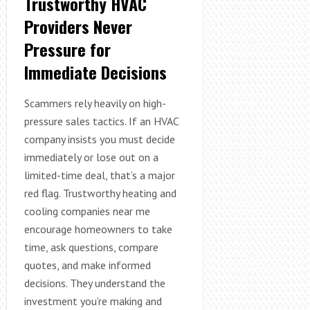
Trustworthy HVAC
Providers Never
Pressure for
Immediate Decisions
Scammers rely heavily on high-
pressure sales tactics. If an HVAC
company insists you must decide
immediately or lose out on a
limited-time deal, that’s a major
red flag. Trustworthy heating and
cooling companies near me
encourage homeowners to take
time, ask questions, compare
quotes, and make informed
decisions. They understand the
investment you’re making and