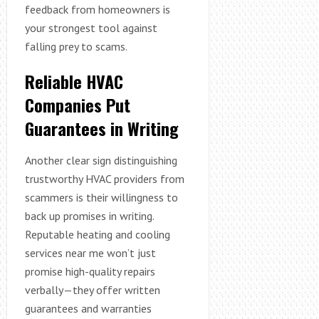
feedback from homeowners is
your strongest tool against
falling prey to scams.
Reliable HVAC
Companies Put
Guarantees in Writing
Another clear sign distinguishing
trustworthy HVAC providers from
scammers is their willingness to
back up promises in writing.
Reputable heating and cooling
services near me won’t just
promise high-quality repairs
verbally—they offer written
guarantees and warranties