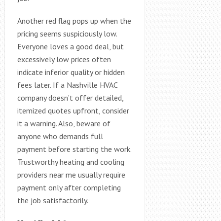
Another red flag pops up when the
pricing seems suspiciously low.
Everyone loves a good deal, but
excessively low prices often
indicate inferior quality or hidden
fees later. If a Nashville HVAC
company doesn’t offer detailed,
itemized quotes upfront, consider
it a warning. Also, beware of
anyone who demands full
payment before starting the work.
Trustworthy heating and cooling
providers near me usually require
payment only after completing
the job satisfactorily.