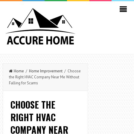
Home
/
Home Improvement
/ Choose
the Right HVAC Company Near Me Without
Falling for Scams
CHOOSE THE
RIGHT HVAC
COMPANY NEAR