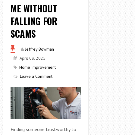
ME WITHOUT
FALLING FOR
SCAMS
Jeffrey Bowman
April 08, 2025
Home Improvement
Leave a Comment
Finding someone trustworthy to