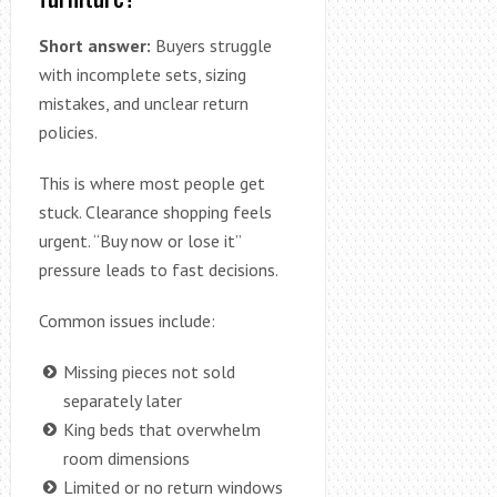
Short answer:
Buyers struggle
with incomplete sets, sizing
mistakes, and unclear return
policies.
This is where most people get
stuck. Clearance shopping feels
urgent. “Buy now or lose it”
pressure leads to fast decisions.
Common issues include:
Missing pieces not sold
separately later
King beds that overwhelm
room dimensions
Limited or no return windows