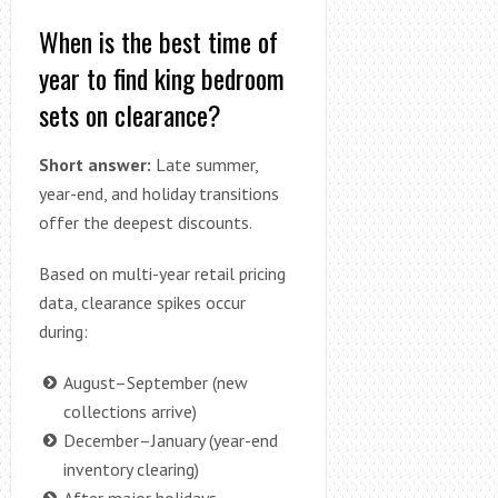
When is the best time of
year to find king bedroom
sets on clearance?
Short answer:
Late summer,
year-end, and holiday transitions
offer the deepest discounts.
Based on multi-year retail pricing
data, clearance spikes occur
during:
August–September (new
collections arrive)
December–January (year-end
inventory clearing)
After major holidays