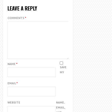
LEAVE A REPLY
COMMENTS
*
NAME
*
SAVE
MY
EMAIL
*
WEBSITE
NAME,
EMAIL,