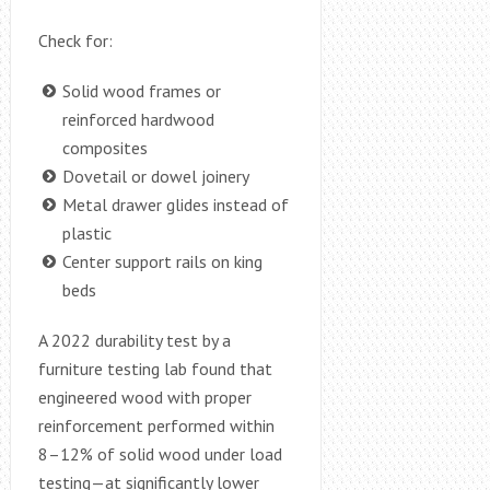
Check for:
Solid wood frames or
reinforced hardwood
composites
Dovetail or dowel joinery
Metal drawer glides instead of
plastic
Center support rails on king
beds
A 2022 durability test by a
furniture testing lab found that
engineered wood with proper
reinforcement performed within
8–12% of solid wood under load
testing—at significantly lower