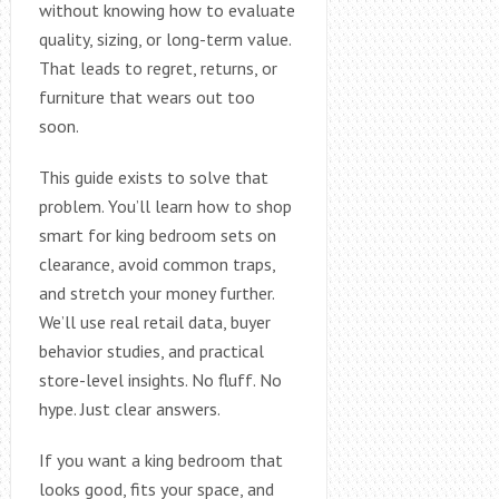
without knowing how to evaluate
quality, sizing, or long-term value.
That leads to regret, returns, or
furniture that wears out too
soon.
This guide exists to solve that
problem. You’ll learn how to shop
smart for king bedroom sets on
clearance, avoid common traps,
and stretch your money further.
We’ll use real retail data, buyer
behavior studies, and practical
store-level insights. No fluff. No
hype. Just clear answers.
If you want a king bedroom that
looks good, fits your space, and