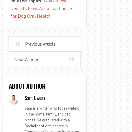
Related Topics:
Why
Greenies
Dental Chews Are a Top Choice
for Dog Oral Health
Previous Article
Next Article
ABOUT AUTHOR
Sam Owens
Sam is a writer who loves writing
in the home, family, and pet
niches. He graduated with a
Bachelor of Arts degree in
Elementary Education from a top