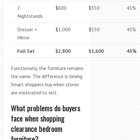
2
$600
$350
41%
Nightstands
Dresser +
$1,000
$550
45%
Mirror
Full Set
$2,800
$1,600
43%
Functionally, the furniture remains
the same. The difference is timing.
Smart shoppers buy when stores
are motivated to sell.
What problems do buyers
face when shopping
clearance bedroom
furniture?