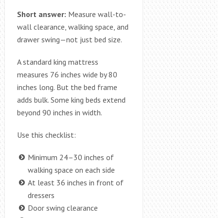
Short answer:
Measure wall-to-
wall clearance, walking space, and
drawer swing—not just bed size.
A standard king mattress
measures 76 inches wide by 80
inches long. But the bed frame
adds bulk. Some king beds extend
beyond 90 inches in width.
Use this checklist:
Minimum 24–30 inches of
walking space on each side
At least 36 inches in front of
dressers
Door swing clearance