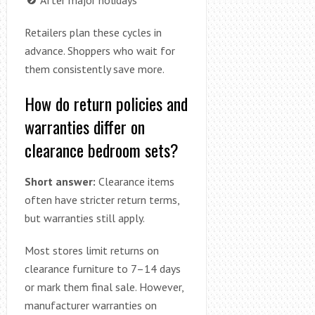
Retailers plan these cycles in
advance. Shoppers who wait for
them consistently save more.
How do return policies and
warranties differ on
clearance bedroom sets?
Short answer:
Clearance items
often have stricter return terms,
but warranties still apply.
Most stores limit returns on
clearance furniture to 7–14 days
or mark them final sale. However,
manufacturer warranties on