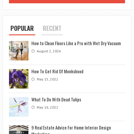
POPULAR
RECENT
How to Clean Floors Like a Pro with Wet Dry Vacuum
August 2, 2026
How To Get Rid Of Monkshood
May 15, 2022
What To Do With Dead Tulips
May 16, 2022
9 Real Estate Advice For Home Interior Design
Marketing