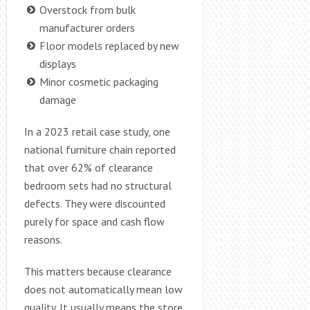
Overstock from bulk
manufacturer orders
Floor models replaced by new
displays
Minor cosmetic packaging
damage
In a 2023 retail case study, one
national furniture chain reported
that over 62% of clearance
bedroom sets had no structural
defects. They were discounted
purely for space and cash flow
reasons.
This matters because clearance
does not automatically mean low
quality. It usually means the store