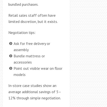
bundled purchases.
Retail sales staff often have
limited discretion, but it exists.
Negotiation tips:
Ask for free delivery or
assembly
Bundle mattress or
accessories
Point out visible wear on floor
models
In-store case studies show an
average additional savings of 5–
12% through simple negotiation.