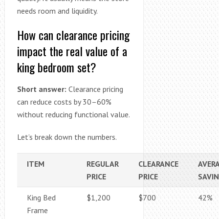
needs room and liquidity.
How can clearance pricing
impact the real value of a
king bedroom set?
Short answer:
Clearance pricing
can reduce costs by 30–60%
without reducing functional value.
Let’s break down the numbers.
ITEM
REGULAR
CLEARANCE
AVER
PRICE
PRICE
SAVI
King Bed
$1,200
$700
42%
Frame