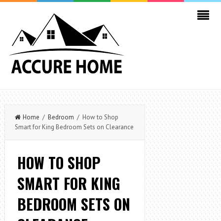
Home
/
Bedroom
/ How to Shop
Smart for King Bedroom Sets on Clearance
HOW TO SHOP
SMART FOR KING
BEDROOM SETS ON