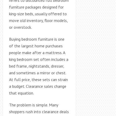
refers to discounted full bedroom
furniture packages designed for
king-size beds, usually offered to
move old inventory, floor models,
or overstock.
Buying bedroom furniture is one
of the largest home purchases
people make after a mattress. A
king bedroom set often includes a
bed frame, nightstands, dresser,
and sometimes a mirror or chest.
At full price, these sets can strain
a budget. Clearance sales change
that equation.
The problem is simple. Many
shoppers rush into clearance deals