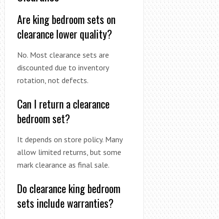
Are king bedroom sets on
clearance lower quality?
No. Most clearance sets are
discounted due to inventory
rotation, not defects.
Can I return a clearance
bedroom set?
It depends on store policy. Many
allow limited returns, but some
mark clearance as final sale.
Do clearance king bedroom
sets include warranties?