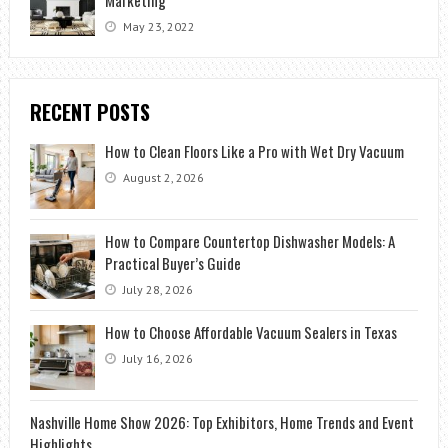
May 23, 2022
RECENT POSTS
How to Clean Floors Like a Pro with Wet Dry Vacuum
August 2, 2026
How to Compare Countertop Dishwasher Models: A
Practical Buyer’s Guide
July 28, 2026
How to Choose Affordable Vacuum Sealers in Texas
July 16, 2026
Nashville Home Show 2026: Top Exhibitors, Home Trends and Event
Highlights