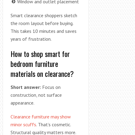
Window and outlet placement
Smart clearance shoppers sketch
the room layout before buying.
This takes 10 minutes and saves
years of frustration.
How to shop smart for
bedroom furniture
materials on clearance?
Short answer:
Focus on
construction, not surface
appearance.
Clearance furniture may show
minor scuffs
. That’s cosmetic.
Structural quality matters more.