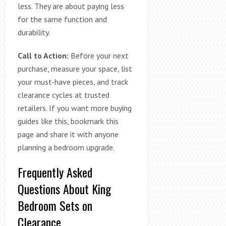
less. They are about paying less
for the same function and
durability.
Call to Action:
Before your next
purchase, measure your space, list
your must-have pieces, and track
clearance cycles at trusted
retailers. If you want more buying
guides like this, bookmark this
page and share it with anyone
planning a bedroom upgrade.
Frequently Asked
Questions About King
Bedroom Sets on
Clearance