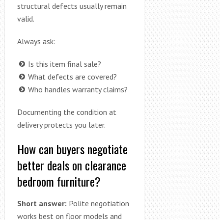
structural defects usually remain
valid.
Always ask:
Is this item final sale?
What defects are covered?
Who handles warranty claims?
Documenting the condition at
delivery protects you later.
How can buyers negotiate
better deals on clearance
bedroom furniture?
Short answer:
Polite negotiation
works best on floor models and