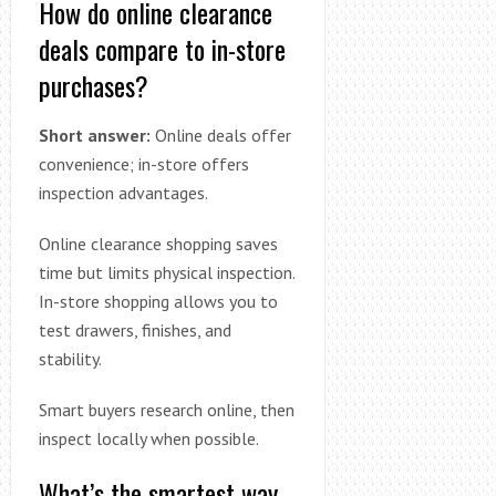
How do online clearance
deals compare to in-store
purchases?
Short answer:
Online deals offer
convenience; in-store offers
inspection advantages.
Online clearance shopping saves
time but limits physical inspection.
In-store shopping allows you to
test drawers, finishes, and
stability.
Smart buyers research online, then
inspect locally when possible.
What’s the smartest way