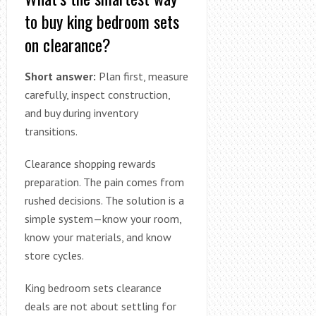
to buy king bedroom sets
on clearance?
Short answer:
Plan first, measure
carefully, inspect construction,
and buy during inventory
transitions.
Clearance shopping rewards
preparation. The pain comes from
rushed decisions. The solution is a
simple system—know your room,
know your materials, and know
store cycles.
King bedroom sets clearance
deals are not about settling for