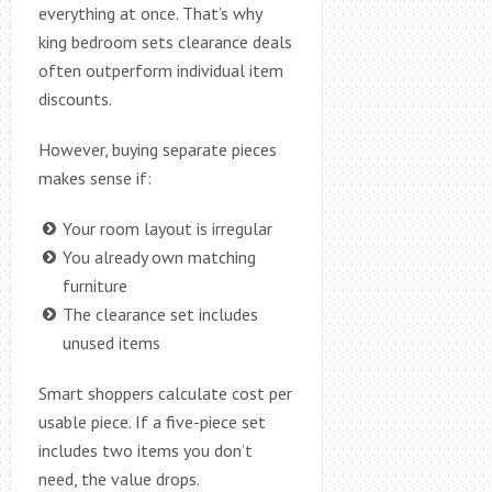
everything at once. That’s why
king bedroom sets clearance deals
often outperform individual item
discounts.
However, buying separate pieces
makes sense if:
Your room layout is irregular
You already own matching
furniture
The clearance set includes
unused items
Smart shoppers calculate cost per
usable piece. If a five-piece set
includes two items you don’t
need, the value drops.