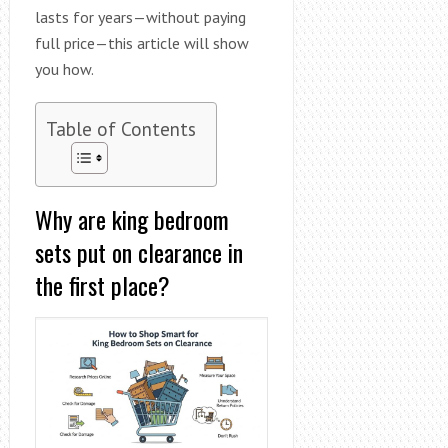
lasts for years—without paying
full price—this article will show
you how.
Table of Contents
Why are king bedroom
sets put on clearance in
the first place?