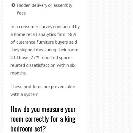
Hidden delivery or assembly
fees
In a consumer survey conducted by
a home retail analytics firm, 38%
of clearance furniture buyers said
they skipped measuring their room.
Of those, 27% reported space-
related dissatisfaction within six
months.
These problems are preventable
with a system.
How do you measure your
room correctly for a king
bedroom set?