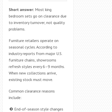
Short answer:
Most king
bedroom sets go on clearance due
to inventory turnover, not quality
problems.
Furniture retailers operate on
seasonal cycles. According to
industry reports from major U.S.
furniture chains, showrooms
refresh styles every 6–9 months.
When new collections arrive,
existing stock must move.
Common clearance reasons
include:
End-of-season style changes