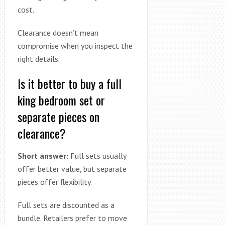
cost.
Clearance doesn’t mean
compromise when you inspect the
right details.
Is it better to buy a full
king bedroom set or
separate pieces on
clearance?
Short answer:
Full sets usually
offer better value, but separate
pieces offer flexibility.
Full sets are discounted as a
bundle. Retailers prefer to move