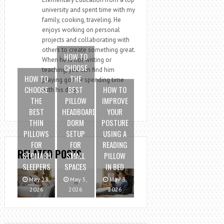
university and spent time with my
family, cooking, traveling. He
enjoys working on personal
projects and collaborating with
others to create something great.
HOW TO
When he is not writing or
CHOOSE
teaching, you can find him
HOW TO
THE
playing golf or spending time
CHOOSE
BEST
HOW TO
with his dog.
THE
PILLOW
IMPROVE
BEST
HEADBOARD
YOUR
THIN
DORM
POSTURE
PILLOWS
SETUP
USING A
FOR
FOR
READING
RELATED POSTS
STOMACH
SMALL
PILLOW
SLEEPERS
SPACES
IN BED
May 23,
May 5,
May 3,
2026
2026
2026