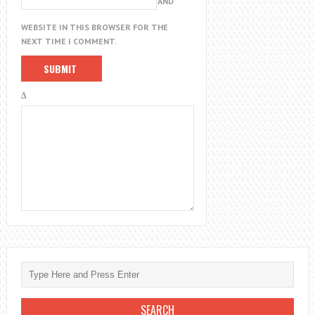
AND
WEBSITE IN THIS BROWSER FOR THE
NEXT TIME I COMMENT.
Δ