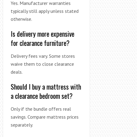
Yes. Manufacturer warranties
typically still apply unless stated
otherwise.
Is delivery more expensive
for clearance furniture?
Delivery fees vary. Some stores
waive them to close clearance
deals.
Should I buy a mattress with
a clearance bedroom set?
Only if the bundle offers real
savings. Compare mattress prices
separately.