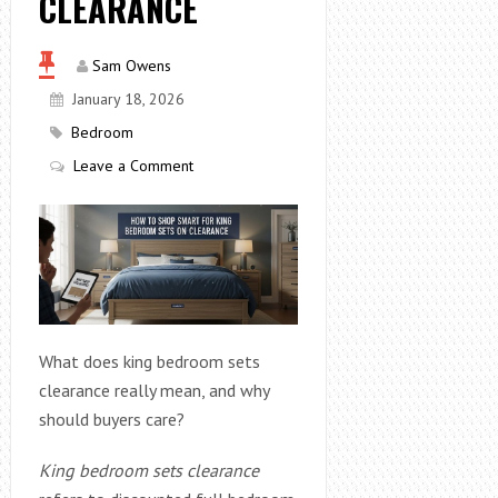
CLEARANCE
Sam Owens
January 18, 2026
Bedroom
Leave a Comment
What does king bedroom sets
clearance really mean, and why
should buyers care?
King bedroom sets clearance