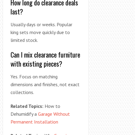
How long do clearance deals
last?
Usually days or weeks. Popular
king sets move quickly due to
limited stock.
Can I mix clearance furniture
with existing pieces?
Yes. Focus on matching
dimensions and finishes, not exact
collections.
Related Topics:
How to
Dehumidify a
Garage Without
Permanent Installation