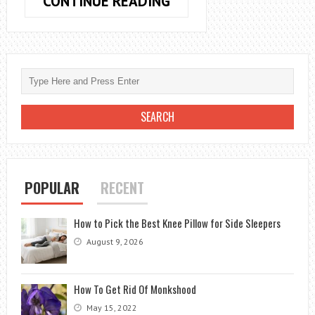
HOW
CONTINUE READING
TO
RUN
COAX
CABLE
FROM
OUTSIDE:
A
STEP-
BY-
STEP
POPULAR
RECENT
GUIDE
How to Pick the Best Knee Pillow for Side Sleepers
August 9, 2026
How To Get Rid Of Monkshood
May 15, 2022