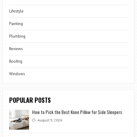
Lifestyle
Painting
Plumbing
Reviews
Roofing
Windows
POPULAR POSTS
How to Pick the Best Knee Pillow for Side Sleepers
August 9, 2026