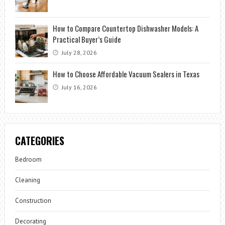
How to Compare Countertop Dishwasher Models: A
Practical Buyer’s Guide
July 28, 2026
How to Choose Affordable Vacuum Sealers in Texas
July 16, 2026
CATEGORIES
Bedroom
Cleaning
Construction
Decorating