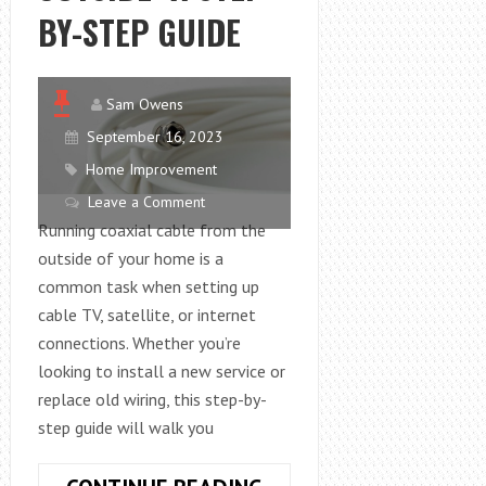
BY-STEP GUIDE
Sam Owens
September 16, 2023
Home Improvement
Leave a Comment
Running coaxial cable from the
outside of your home is a
common task when setting up
cable TV, satellite, or internet
connections. Whether you’re
looking to install a new service or
replace old wiring, this step-by-
step guide will walk you