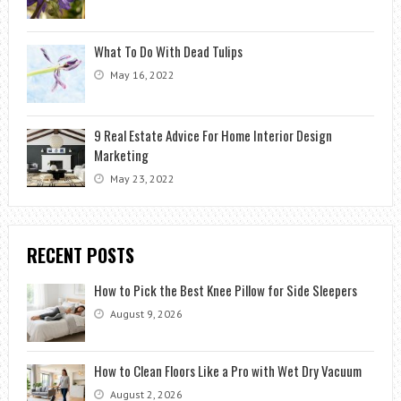
What To Do With Dead Tulips
May 16, 2022
9 Real Estate Advice For Home Interior Design
Marketing
May 23, 2022
RECENT POSTS
How to Pick the Best Knee Pillow for Side Sleepers
August 9, 2026
How to Clean Floors Like a Pro with Wet Dry Vacuum
August 2, 2026