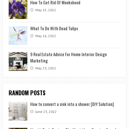
How To Get Rid Of Monkshood
May 15, 2022
What To Do With Dead Tulips
May 16, 2022
9 Real Estate Advice For Home Interior Design
Marketing
May 23, 2022
RANDOM POSTS
How to convert a sink into a shower [DIY Solution]
June 23, 2022