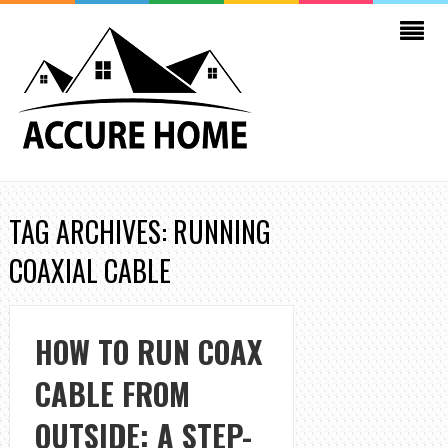
TAG ARCHIVES: RUNNING
COAXIAL CABLE
HOW TO RUN COAX
CABLE FROM
OUTSIDE: A STEP-