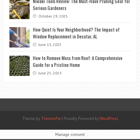
Niwaki Tools Review: The Must-Have Pruning Gear for
Serious Gardeners
October 29, 2025
How Quiet Is Your Neighborhood? The Impact of
Window Replacement in Decatur, AL
June 13, 2025
How to Remove Moss from Roof: A Comprehensive
Guide for a Pristine Home
June 25, 2023
Theme by
ThemesPie
|
Proudly Powered by
WordPress
Manage consent