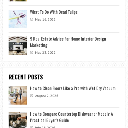
What To Do With Dead Tulips
May 16, 2022
9 Real Estate Advice For Home Interior Design
Marketing
May 23, 2022
RECENT POSTS
How to Clean Floors Like a Pro with Wet Dry Vacuum
August 2, 2026
How to Compare Countertop Dishwasher Models: A
Practical Buyer’s Guide
July 28, 2026