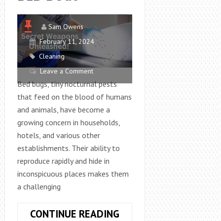
Sam Owens
February 11, 2024
Cleaning
Leave a Comment
Bed bugs, tiny nocturnal pests
that feed on the blood of humans
and animals, have become a
growing concern in households,
hotels, and various other
establishments. Their ability to
reproduce rapidly and hide in
inconspicuous places makes them
a challenging
WHAT
CONTINUE READING