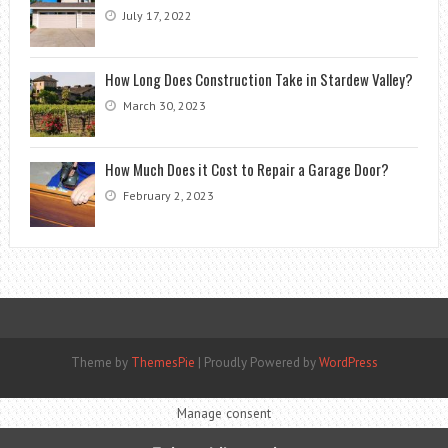
July 17, 2022
How Long Does Construction Take in Stardew Valley?
March 30, 2023
How Much Does it Cost to Repair a Garage Door?
February 2, 2023
Theme by
ThemesPie
|
Proudly Powered by
WordPress
Manage consent