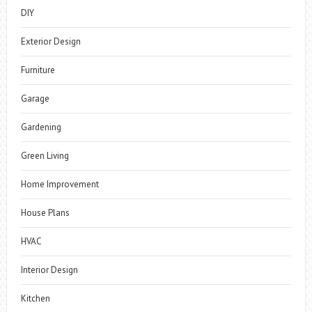
DIY
Exterior Design
Furniture
Garage
Gardening
Green Living
Home Improvement
House Plans
HVAC
Interior Design
Kitchen