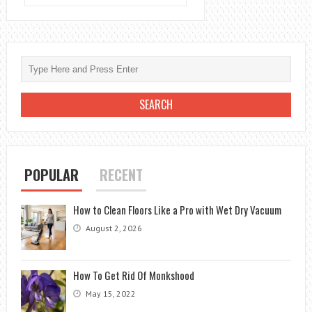
DOES
PEST
CONTROL
DO
FOR
BED
BUGS
POPULAR
RECENT
How to Clean Floors Like a Pro with Wet Dry Vacuum
August 2, 2026
How To Get Rid Of Monkshood
May 15, 2022