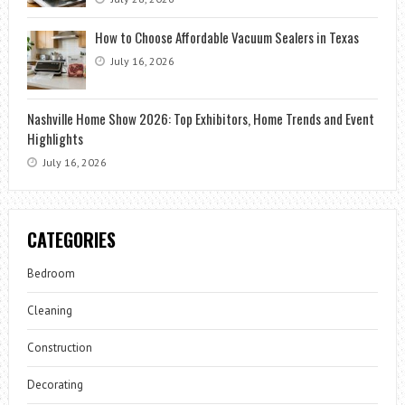
How to Choose Affordable Vacuum Sealers in Texas
July 16, 2026
Nashville Home Show 2026: Top Exhibitors, Home Trends and Event
Highlights
July 16, 2026
CATEGORIES
Bedroom
Cleaning
Construction
Decorating