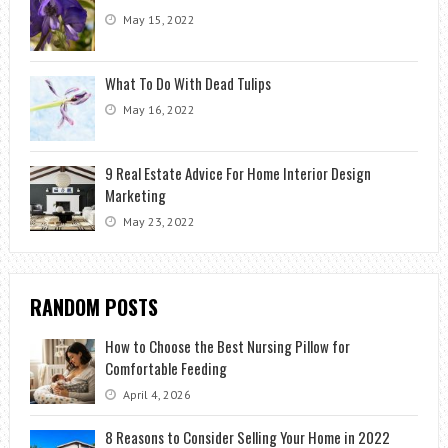
May 15, 2022
What To Do With Dead Tulips
May 16, 2022
9 Real Estate Advice For Home Interior Design
Marketing
May 23, 2022
RANDOM POSTS
How to Choose the Best Nursing Pillow for
Comfortable Feeding
April 4, 2026
8 Reasons to Consider Selling Your Home in 2022