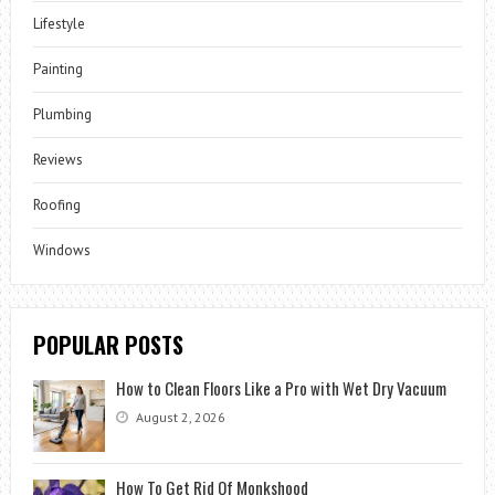
Lifestyle
Painting
Plumbing
Reviews
Roofing
Windows
POPULAR POSTS
How to Clean Floors Like a Pro with Wet Dry Vacuum
August 2, 2026
How To Get Rid Of Monkshood