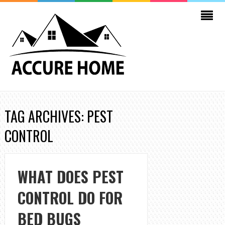
TAG ARCHIVES: PEST
CONTROL
WHAT DOES PEST
CONTROL DO FOR
BED BUGS