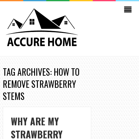
TAG ARCHIVES: HOW TO
REMOVE STRAWBERRY
STEMS
WHY ARE MY
STRAWBERRY