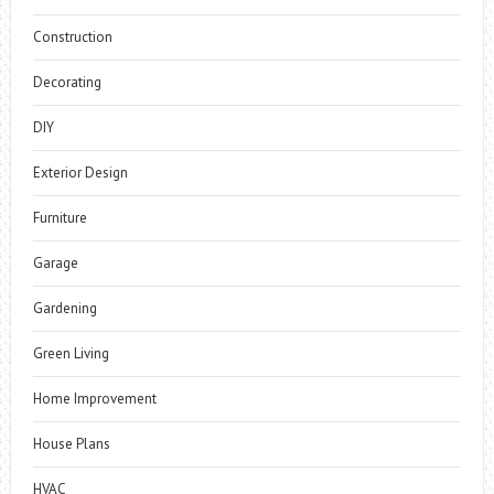
Construction
Decorating
DIY
Exterior Design
Furniture
Garage
Gardening
Green Living
Home Improvement
House Plans
HVAC