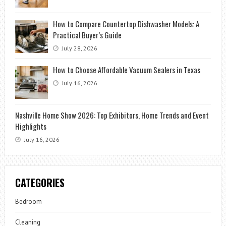
How to Compare Countertop Dishwasher Models: A
Practical Buyer’s Guide
July 28, 2026
How to Choose Affordable Vacuum Sealers in Texas
July 16, 2026
Nashville Home Show 2026: Top Exhibitors, Home Trends and Event
Highlights
July 16, 2026
CATEGORIES
Bedroom
Cleaning