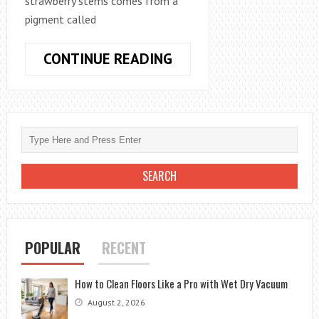
strawberry stems comes from a
pigment called
WHY
CONTINUE READING
ARE
MY
STRAWBERRY
STEMS
TURNING
RED
–
A
BRIEF
BY
POPULAR
RECENT
GARDENER
How to Clean Floors Like a Pro with Wet Dry Vacuum
August 2, 2026