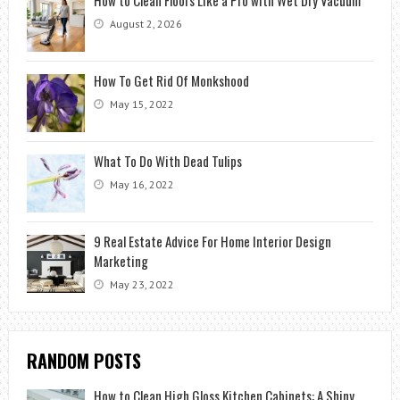
August 2, 2026
How To Get Rid Of Monkshood
May 15, 2022
What To Do With Dead Tulips
May 16, 2022
9 Real Estate Advice For Home Interior Design
Marketing
May 23, 2022
RANDOM POSTS
How to Clean High Gloss Kitchen Cabinets: A Shiny