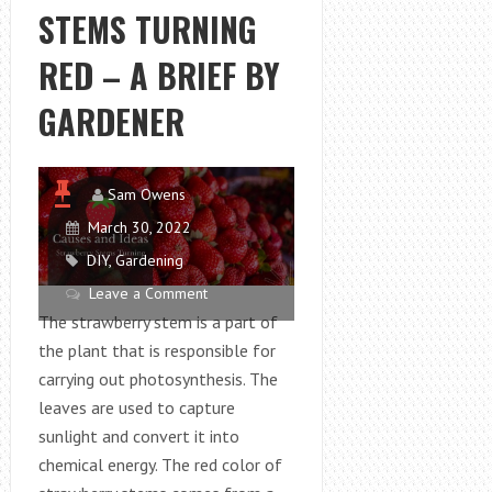
STEMS TURNING
RED – A BRIEF BY
GARDENER
Sam Owens
March 30, 2022
DIY
,
Gardening
Leave a Comment
The strawberry stem is a part of
the plant that is responsible for
carrying out photosynthesis. The
leaves are used to capture
sunlight and convert it into
chemical energy. The red color of