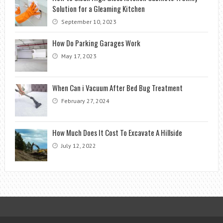
Solution for a Gleaming Kitchen
September 10, 2023
How Do Parking Garages Work
May 17, 2023
When Can i Vacuum After Bed Bug Treatment
February 27, 2024
How Much Does It Cost To Excavate A Hillside
July 12, 2022