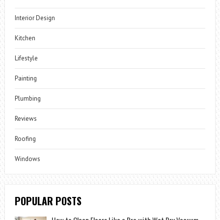
Interior Design
Kitchen
Lifestyle
Painting
Plumbing
Reviews
Roofing
Windows
POPULAR POSTS
How to Clean Floors Like a Pro with Wet Dry Vacuum