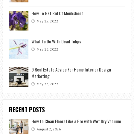
How To Get Rid Of Monkshood
May 15, 2022
What To Do With Dead Tulips
May 16, 2022
9 Real Estate Advice For Home Interior Design
Marketing
May 23, 2022
RECENT POSTS
How to Clean Floors Like a Pro with Wet Dry Vacuum
August 2, 2026