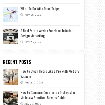
What To Do With Dead Tulips
May 16, 2022
9 Real Estate Advice For Home Interior
Design Marketing
May 23, 2022
RECENT POSTS
How to Clean Floors Like a Pro with Wet Dry
Vacuum
August 2, 2026
How to Compare Countertop Dishwasher
Models: A Practical Buyer’s Guide
July 28, 2026