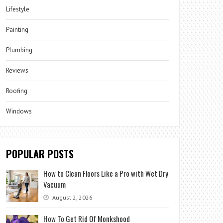
Lifestyle
Painting
Plumbing
Reviews
Roofing
Windows
POPULAR POSTS
How to Clean Floors Like a Pro with Wet Dry
Vacuum
August 2, 2026
How To Get Rid Of Monkshood