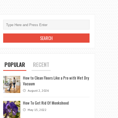
POPULAR
RECENT
How to Clean Floors Like a Pro with Wet Dry
Vacuum
August 2, 2026
How To Get Rid Of Monkshood
May 15, 2022