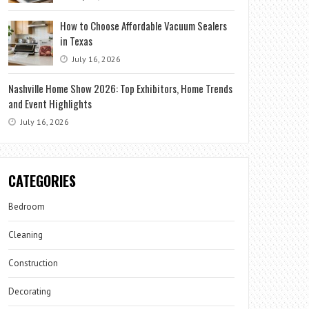
How to Choose Affordable Vacuum Sealers
in Texas
July 16, 2026
Nashville Home Show 2026: Top Exhibitors, Home Trends
and Event Highlights
July 16, 2026
CATEGORIES
Bedroom
Cleaning
Construction
Decorating