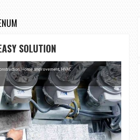
LENUM
EASY SOLUTION
onstruction
,
Home Improvement
,
HVAC