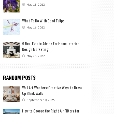
May 15, 2022
What To Do With Dead Tulips
May 16, 2022
9 Real Estate Advice For Home Interior
Design Marketing
May 23, 2022
RANDOM POSTS
Wall Art Wonders: Creative Ways to Dress
Up Blank Walls
September 10, 2025
How to Choose the Right Air Filters for