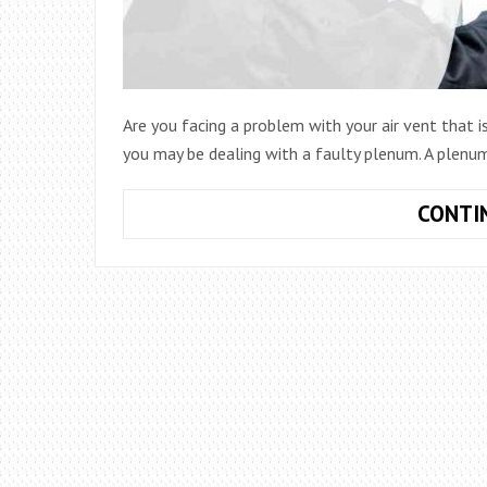
Are you facing a problem with your air vent that i
you may be dealing with a faulty plenum. A plenum
CONTI