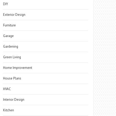
DIY
Exterior Design
Furniture
Garage
Gardening
Green Living
Home Improvement
House Plans
HVAC
Interior Design
Kitchen