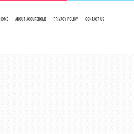
HOME
ABOUT ACCUREHOME
PRIVACY POLICY
CONTACT US