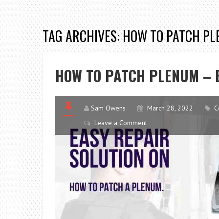
TAG ARCHIVES: HOW TO PATCH P
HOW TO PATCH PLENUM – 
Sam Owens
March 28, 2022
C
Leave a Comment