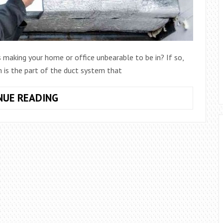
s making your home or office unbearable to be in? If so,
 is the part of the duct system that
HOW
NUE READING
TO
PATCH
PLENUM
–
EASY
SOLUTION