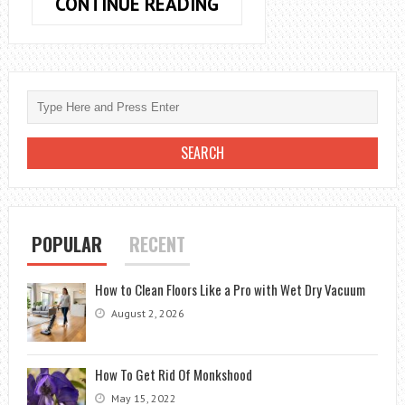
STOPPING
CONTINUE READING
WATER
HOSE
LEAKS
AT
THE
FAUCET:
EFFECTIVE
SOLUTIONS
POPULAR
RECENT
How to Clean Floors Like a Pro with Wet Dry Vacuum
August 2, 2026
How To Get Rid Of Monkshood
May 15, 2022