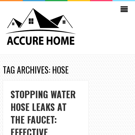
TAG ARCHIVES: HOSE
STOPPING WATER
HOSE LEAKS AT
THE FAUCET:
EFFECTIVE