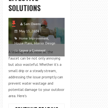
SOLUTIONS
Sam Owens
May 13, 2024
Home Improvement
,
House Plans
,
Interior Design
Leave a Comment
A leaking water hose at the
faucet can be not only annoying
but also wasteful. Whether it’s a
small drip or a steady stream,
addressing the issue promptly can
prevent water wastage and
potential damage to your outdoor
area. Here’s