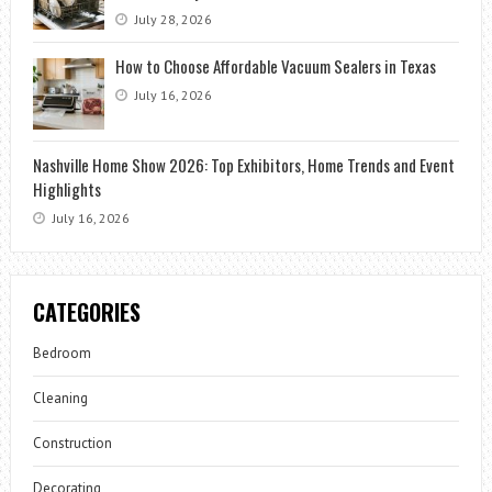
July 28, 2026
How to Choose Affordable Vacuum Sealers in Texas
July 16, 2026
Nashville Home Show 2026: Top Exhibitors, Home Trends and Event
Highlights
July 16, 2026
CATEGORIES
Bedroom
Cleaning
Construction
Decorating