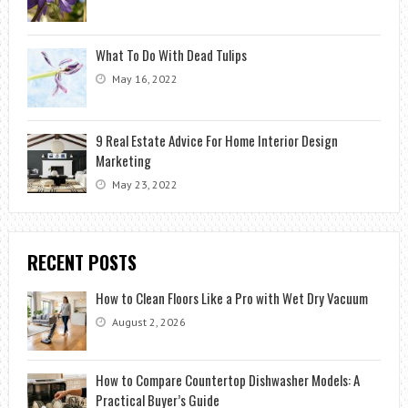
What To Do With Dead Tulips
May 16, 2022
9 Real Estate Advice For Home Interior Design
Marketing
May 23, 2022
RECENT POSTS
How to Clean Floors Like a Pro with Wet Dry Vacuum
August 2, 2026
How to Compare Countertop Dishwasher Models: A
Practical Buyer’s Guide