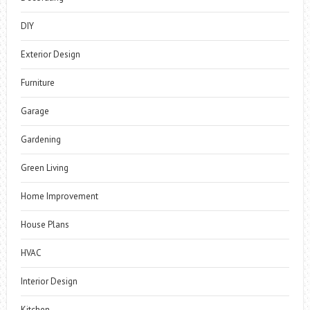
DIY
Exterior Design
Furniture
Garage
Gardening
Green Living
Home Improvement
House Plans
HVAC
Interior Design
Kitchen