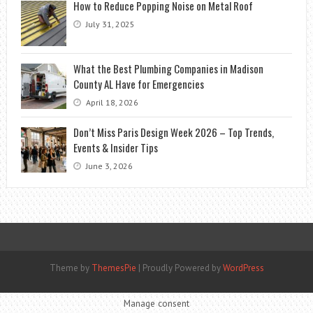
How to Reduce Popping Noise on Metal Roof
July 31, 2025
What the Best Plumbing Companies in Madison
County AL Have for Emergencies
April 18, 2026
Don’t Miss Paris Design Week 2026 – Top Trends,
Events & Insider Tips
June 3, 2026
Theme by
ThemesPie
|
Proudly Powered by
WordPress
Manage consent