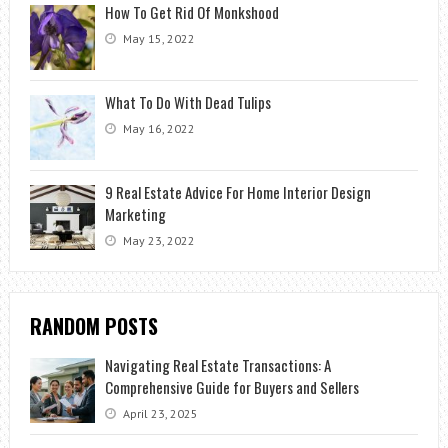
How To Get Rid Of Monkshood
May 15, 2022
What To Do With Dead Tulips
May 16, 2022
9 Real Estate Advice For Home Interior Design
Marketing
May 23, 2022
RANDOM POSTS
Navigating Real Estate Transactions: A
Comprehensive Guide for Buyers and Sellers
April 23, 2025