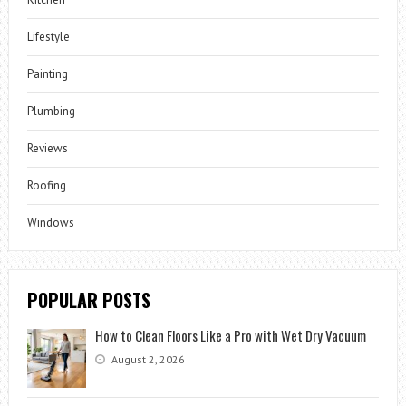
Lifestyle
Painting
Plumbing
Reviews
Roofing
Windows
POPULAR POSTS
How to Clean Floors Like a Pro with Wet Dry Vacuum
August 2, 2026