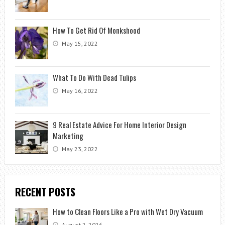
How To Get Rid Of Monkshood
May 15, 2022
What To Do With Dead Tulips
May 16, 2022
9 Real Estate Advice For Home Interior Design
Marketing
May 23, 2022
RECENT POSTS
How to Clean Floors Like a Pro with Wet Dry Vacuum
August 2, 2026