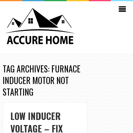
TAG ARCHIVES: FURNACE
INDUCER MOTOR NOT
STARTING
LOW INDUCER
VOLTAGE – FIX