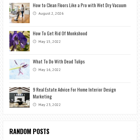
How to Clean Floors Like a Pro with Wet Dry Vacuum
August 2, 2026
How To Get Rid Of Monkshood
May 15, 2022
What To Do With Dead Tulips
May 16, 2022
9 Real Estate Advice For Home Interior Design
Marketing
May 23, 2022
RANDOM POSTS