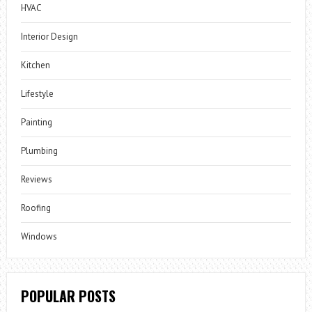
HVAC
Interior Design
Kitchen
Lifestyle
Painting
Plumbing
Reviews
Roofing
Windows
POPULAR POSTS