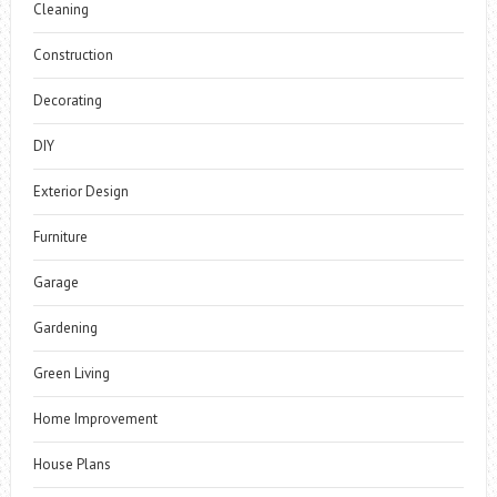
Cleaning
Construction
Decorating
DIY
Exterior Design
Furniture
Garage
Gardening
Green Living
Home Improvement
House Plans