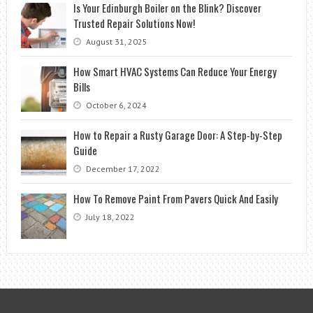
Is Your Edinburgh Boiler on the Blink? Discover
Trusted Repair Solutions Now!
August 31, 2025
How Smart HVAC Systems Can Reduce Your Energy
Bills
October 6, 2024
How to Repair a Rusty Garage Door: A Step-by-Step
Guide
December 17, 2022
How To Remove Paint From Pavers Quick And Easily
July 18, 2022