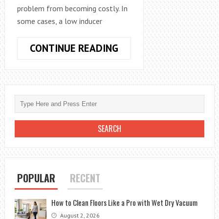
problem from becoming costly. In
some cases, a low inducer
LOW
CONTINUE READING
INDUCER
VOLTAGE
–
FIX
FURNACE
PROBLEMS
BEFORE
IT
BECOMES
COSTLY
POPULAR
RECENT
How to Clean Floors Like a Pro with Wet Dry Vacuum
August 2, 2026