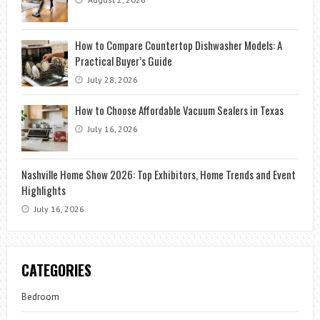
How to Compare Countertop Dishwasher Models: A
Practical Buyer’s Guide
July 28, 2026
How to Choose Affordable Vacuum Sealers in Texas
July 16, 2026
Nashville Home Show 2026: Top Exhibitors, Home Trends and Event
Highlights
July 16, 2026
CATEGORIES
Bedroom