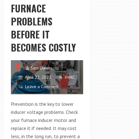
FURNACE
PROBLEMS
BEFORE IT
BECOMES COSTLY
Sam Owens
April 22, 2022
HVAC
Leave a Comment
Prevention is the key to lower
inducer voltage problems. Check
your furnace inducer motor and
replace it if needed. It may cost
less, in the long run, to prevent a