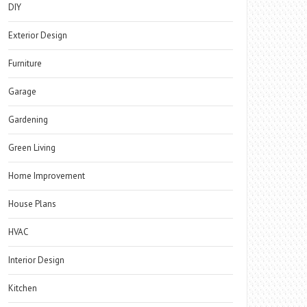
DIY
Exterior Design
Furniture
Garage
Gardening
Green Living
Home Improvement
House Plans
HVAC
Interior Design
Kitchen