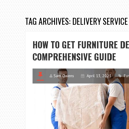
TAG ARCHIVES: DELIVERY SERVICE
HOW TO GET FURNITURE DE
COMPREHENSIVE GUIDE
Sam Owens
April 13, 2023
Fur