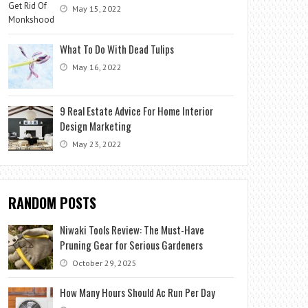
May 15, 2022
What To Do With Dead Tulips
May 16, 2022
9 Real Estate Advice For Home Interior
Design Marketing
May 23, 2022
RANDOM POSTS
Niwaki Tools Review: The Must-Have
Pruning Gear for Serious Gardeners
October 29, 2025
How Many Hours Should Ac Run Per Day