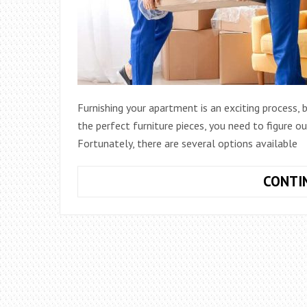
Furnishing your apartment is an exciting process,
the perfect furniture pieces, you need to figure 
Fortunately, there are several options available
CONTI