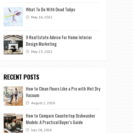
What To Do With Dead Tulips
May 16, 2022
9 Real Estate Advice For Home Interior
Design Marketing
May 23, 2022
RECENT POSTS
How to Clean Floors Like a Pro with Wet Dry
Vacuum
August 2, 2026
How to Compare Countertop Dishwasher
Models: A Practical Buyer’s Guide
July 28, 2026