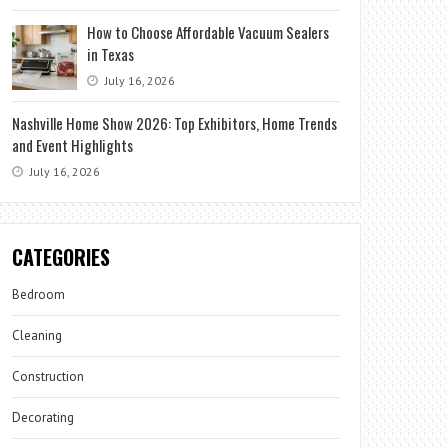
How to Choose Affordable Vacuum Sealers
in Texas
July 16, 2026
Nashville Home Show 2026: Top Exhibitors, Home Trends
and Event Highlights
July 16, 2026
CATEGORIES
Bedroom
Cleaning
Construction
Decorating