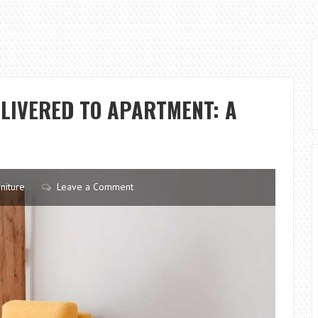
LIVERED TO APARTMENT: A
niture
Leave a Comment