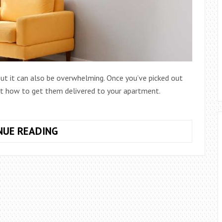
 but it can also be overwhelming. Once you’ve picked out
out how to get them delivered to your apartment.
HOW
NUE READING
TO
GET
FURNITURE
DELIVERED
TO
APARTMENT:
A