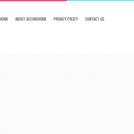
HOME
ABOUT ACCUREHOME
PRIVACY POLICY
CONTACT US