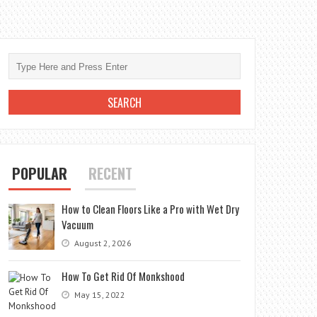
POPULAR
RECENT
How to Clean Floors Like a Pro with Wet Dry
Vacuum
August 2, 2026
How To Get Rid Of Monkshood
May 15, 2022