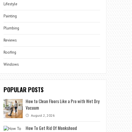
Lifestyle
Painting
Plumbing
Reviews
Roofing
Windows
POPULAR POSTS
How to Clean Floors Like a Pro with Wet Dry
Vacuum
August 2, 2026
How To Get Rid Of Monkshood