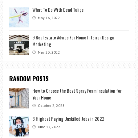
What To Do With Dead Tulips
May 16, 2022
9 Real Estate Advice For Home Interior Design
Marketing
May 23, 2022
RANDOM POSTS
How to Choose the Best Spray Foam Insulation for
Your Home
October 2, 2025
8 Highest Paying Unskilled Jobs in 2022
June 17, 2022