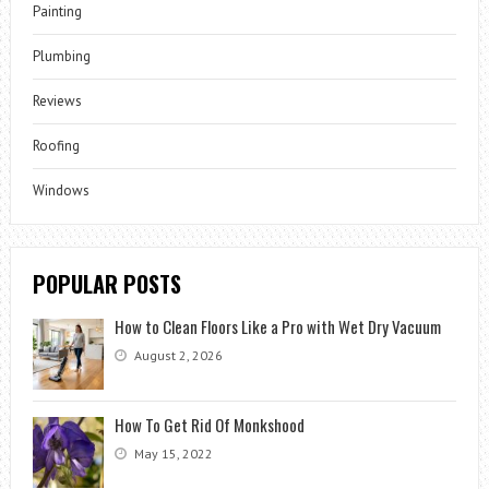
Painting
Plumbing
Reviews
Roofing
Windows
POPULAR POSTS
How to Clean Floors Like a Pro with Wet Dry Vacuum
August 2, 2026
How To Get Rid Of Monkshood
May 15, 2022