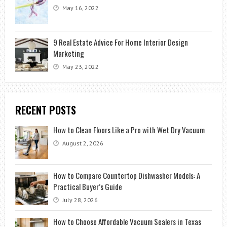
May 16, 2022
9 Real Estate Advice For Home Interior Design
Marketing
May 23, 2022
RECENT POSTS
How to Clean Floors Like a Pro with Wet Dry Vacuum
August 2, 2026
How to Compare Countertop Dishwasher Models: A
Practical Buyer’s Guide
July 28, 2026
How to Choose Affordable Vacuum Sealers in Texas