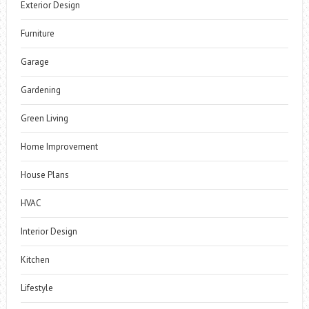
Exterior Design
Furniture
Garage
Gardening
Green Living
Home Improvement
House Plans
HVAC
Interior Design
Kitchen
Lifestyle