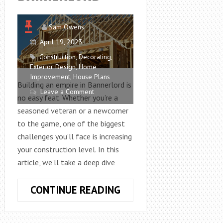
Sam Owens
April 19, 2023
Construction
,
Decorating
,
Exterior Design
,
Home
Improvement
,
House Plans
Building an empire in Bannerlord is
Leave a Comment
no easy feat. Whether you’re a
seasoned veteran or a newcomer
to the game, one of the biggest
challenges you’ll face is increasing
your construction level. In this
article, we’ll take a deep dive
HOW
CONTINUE READING
TO
INCREASE