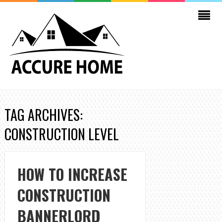
TAG ARCHIVES:
CONSTRUCTION LEVEL
HOW TO INCREASE
CONSTRUCTION
BANNERLORD