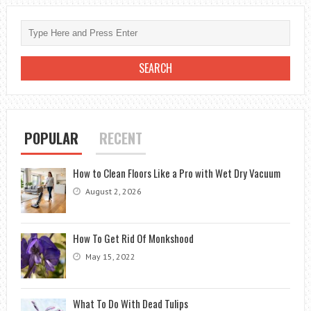
CONSTRUCTION
BANNERLORD
POPULAR
RECENT
How to Clean Floors Like a Pro with Wet Dry Vacuum
August 2, 2026
How To Get Rid Of Monkshood
May 15, 2022
What To Do With Dead Tulips