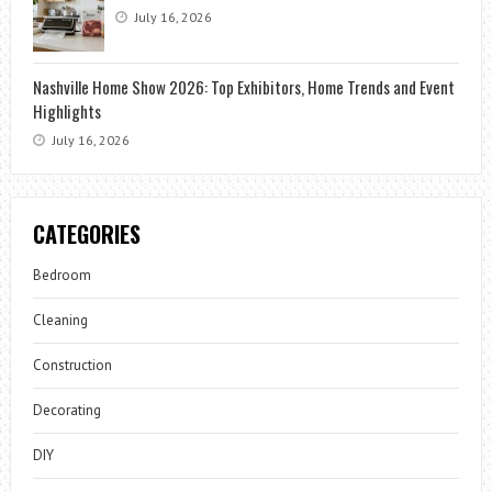
July 16, 2026
Nashville Home Show 2026: Top Exhibitors, Home Trends and Event
Highlights
July 16, 2026
CATEGORIES
Bedroom
Cleaning
Construction
Decorating
DIY