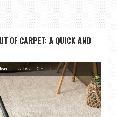
UT OF CARPET: A QUICK AND
leaning
Leave a Comment