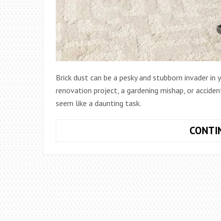
Brick dust can be a pesky and stubborn invader in
renovation project, a gardening mishap, or accident
seem like a daunting task.
CONTI