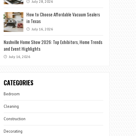
July 28, 2026
How to Choose Affordable Vacuum Sealers
in Texas
July 16, 2026
Nashville Home Show 2026: Top Exhibitors, Home Trends
and Event Highlights
July 16, 2026
CATEGORIES
Bedroom
Cleaning
Construction
Decorating