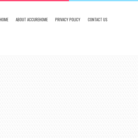
HOME
ABOUT ACCUREHOME
PRIVACY POLICY
CONTACT US