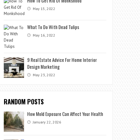
How To Get Rid Of Monkshood
May 15, 2022
What To Do With Dead Tulips
May 16, 2022
9 Real Estate Advice For Home Interior
Design Marketing
May 23, 2022
RANDOM POSTS
How Mold Exposure Can Affect Your Health
January 22, 2026