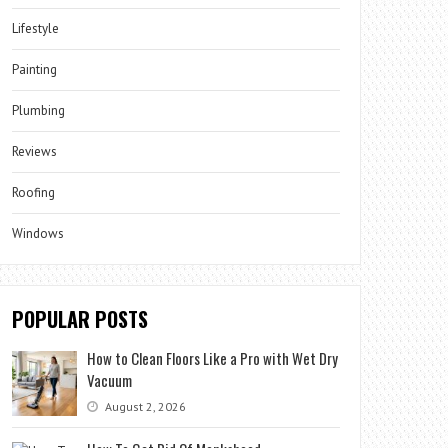
Lifestyle
Painting
Plumbing
Reviews
Roofing
Windows
POPULAR POSTS
How to Clean Floors Like a Pro with Wet Dry
Vacuum
August 2, 2026