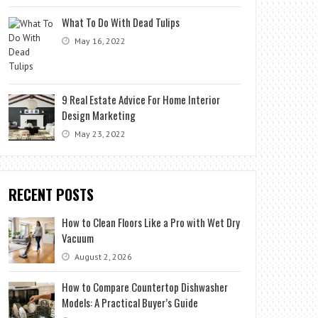
What To Do With Dead Tulips
May 16, 2022
9 Real Estate Advice For Home Interior
Design Marketing
May 23, 2022
RECENT POSTS
How to Clean Floors Like a Pro with Wet Dry
Vacuum
August 2, 2026
How to Compare Countertop Dishwasher
Models: A Practical Buyer’s Guide