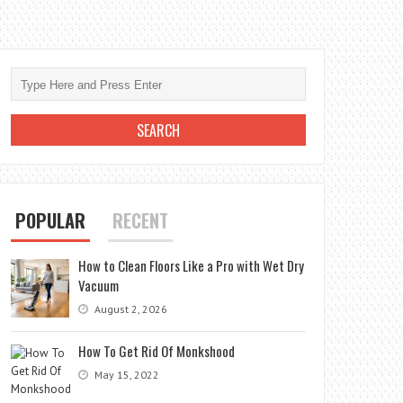
POPULAR
RECENT
How to Clean Floors Like a Pro with Wet Dry
Vacuum
August 2, 2026
How To Get Rid Of Monkshood
May 15, 2022