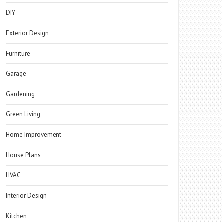
DIY
Exterior Design
Furniture
Garage
Gardening
Green Living
Home Improvement
House Plans
HVAC
Interior Design
Kitchen