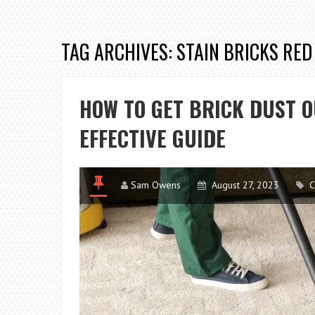
TAG ARCHIVES: STAIN BRICKS RED
HOW TO GET BRICK DUST O
EFFECTIVE GUIDE
Sam Owens
August 27, 2023
C