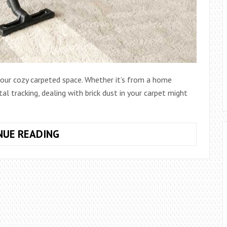
 your cozy carpeted space. Whether it’s from a home
al tracking, dealing with brick dust in your carpet might
HOW
NUE READING
TO
GET
BRICK
DUST
OUT
OF
CARPET: