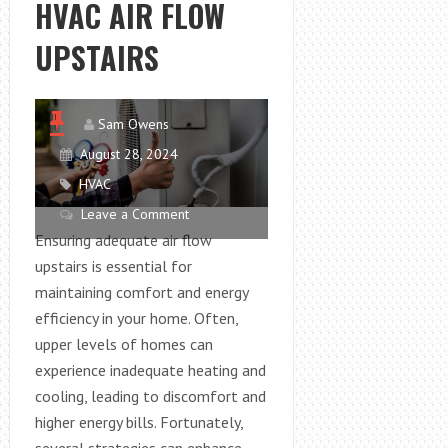
HVAC AIR FLOW
YOUR
ENERGY
UPSTAIRS
BILLS
Sam Owens
August 28, 2024
HVAC
Leave a Comment
Ensuring adequate air flow
upstairs is essential for
maintaining comfort and energy
efficiency in your home. Often,
upper levels of homes can
experience inadequate heating and
cooling, leading to discomfort and
higher energy bills. Fortunately,
several strategies can enhance