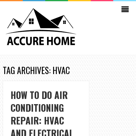
TAG ARCHIVES: HVAC
HOW TO DO AIR
CONDITIONING
REPAIR: HVAC
AND ELECTRICAL