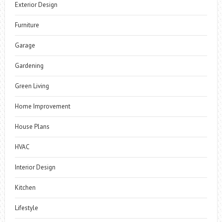
Exterior Design
Furniture
Garage
Gardening
Green Living
Home Improvement
House Plans
HVAC
Interior Design
Kitchen
Lifestyle