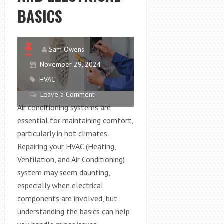
BASICS
Sam Owens
November 29, 2024
HVAC
Leave a Comment
Air conditioning systems are
essential for maintaining comfort,
particularly in hot climates.
Repairing your HVAC (Heating,
Ventilation, and Air Conditioning)
system may seem daunting,
especially when electrical
components are involved, but
understanding the basics can help