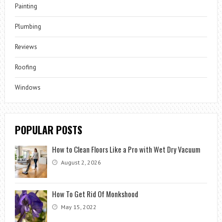
Painting
Plumbing
Reviews
Roofing
Windows
POPULAR POSTS
How to Clean Floors Like a Pro with Wet Dry Vacuum
August 2, 2026
How To Get Rid Of Monkshood
May 15, 2022