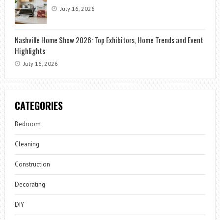
July 16, 2026
Nashville Home Show 2026: Top Exhibitors, Home Trends and Event
Highlights
July 16, 2026
CATEGORIES
Bedroom
Cleaning
Construction
Decorating
DIY