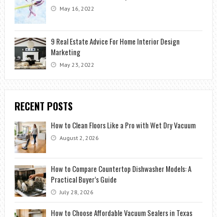
May 16, 2022
9 Real Estate Advice For Home Interior Design
Marketing
May 23, 2022
RECENT POSTS
How to Clean Floors Like a Pro with Wet Dry Vacuum
August 2, 2026
How to Compare Countertop Dishwasher Models: A
Practical Buyer’s Guide
July 28, 2026
How to Choose Affordable Vacuum Sealers in Texas