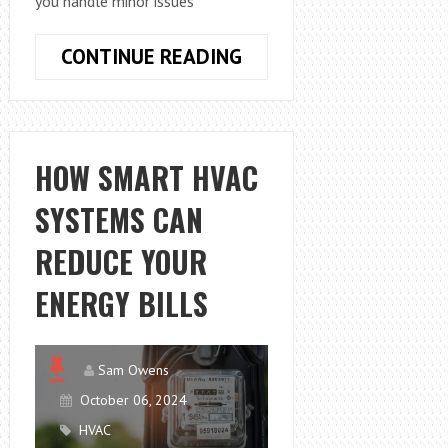
you handle minor issues
HOW
CONTINUE READING
TO
DO
AIR
CONDITIONING
HOW SMART HVAC
REPAIR:
SYSTEMS CAN
HVAC
AND
REDUCE YOUR
ELECTRICAL
BASICS
ENERGY BILLS
Sam Owens
October 06, 2024
HVAC