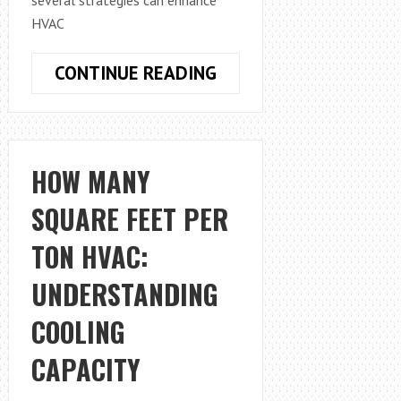
HVAC
HOW
CONTINUE READING
TO
INCREASE
HVAC
AIR
HOW MANY
FLOW
SQUARE FEET PER
UPSTAIRS
TON HVAC:
UNDERSTANDING
COOLING
CAPACITY