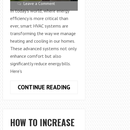
Leave a Comment
In today’s world, where energy
efficiency is more critical than
ever, smart HVAC systems are
transforming the way we manage
heating and cooling in our homes.
These advanced systems not only
enhance comfort but also
significantly reduce energy bills.
Here’s
HOW
CONTINUE READING
SMART
HVAC
SYSTEMS
CAN
HOW TO INCREASE
REDUCE