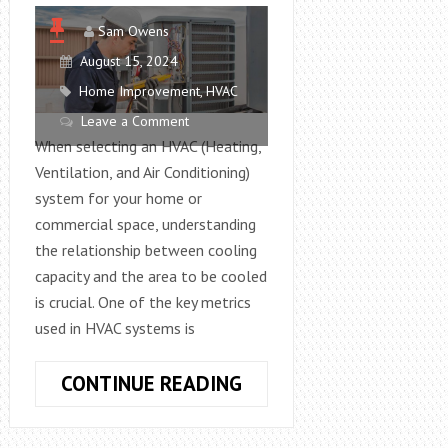
Sam Owens
August 15, 2024
Home Improvement
,
HVAC
Leave a Comment
When selecting an HVAC (Heating,
Ventilation, and Air Conditioning)
system for your home or
commercial space, understanding
the relationship between cooling
capacity and the area to be cooled
is crucial. One of the key metrics
used in HVAC systems is
HOW
CONTINUE READING
MANY
SQUARE