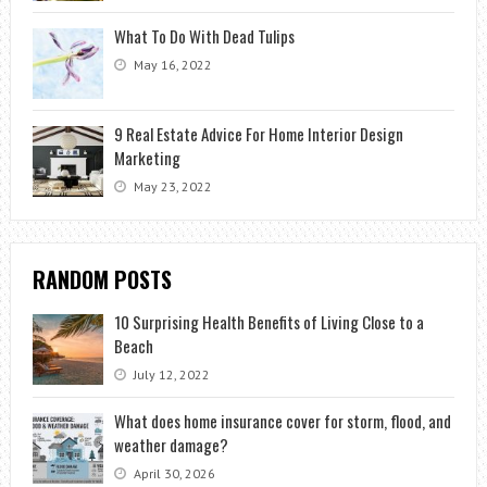
What To Do With Dead Tulips
May 16, 2022
9 Real Estate Advice For Home Interior Design
Marketing
May 23, 2022
RANDOM POSTS
10 Surprising Health Benefits of Living Close to a
Beach
July 12, 2022
What does home insurance cover for storm, flood, and
weather damage?
April 30, 2026