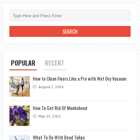
FEET
PER
TON
HVAC:
UNDERSTANDING
COOLING
CAPACITY
POPULAR
RECENT
How to Clean Floors Like a Pro with Wet Dry Vacuum
August 2, 2026
How To Get Rid Of Monkshood
May 15, 2022
What To Do With Dead Tulips