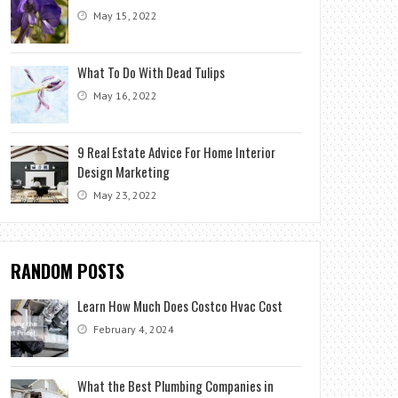
May 15, 2022
What To Do With Dead Tulips
May 16, 2022
9 Real Estate Advice For Home Interior
Design Marketing
May 23, 2022
RANDOM POSTS
Learn How Much Does Costco Hvac Cost
February 4, 2024
What the Best Plumbing Companies in