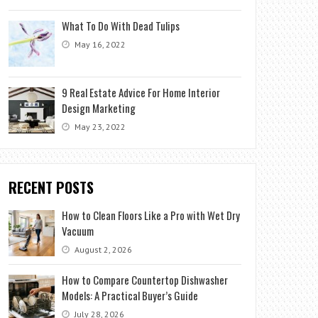
What To Do With Dead Tulips
May 16, 2022
9 Real Estate Advice For Home Interior
Design Marketing
May 23, 2022
RECENT POSTS
How to Clean Floors Like a Pro with Wet Dry
Vacuum
August 2, 2026
How to Compare Countertop Dishwasher
Models: A Practical Buyer’s Guide
July 28, 2026