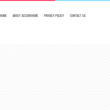
HOME
ABOUT ACCUREHOME
PRIVACY POLICY
CONTACT US