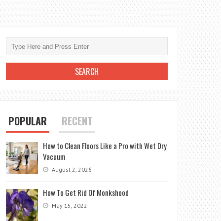
POPULAR
RECENT
How to Clean Floors Like a Pro with Wet Dry
Vacuum
August 2, 2026
How To Get Rid Of Monkshood
May 15, 2022