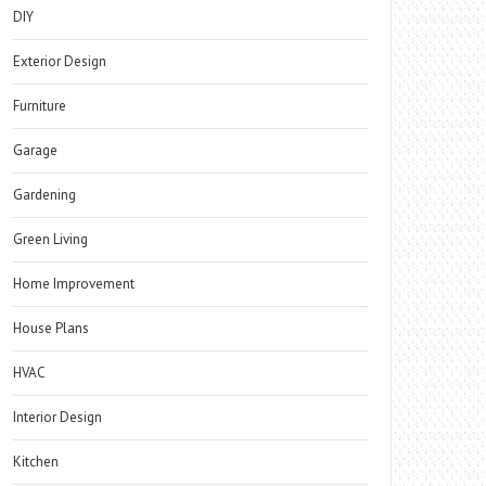
DIY
Exterior Design
Furniture
Garage
Gardening
Green Living
Home Improvement
House Plans
HVAC
Interior Design
Kitchen