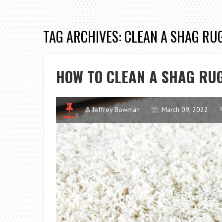
TAG ARCHIVES: CLEAN A SHAG RU
HOW TO CLEAN A SHAG RU
Jeffrey Bowman
March 09, 2022