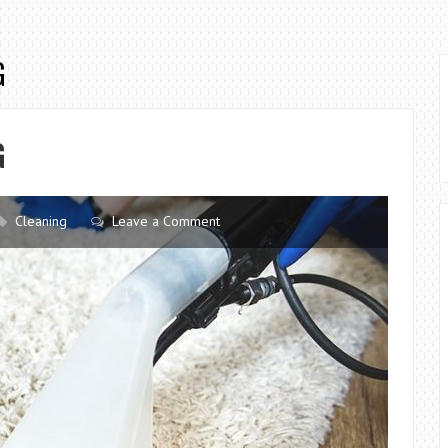
G
G
Cleaning
Leave a Comment