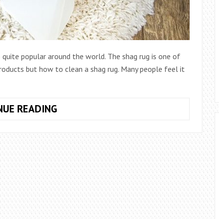
 quite popular around the world. The shag rug is one of
oducts but how to clean a shag rug. Many people feel it
HOW TO
NUE READING
CLEAN
A
SHAG RUG