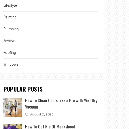
Lifestyle
Painting
Plumbing
Reviews
Roofing
Windows
POPULAR POSTS
How to Clean Floors Like a Pro with Wet Dry
Vacuum
August 2, 2026
How To Get Rid Of Monkshood