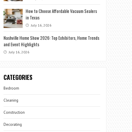
How to Choose Affordable Vacuum Sealers
in Texas
July 16, 2026
Nashville Home Show 2026: Top Exhibitors, Home Trends
and Event Highlights
July 16, 2026
CATEGORIES
Bedroom
Cleaning
Construction
Decorating