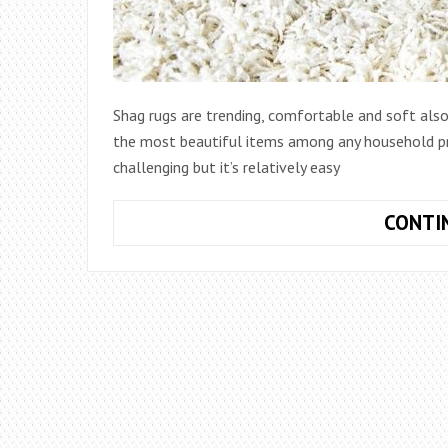
Shag rugs are trending, comfortable and soft also
the most beautiful items among any household pr
challenging but it’s relatively easy
CONTI