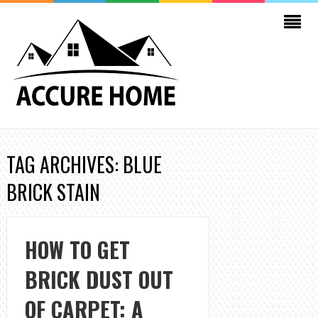
TAG ARCHIVES: BLUE
BRICK STAIN
HOW TO GET
BRICK DUST OUT
OF CARPET: A