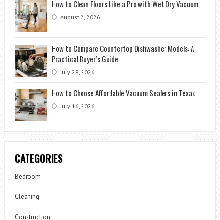
How to Clean Floors Like a Pro with Wet Dry Vacuum
August 2, 2026
How to Compare Countertop Dishwasher Models: A
Practical Buyer’s Guide
July 28, 2026
How to Choose Affordable Vacuum Sealers in Texas
July 16, 2026
CATEGORIES
Bedroom
Cleaning
Construction