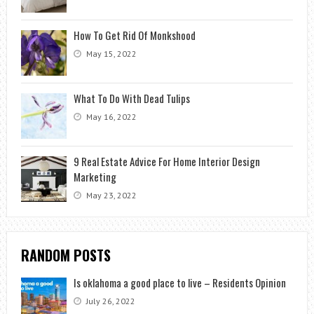
How To Get Rid Of Monkshood
May 15, 2022
What To Do With Dead Tulips
May 16, 2022
9 Real Estate Advice For Home Interior Design
Marketing
May 23, 2022
RANDOM POSTS
Is oklahoma a good place to live – Residents Opinion
July 26, 2022