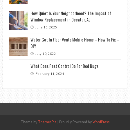
How Quiet Is Your Neighborhood? The Impact of
Window Replacement in Decatur, AL
June 13, 2025
Water Got In Floor Vents Mobile Home – How To Fix –
DIY
July 10, 2022
What Does Pest Control Do For Bed Bugs
February 11, 2024
Theme by
ThemesPie
|
Proudly Powered by
WordPress