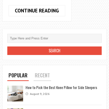
HOW
CONTINUE READING
TO
GET
BRICK
DUST
OUT
OF
CARPET:
A
QUICK
AND
POPULAR
RECENT
EFFECTIVE
GUIDE
How to Pick the Best Knee Pillow for Side Sleepers
August 9, 2026