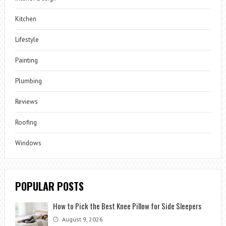
Kitchen
Lifestyle
Painting
Plumbing
Reviews
Roofing
Windows
POPULAR POSTS
How to Pick the Best Knee Pillow for Side Sleepers
August 9, 2026