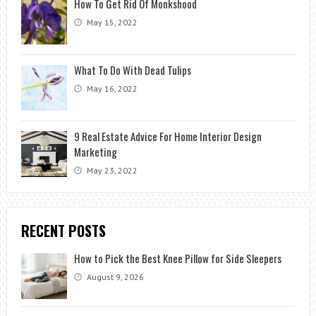
How To Get Rid Of Monkshood
May 15, 2022
What To Do With Dead Tulips
May 16, 2022
9 Real Estate Advice For Home Interior Design
Marketing
May 23, 2022
RECENT POSTS
How to Pick the Best Knee Pillow for Side Sleepers
August 9, 2026