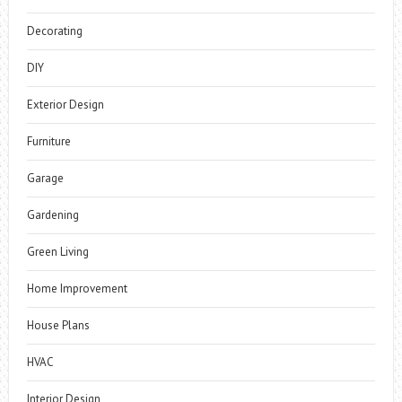
Decorating
DIY
Exterior Design
Furniture
Garage
Gardening
Green Living
Home Improvement
House Plans
HVAC
Interior Design