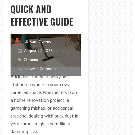
QUICK AND
EFFECTIVE GUIDE
Sam Owens
August 27, 2023
Cleaning
Leave a Comment
Brick dust can be a pesky and
stubborn invader in your cozy
carpeted space. Whether it’s from
a home renovation project, a
gardening mishap, or accidental
tracking, dealing with brick dust in
your carpet might seem like a
daunting task.