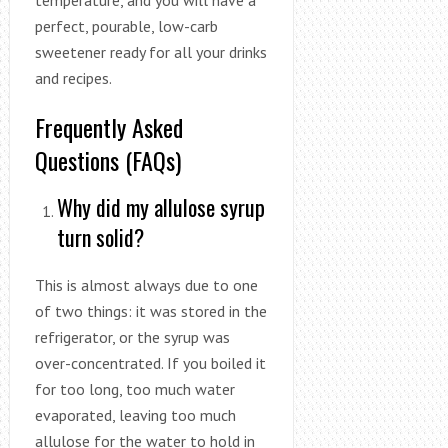
temperature, and you will have a
perfect, pourable, low-carb
sweetener ready for all your drinks
and recipes.
Frequently Asked
Questions (FAQs)
Why did my allulose syrup
turn solid?
This is almost always due to one
of two things: it was stored in the
refrigerator, or the syrup was
over-concentrated. If you boiled it
for too long, too much water
evaporated, leaving too much
allulose for the water to hold in