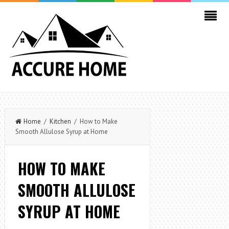
Home
/
Kitchen
/ How to Make
Smooth Allulose Syrup at Home
HOW TO MAKE
SMOOTH ALLULOSE
SYRUP AT HOME