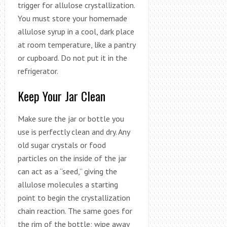
trigger for allulose crystallization.
You must store your homemade
allulose syrup in a cool, dark place
at room temperature, like a pantry
or cupboard. Do not put it in the
refrigerator.
Keep Your Jar Clean
Make sure the jar or bottle you
use is perfectly clean and dry. Any
old sugar crystals or food
particles on the inside of the jar
can act as a “seed,” giving the
allulose molecules a starting
point to begin the crystallization
chain reaction. The same goes for
the rim of the bottle; wipe away