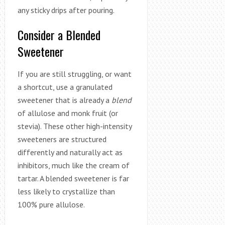
any sticky drips after pouring.
Consider a Blended
Sweetener
If you are still struggling, or want
a shortcut, use a granulated
sweetener that is already a
blend
of allulose and monk fruit (or
stevia). These other high-intensity
sweeteners are structured
differently and naturally act as
inhibitors, much like the cream of
tartar. A blended sweetener is far
less likely to crystallize than
100% pure allulose.