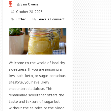
Sam Owens
October 28, 2025
Kitchen
Leave a Comment
Welcome to the world of healthy
sweetness. If you are pursuing a
low-carb, keto, or sugar-conscious
lifestyle, you have likely
encountered allulose. This
remarkable sweetener offers the
taste and texture of sugar but
without the calories or the blood