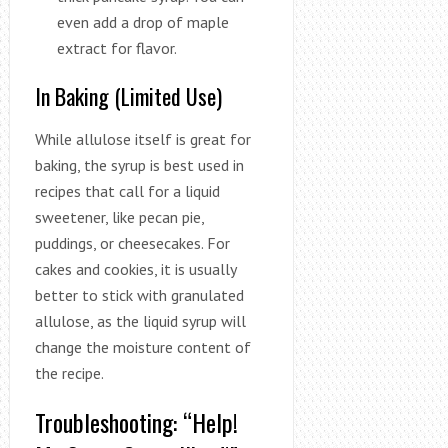
even add a drop of maple
extract for flavor.
In Baking (Limited Use)
While allulose itself is great for
baking, the syrup is best used in
recipes that call for a liquid
sweetener, like pecan pie,
puddings, or cheesecakes. For
cakes and cookies, it is usually
better to stick with granulated
allulose, as the liquid syrup will
change the moisture content of
the recipe.
Troubleshooting: “Help!