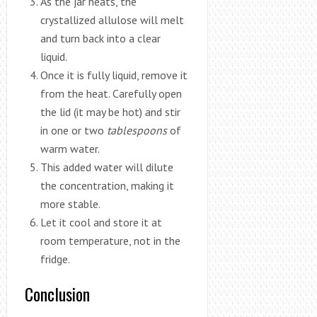
As the jar heats, the
crystallized allulose will melt
and turn back into a clear
liquid.
Once it is fully liquid, remove it
from the heat. Carefully open
the lid (it may be hot) and stir
in one or two
tablespoons
of
warm water.
This added water will dilute
the concentration, making it
more stable.
Let it cool and store it at
room temperature, not in the
fridge.
Conclusion