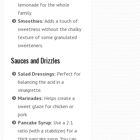
lemonade for the whole
family.
Smoothies:
Adds a touch of
sweetness without the chalky
texture of some granulated
sweeteners.
Sauces and Drizzles
Salad Dressings:
Perfect for
balancing the acid in a
vinaigrette.
Marinades:
Helps create a
sweet glaze for chicken or
pork.
Pancake Syrup:
Use a 2:1
ratio (with a stabilizer) for a
thick pancake syrup. You can