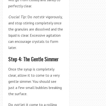
perfectly clear.
Crucial Tip:
Do
not
stir vigorously,
and stop stirring completely once
the granules are dissolved and the
liquid is clear. Excessive agitation
can encourage crystals to form
later.
Step 4: The Gentle Simmer
Once the syrup is completely
clear, allow it to come to a very
gentle simmer. You should see
just a few small bubbles breaking
the surface.
Do
not
let it come to a rolling