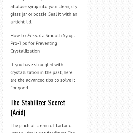
allulose syrup into your clean, dry
glass jar or bottle. Seal it with an
airtight lid.
How to
Ensure
a Smooth Syrup:
Pro-Tips for Preventing
Crystallization
If you have struggled with
crystallization in the past, here
are the advanced tips to solve it
for good.
The Stabilizer Secret
(Acid)
The pinch of cream of tartar or