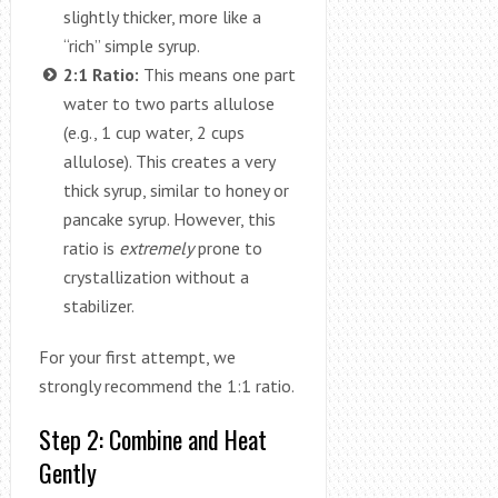
slightly thicker, more like a
“rich” simple syrup.
2:1 Ratio:
This means one part
water to two parts allulose
(e.g., 1 cup water, 2 cups
allulose). This creates a very
thick syrup, similar to honey or
pancake syrup. However, this
ratio is
extremely
prone to
crystallization without a
stabilizer.
For your first attempt, we
strongly recommend the 1:1 ratio.
Step 2: Combine and Heat
Gently