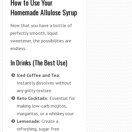
How to Use Your
Homemade Allulose Syrup
Now that you have a bottle of
perfectly smooth, liquid
sweetener, the possibilities are
endless.
In Drinks (The Best Use)
Iced Coffee and Tea:
Instantly dissolves without
any gritty texture.
Keto Cocktails:
Essential for
making low-carb mojitos,
margaritas, or a whiskey sour.
Lemonade:
Create a
refreshing, sugar-free