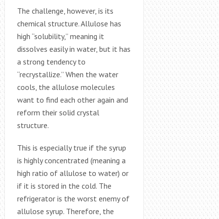
The challenge, however, is its
chemical structure. Allulose has
high “solubility,” meaning it
dissolves easily in water, but it has
a strong tendency to
“recrystallize.” When the water
cools, the allulose molecules
want to find each other again and
reform their solid crystal
structure.
This is especially true if the syrup
is highly concentrated (meaning a
high ratio of allulose to water) or
if it is stored in the cold. The
refrigerator is the worst enemy of
allulose syrup. Therefore, the