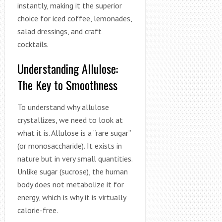
instantly, making it the superior
choice for iced coffee, lemonades,
salad dressings, and craft
cocktails.
Understanding Allulose:
The Key to Smoothness
To understand why allulose
crystallizes, we need to look at
what it is. Allulose is a “rare sugar”
(or monosaccharide). It exists in
nature but in very small quantities.
Unlike sugar (sucrose), the human
body does not metabolize it for
energy, which is why it is virtually
calorie-free.