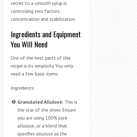
secret to a
smooth
syrup is
controlling two factors:
concentration and stabilization.
Ingredients and Equipment
You Will Need
One of the best parts of this
recipe is its simplicity. You only
need a few basic items.
Ingredients:
Granulated Allulose:
This is
the star of the show. Ensure
you are using 100% pure
allulose, or a blend that
specifies allulose as the