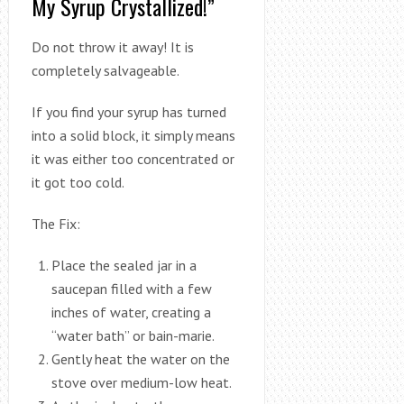
My Syrup Crystallized!”
Do not throw it away! It is
completely salvageable.
If you find your syrup has turned
into a solid block, it simply means
it was either too concentrated or
it got too cold.
The Fix:
Place the sealed jar in a
saucepan filled with a few
inches of water, creating a
“water bath” or bain-marie.
Gently heat the water on the
stove over medium-low heat.