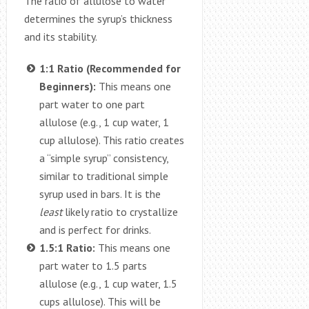
The ratio of allulose to water
determines the syrup’s thickness
and its stability.
1:1 Ratio (Recommended for
Beginners):
This means one
part water to one part
allulose (e.g., 1 cup water, 1
cup allulose). This ratio creates
a “simple syrup” consistency,
similar to traditional simple
syrup used in bars. It is the
least
likely ratio to crystallize
and is perfect for drinks.
1.5:1 Ratio:
This means one
part water to 1.5 parts
allulose (e.g., 1 cup water, 1.5
cups allulose). This will be