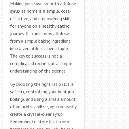
Making your own smooth allulose
syrup at home is a simple, cost-
effective, and empowering skill
for anyone on a healthy eating
journey. It transforms allulose
from a simple baking ingredient
into a versatile kitchen staple.
The key to success is not a
complicated recipe, but a simple
understanding of the science.
By choosing the right ratio (1:1 is
safest), controlling your heat (no
boiling), and using a small amount
of an acid stabilizer, you can easily
create a crystal-clear syrup.
Remember to store it at room