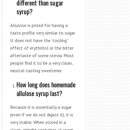
different than sugar
syrup?
Allulose is prized for having a
taste profile very similar to sugar.
It does not have the “cooling”
effect of erythritol or the bitter
aftertaste of some stevia. Most
people find it to be a very clean,
neutral-tasting sweetener.
How long does homemade
allulose syrup last?
Because it is essentially a sugar
(even if we do not digest it), it is
very stable. When stored in a
clean, airtight container at room