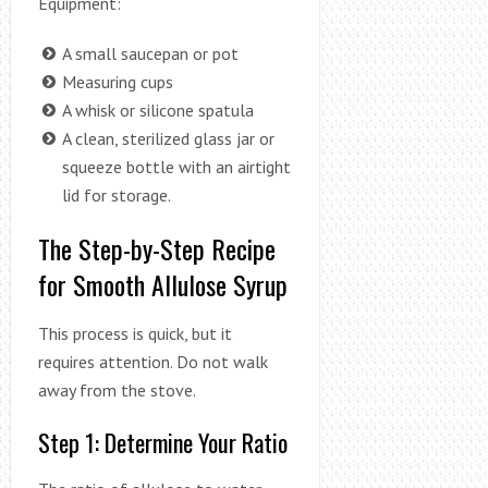
Equipment:
A small saucepan or pot
Measuring cups
A whisk or silicone spatula
A clean, sterilized glass jar or
squeeze bottle with an airtight
lid for storage.
The Step-by-Step Recipe
for Smooth Allulose Syrup
This process is quick, but it
requires attention. Do not walk
away from the stove.
Step 1: Determine Your Ratio