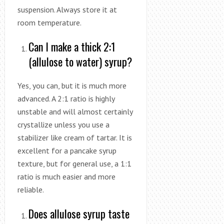
suspension. Always store it at
room temperature.
Can I make a thick 2:1
(allulose to water) syrup?
Yes, you can, but it is much more
advanced. A 2:1 ratio is highly
unstable and will almost certainly
crystallize unless you use a
stabilizer like cream of tartar. It is
excellent for a pancake syrup
texture, but for general use, a 1:1
ratio is much easier and more
reliable.
Does allulose syrup taste