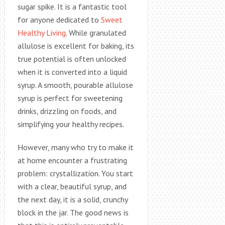
sugar spike. It is a fantastic tool
for anyone dedicated to
Sweet
Healthy Living
. While granulated
allulose is excellent for baking, its
true potential is often unlocked
when it is converted into a liquid
syrup. A smooth, pourable allulose
syrup is perfect for sweetening
drinks, drizzling on foods, and
simplifying your healthy recipes.
However, many who try to make it
at home encounter a frustrating
problem: crystallization. You start
with a clear, beautiful syrup, and
the next day, it is a solid, crunchy
block in the jar. The good news is