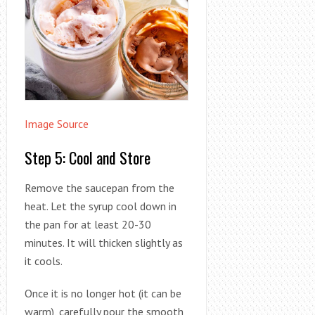
Image Source
Step 5: Cool and Store
Remove the saucepan from the
heat. Let the syrup cool down in
the pan for at least 20-30
minutes. It will thicken slightly as
it cools.
Once it is no longer hot (it can be
warm), carefully pour the smooth