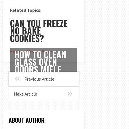
Related Topics:
CAN YOU FREEZE
NO BAKE
COOKIES?
HOW TO CLEAN
Featured Image Source
GLASS OVEN
DOORS MIELE
Previous Article
Next Article
ABOUT AUTHOR