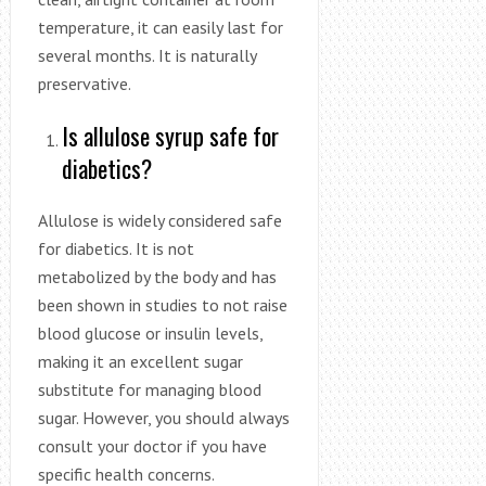
temperature, it can easily last for
several months. It is naturally
preservative.
Is allulose syrup safe for
diabetics?
Allulose is widely considered safe
for diabetics. It is not
metabolized by the body and has
been shown in studies to not raise
blood glucose or insulin levels,
making it an excellent sugar
substitute for managing blood
sugar. However, you should always
consult your doctor if you have
specific health concerns.