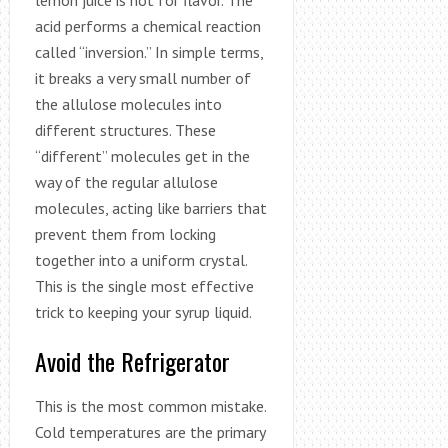
lemon juice is not for flavor. The
acid performs a chemical reaction
called “inversion.” In simple terms,
it breaks a very small number of
the allulose molecules into
different structures. These
“different” molecules get in the
way of the regular allulose
molecules, acting like barriers that
prevent them from locking
together into a uniform crystal.
This is the single most effective
trick to keeping your syrup liquid.
Avoid the Refrigerator
This is the most common mistake.
Cold temperatures are the primary