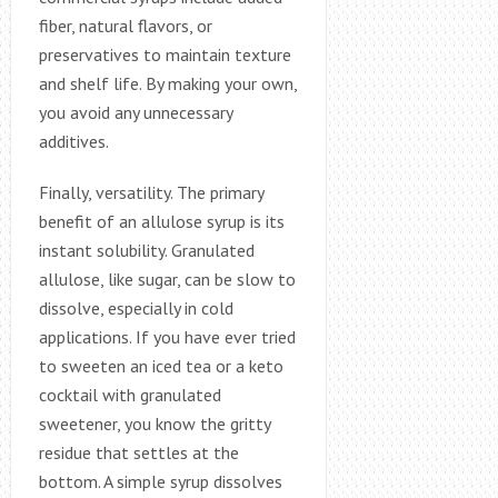
fiber, natural flavors, or
preservatives to maintain texture
and shelf life. By making your own,
you avoid any unnecessary
additives.
Finally, versatility. The primary
benefit of an allulose syrup is its
instant solubility. Granulated
allulose, like sugar, can be slow to
dissolve, especially in cold
applications. If you have ever tried
to sweeten an iced tea or a keto
cocktail with granulated
sweetener, you know the gritty
residue that settles at the
bottom. A simple syrup dissolves