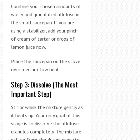
Combine your chosen amounts of
water and granulated allulose in
the small saucepan. If you are
using a stabilizer, add your pinch
of cream of tartar or drops of
lemon juice now.
Place the saucepan on the stove
over medium-low heat.
Step 3: Dissolve (The Most
Important Step)
Stir or whisk the mixture gently as
it heats up. Your only goal at this
stage is to dissolve the allulose
granules completely. The mixture
will go from cloudy and sandy to