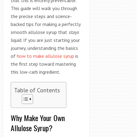
that this is entirely preventable.
This guide will walk you through
the precise steps and science-
backed tips for making a perfectly
smooth allulose syrup that
stays
liquid. If you are just starting your
journey, understanding the basics
of
how to make allulose syrup
is
the first step toward mastering
this low-carb ingredient.
Table of Contents
Why Make Your Own
Allulose Syrup?