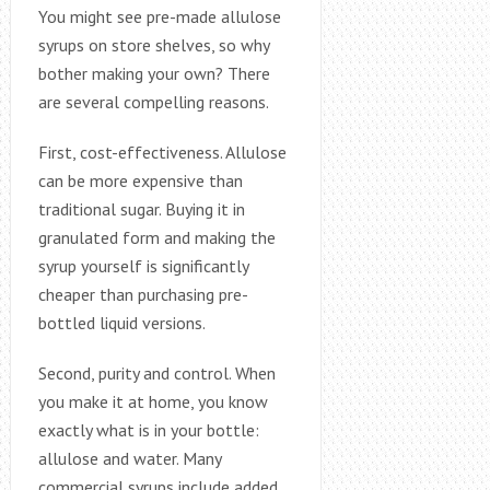
You might see pre-made allulose
syrups on store shelves, so why
bother making your own? There
are several compelling reasons.
First, cost-effectiveness. Allulose
can be more expensive than
traditional sugar. Buying it in
granulated form and making the
syrup yourself is significantly
cheaper than purchasing pre-
bottled liquid versions.
Second, purity and control. When
you make it at home, you know
exactly what is in your bottle:
allulose and water. Many
commercial syrups include added