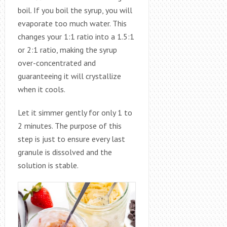
boil. If you boil the syrup, you will
evaporate too much water. This
changes your 1:1 ratio into a 1.5:1
or 2:1 ratio, making the syrup
over-concentrated and
guaranteeing it will crystallize
when it cools.
Let it simmer gently for only 1 to
2 minutes. The purpose of this
step is just to ensure every last
granule is dissolved and the
solution is stable.