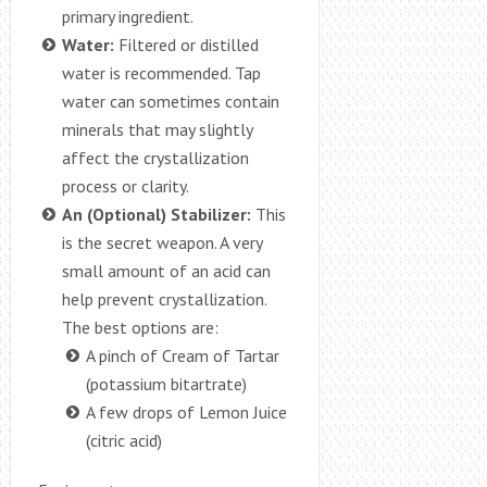
primary ingredient.
Water:
Filtered or distilled
water is recommended. Tap
water can sometimes contain
minerals that may slightly
affect the crystallization
process or clarity.
An (Optional) Stabilizer:
This
is the secret weapon. A very
small amount of an acid can
help prevent crystallization.
The best options are:
A pinch of Cream of Tartar
(potassium bitartrate)
A few drops of Lemon Juice
(citric acid)