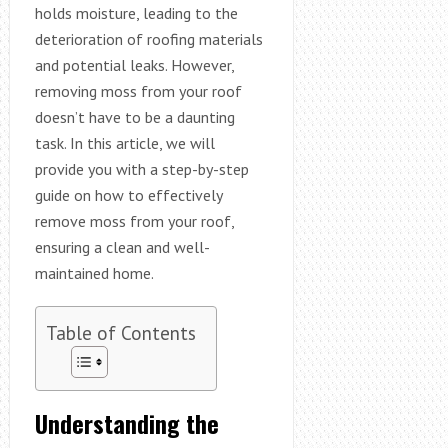
holds moisture, leading to the
deterioration of roofing materials
and potential leaks. However,
removing moss from your roof
doesn’t have to be a daunting
task. In this article, we will
provide you with a step-by-step
guide on how to effectively
remove moss from your roof,
ensuring a clean and well-
maintained home.
Table of Contents
Understanding the