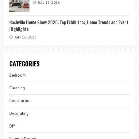
July 16, 2026
Nashville Home Show 2026: Top Exhibitors, Home Trends and Event
Highlights
July 16, 2026
CATEGORIES
Bedroom
Cleaning
Construction
Decorating
DIY
Exterior Design