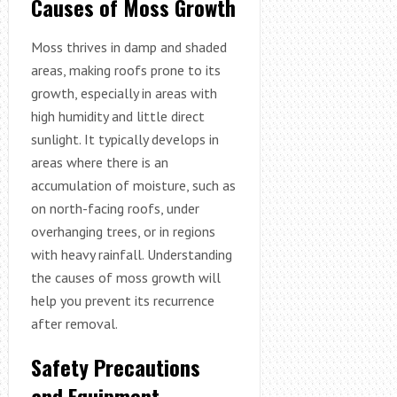
Causes of Moss Growth
Moss thrives in damp and shaded
areas, making roofs prone to its
growth, especially in areas with
high humidity and little direct
sunlight. It typically develops in
areas where there is an
accumulation of moisture, such as
on north-facing roofs, under
overhanging trees, or in regions
with heavy rainfall. Understanding
the causes of moss growth will
help you prevent its recurrence
after removal.
Safety Precautions
and Equipment