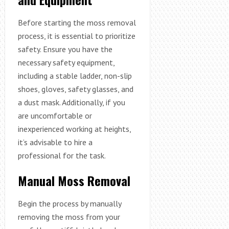
Before starting the moss removal
process, it is essential to prioritize
safety. Ensure you have the
necessary safety equipment,
including a stable ladder, non-slip
shoes, gloves, safety glasses, and
a dust mask. Additionally, if you
are uncomfortable or
inexperienced working at heights,
it’s advisable to hire a
professional for the task.
Manual Moss Removal
Begin the process by manually
removing the moss from your