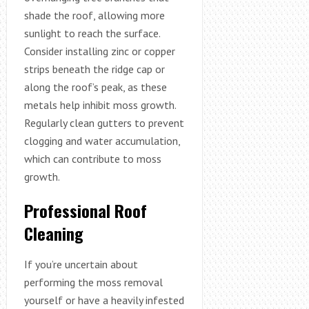
shade the roof, allowing more
sunlight to reach the surface.
Consider installing zinc or copper
strips beneath the ridge cap or
along the roof’s peak, as these
metals help inhibit moss growth.
Regularly clean gutters to prevent
clogging and water accumulation,
which can contribute to moss
growth.
Professional Roof
Cleaning
If you’re uncertain about
performing the moss removal
yourself or have a heavily infested