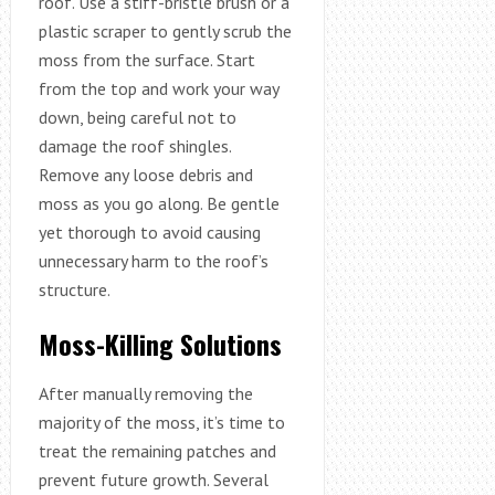
roof. Use a stiff-bristle brush or a
plastic scraper to gently scrub the
moss from the surface. Start
from the top and work your way
down, being careful not to
damage the roof shingles.
Remove any loose debris and
moss as you go along. Be gentle
yet thorough to avoid causing
unnecessary harm to the roof’s
structure.
Moss-Killing Solutions
After manually removing the
majority of the moss, it’s time to
treat the remaining patches and
prevent future growth. Several