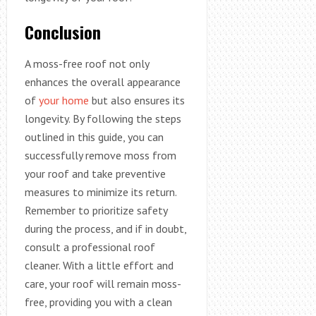
Conclusion
A moss-free roof not only
enhances the overall appearance
of
your home
but also ensures its
longevity. By following the steps
outlined in this guide, you can
successfully remove moss from
your roof and take preventive
measures to minimize its return.
Remember to prioritize safety
during the process, and if in doubt,
consult a professional roof
cleaner. With a little effort and
care, your roof will remain moss-
free, providing you with a clean