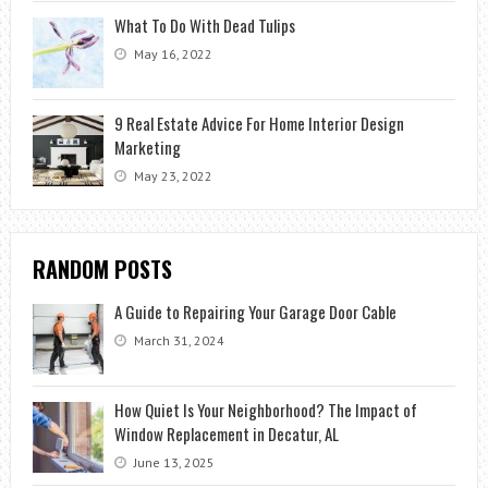
What To Do With Dead Tulips
May 16, 2022
9 Real Estate Advice For Home Interior Design
Marketing
May 23, 2022
RANDOM POSTS
A Guide to Repairing Your Garage Door Cable
March 31, 2024
How Quiet Is Your Neighborhood? The Impact of
Window Replacement in Decatur, AL
June 13, 2025