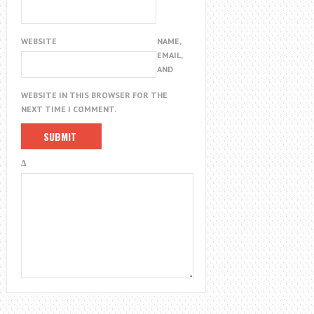
WEBSITE
NAME,
EMAIL,
AND
WEBSITE IN THIS BROWSER FOR THE
NEXT TIME I COMMENT.
Δ