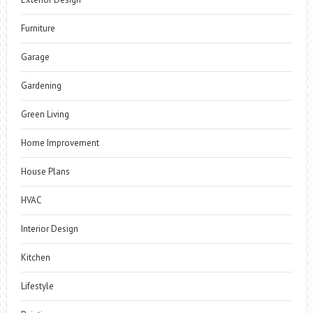
Furniture
Garage
Gardening
Green Living
Home Improvement
House Plans
HVAC
Interior Design
Kitchen
Lifestyle