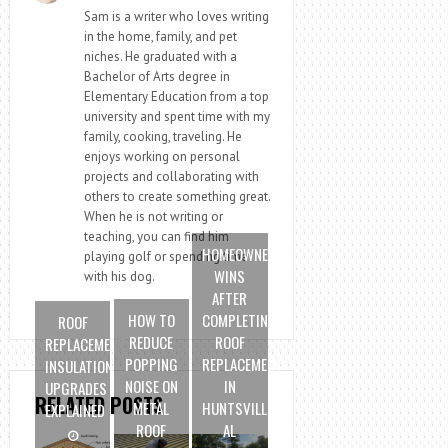
Sam is a writer who loves writing
in the home, family, and pet
niches. He graduated with a
Bachelor of Arts degree in
Elementary Education from a top
university and spent time with my
family, cooking, traveling. He
enjoys working on personal
projects and collaborating with
others to create something great.
When he is not writing or
teaching, you can find him
HOMEOWNER
playing golf or spending time
WINS
with his dog.
AFTER
HOW TO
COMPLETING
ROOF
REDUCE
ROOF
REPLACEMENT
POPPING
REPLACEMENT
INSULATION
NOISE ON
IN
UPGRADES
RELATED POSTS
METAL
HUNTSVILLE
EXPLAINED
ROOF
AL