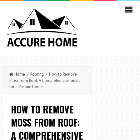
Home
/
Roofing
/ How to Remove
Moss from Roof: A Comprehensive Guide
for a Pristine Home
HOW TO REMOVE
MOSS FROM ROOF:
A COMPREHENSIVE