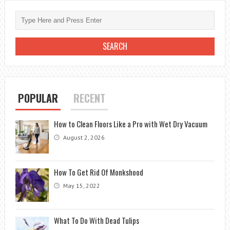
POPULAR
RECENT
How to Clean Floors Like a Pro with Wet Dry Vacuum
August 2, 2026
How To Get Rid Of Monkshood
May 15, 2022
What To Do With Dead Tulips