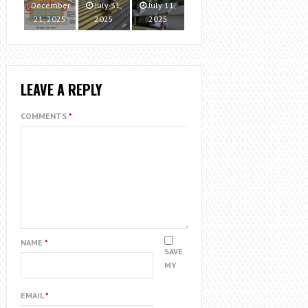
December
July 31,
July 11,
21, 2025
2025
2025
LEAVE A REPLY
COMMENTS
*
NAME
*
SAVE
MY
EMAIL
*