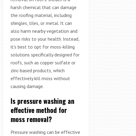
harsh chemical that can damage
the roofing material, including
shingles, tiles, or metal. It can
also harm nearby vegetation and
pose risks to your health. Instead,
it’s best to opt for moss-killing
solutions specifically designed for
roofs, such as copper sulfate or
zinc-based products, which
effectively kill moss without
causing damage.
Is pressure washing an
effective method for
moss removal?
Pressure washing can be effective