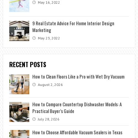
May 16, 2022
9 Real Estate Advice For Home Interior Design
Marketing
May 23, 2022
RECENT POSTS
How to Clean Floors Like a Pro with Wet Dry Vacuum
August 2, 2026
How to Compare Countertop Dishwasher Models: A
Practical Buyer’s Guide
July 28, 2026
How to Choose Affordable Vacuum Sealers in Texas