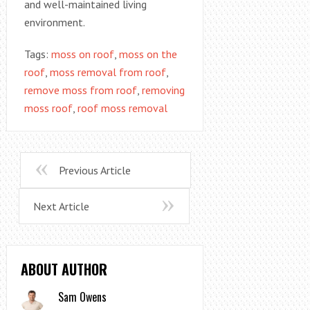
and well-maintained living
environment.
Tags:
moss on roof
,
moss on the
roof
,
moss removal from roof
,
remove moss from roof
,
removing
moss roof
,
roof moss removal
Previous Article
Next Article
ABOUT AUTHOR
Sam Owens