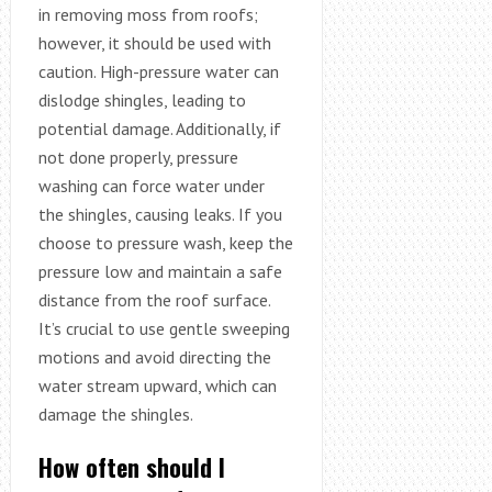
in removing moss from roofs;
however, it should be used with
caution. High-pressure water can
dislodge shingles, leading to
potential damage. Additionally, if
not done properly, pressure
washing can force water under
the shingles, causing leaks. If you
choose to pressure wash, keep the
pressure low and maintain a safe
distance from the roof surface.
It’s crucial to use gentle sweeping
motions and avoid directing the
water stream upward, which can
damage the shingles.
How often should I