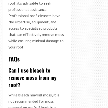
roof, it’s advisable to seek
professional assistance.
Professional roof cleaners have
the expertise, equipment, and
access to specialized products
that can effectively remove moss
while ensuring minimal damage to
your roof.
FAQs
Can I use bleach to
remove moss from my
roof?
While bleach may kill moss, it is
not recommended for moss
removal on roofs. Bleach is a