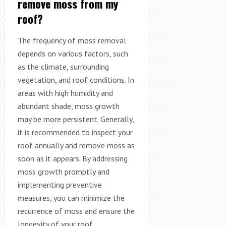
remove moss from my
roof?
The frequency of moss removal
depends on various factors, such
as the climate, surrounding
vegetation, and roof conditions. In
areas with high humidity and
abundant shade, moss growth
may be more persistent. Generally,
it is recommended to inspect your
roof annually and remove moss as
soon as it appears. By addressing
moss growth promptly and
implementing preventive
measures, you can minimize the
recurrence of moss and ensure the
longevity of your roof.