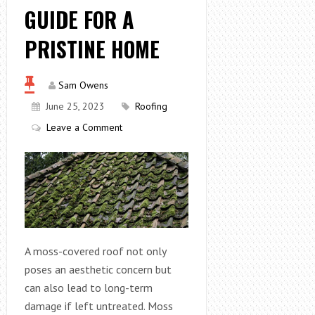
GUIDE FOR A
PRISTINE HOME
Sam Owens
June 25, 2023
Roofing
Leave a Comment
A moss-covered roof not only
poses an aesthetic concern but
can also lead to long-term
damage if left untreated. Moss