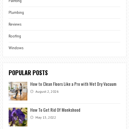
Painting
Plumbing
Reviews
Roofing
Windows
POPULAR POSTS
How to Clean Floors Like a Pro with Wet Dry Vacuum
August 2, 2026
How To Get Rid Of Monkshood
May 15, 2022