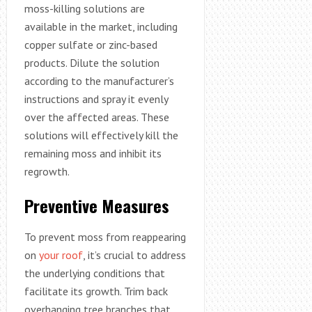
moss-killing solutions are
available in the market, including
copper sulfate or zinc-based
products. Dilute the solution
according to the manufacturer’s
instructions and spray it evenly
over the affected areas. These
solutions will effectively kill the
remaining moss and inhibit its
regrowth.
Preventive Measures
To prevent moss from reappearing
on
your roof
, it’s crucial to address
the underlying conditions that
facilitate its growth. Trim back
overhanging tree branches that