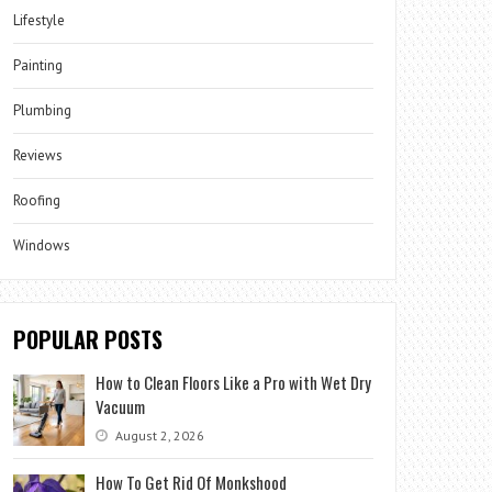
Lifestyle
Painting
Plumbing
Reviews
Roofing
Windows
POPULAR POSTS
How to Clean Floors Like a Pro with Wet Dry
Vacuum
August 2, 2026
How To Get Rid Of Monkshood