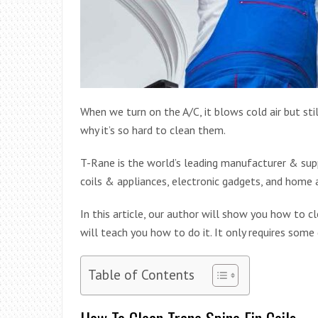
When we turn on the A/C, it blows cold air but still
why it’s so hard to clean them.
T-Rane is the world’s leading manufacturer & suppl
coils & appliances, electronic gadgets, and home 
In this article, our author will show you how to cl
will teach you how to do it. It only requires some
Table of Contents
How To Clean Trane Spine Fin Coils