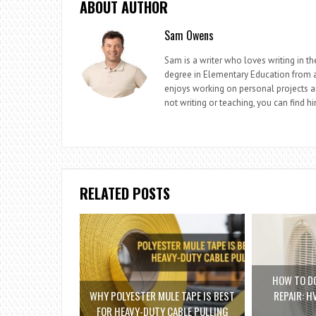
ABOUT AUTHOR
Sam Owens
Sam is a writer who loves writing in t
degree in Elementary Education from a 
enjoys working on personal projects a
not writing or teaching, you can find h
RELATED POSTS
HOW TO DO
WHY POLYESTER MULE TAPE IS BEST
REPAIR: H
FOR HEAVY-DUTY CABLE PULLING