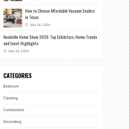
How to Choose Affordable Vacuum Sealers
in Texas
July 16, 2026
Nashville Home Show 2026: Top Exhibitors, Home Trends
and Event Highlights
July 16, 2026
CATEGORIES
Bedroom
Cleaning
Construction
Decorating