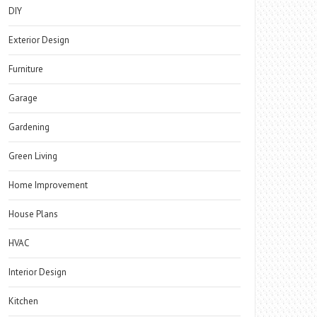
DIY
Exterior Design
Furniture
Garage
Gardening
Green Living
Home Improvement
House Plans
HVAC
Interior Design
Kitchen