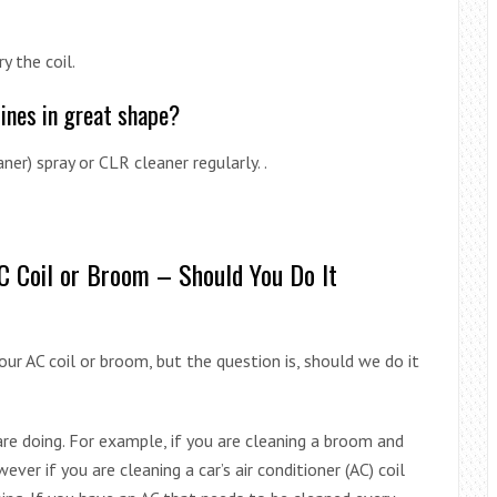
y the coil.
pines in great shape?
aner) spray or CLR cleaner regularly. .
AC Coil or Broom – Should You Do It
ur AC coil or broom, but the question is, should we do it
re doing. For example, if you are cleaning a broom and
ever if you are cleaning a car’s air conditioner (AC) coil