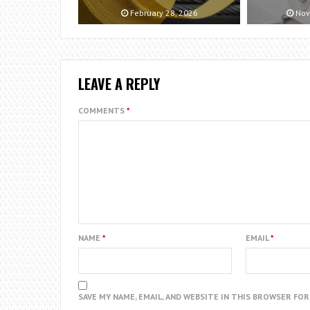
February 28, 2026
Nov
LEAVE A REPLY
COMMENTS
*
NAME
*
EMAIL
*
SAVE MY NAME, EMAIL, AND WEBSITE IN THIS BROWSER FO