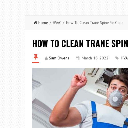
Home
/
HVAC
/ How To Clean Trane Spine Fin Coils
HOW TO CLEAN TRANE SPIN
Sam Owens
March 18, 2022
HVA