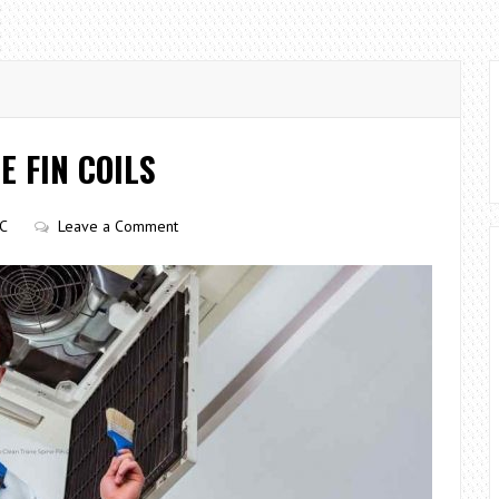
E FIN COILS
C
Leave a Comment