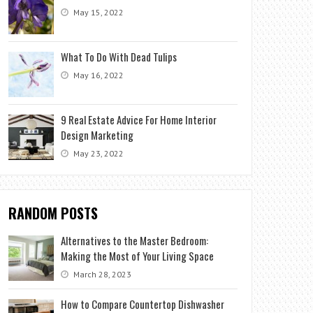
May 15, 2022
What To Do With Dead Tulips
May 16, 2022
9 Real Estate Advice For Home Interior
Design Marketing
May 23, 2022
RANDOM POSTS
Alternatives to the Master Bedroom:
Making the Most of Your Living Space
March 28, 2023
How to Compare Countertop Dishwasher