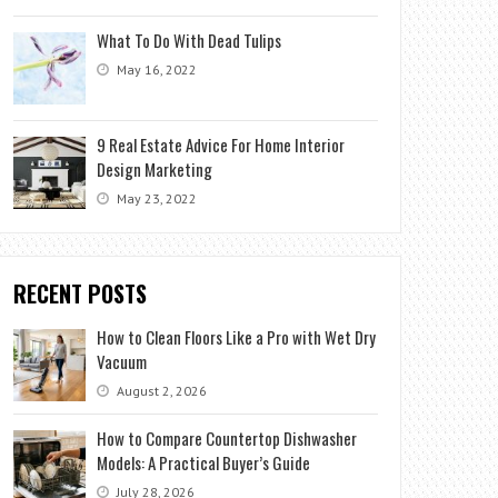
What To Do With Dead Tulips
May 16, 2022
9 Real Estate Advice For Home Interior
Design Marketing
May 23, 2022
RECENT POSTS
How to Clean Floors Like a Pro with Wet Dry
Vacuum
August 2, 2026
How to Compare Countertop Dishwasher
Models: A Practical Buyer’s Guide
July 28, 2026