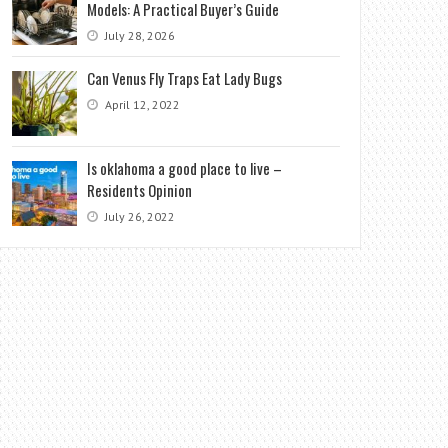
Models: A Practical Buyer’s Guide
July 28, 2026
Can Venus Fly Traps Eat Lady Bugs
April 12, 2022
Is oklahoma a good place to live –
Residents Opinion
July 26, 2022