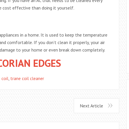
ing. If you have an AC that needs to be cleaned every
 cost effective than doing it yourself.
appliances in a home. It is used to keep the temperature
nd comfortable. If you don’t clean it properly, your air
e damage to your home or even break down completely.
CORIAN EDGES
 coil
,
trane coil cleaner
Next Article