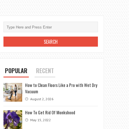
POPULAR
RECENT
How to Clean Floors Like a Pro with Wet Dry
Vacuum
August 2, 2026
How To Get Rid Of Monkshood
May 15, 2022