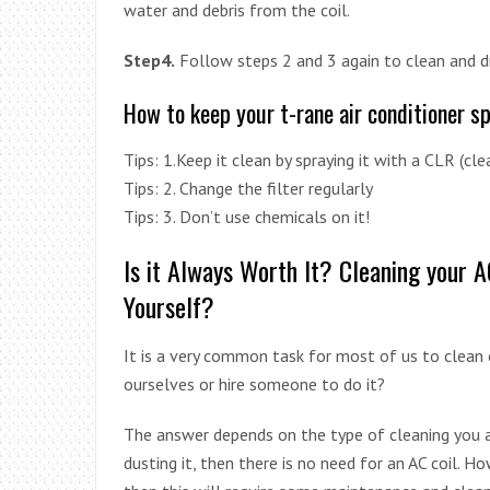
water and debris from the coil.
Step4.
Follow steps 2 and 3 again to clean and dr
How to keep your t-rane air conditioner s
Tips: 1.Keep it clean by spraying it with a CLR (cle
Tips: 2. Change the filter regularly
Tips: 3. Don’t use chemicals on it!
Is it Always Worth It? Cleaning your 
Yourself?
It is a very common task for most of us to clean o
ourselves or hire someone to do it?
The answer depends on the type of cleaning you a
dusting it, then there is no need for an AC coil. How