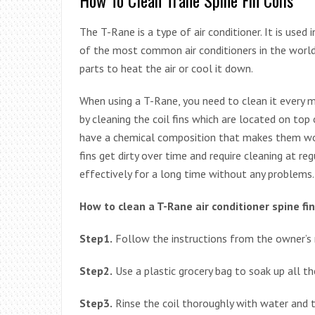
The T-Rane is a type of air conditioner. It is used 
of the most common air conditioners in the world.
parts to heat the air or cool it down.
When using a T-Rane, you need to clean it every m
by cleaning the coil fins which are located on top
have a chemical composition that makes them work
fins get dirty over time and require cleaning at re
effectively for a long time without any problems.
How to clean a T-Rane air conditioner spine fin 
Step1.
Follow the instructions from the owner’s m
Step2.
Use a plastic grocery bag to soak up all the
Step3.
Rinse the coil thoroughly with water and th