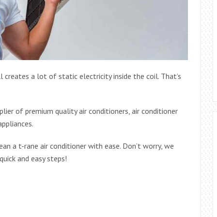
 creates a lot of static electricity inside the coil. That’s
ier of premium quality air conditioners, air conditioner
appliances.
ean a t-rane air conditioner with ease. Don’t worry, we
 quick and easy steps!