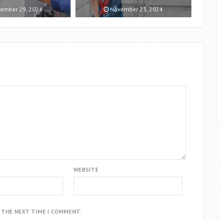
ember 29, 2024
November 23, 2024
WEBSITE
R THE NEXT TIME I COMMENT.