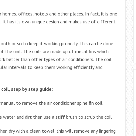
in homes, offices, hotels and other places. In fact, it is one
 It has its own unique design and makes use of different
onth or so to keep it working properly. This can be done
 of the unit. The coils are made up of metal fins which
 better than other types of air conditioners. The coil
gular intervals to keep them working efficiently and
coil, step by step guide:
anual to remove the air conditioner spine fin coil.
 water and dirt then use a stiff brush to scrub the coil.
en dry with a clean towel, this will remove any lingering