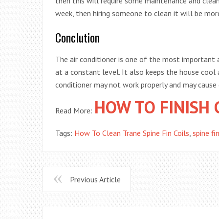
then this will require some maintenance and clean
week, then hiring someone to clean it will be more
Conclution
The air conditioner is one of the most important 
at a constant level. It also keeps the house cool a
conditioner may not work properly and may caus
HOW TO FINISH 
Read More:
Tags:
How To Clean Trane Spine Fin Coils
,
spine fin
Previous Article