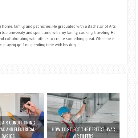
he home, family, and pet niches. He graduated with a Bachelor of Arts
top university and spent time with my family, cooking, traveling. He
nd collaborating with others to create something great. When he is
im playing golf or spending time with his dog.
 AIR CONDITIONING
VAC AND ELECTRICAL
HOW TO SELECT THE PERFECT HVAC
BASICS
AIR FILTERS