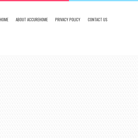
HOME
ABOUT ACCUREHOME
PRIVACY POLICY
CONTACT US