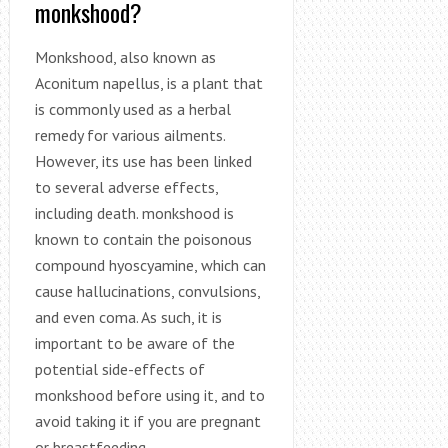
monkshood?
Monkshood, also known as
Aconitum napellus, is a plant that
is commonly used as a herbal
remedy for various ailments.
However, its use has been linked
to several adverse effects,
including death. monkshood is
known to contain the poisonous
compound hyoscyamine, which can
cause hallucinations, convulsions,
and even coma. As such, it is
important to be aware of the
potential side-effects of
monkshood before using it, and to
avoid taking it if you are pregnant
or breastfeeding.