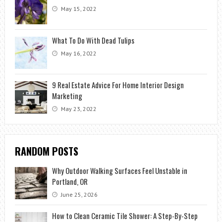
May 15, 2022
What To Do With Dead Tulips
May 16, 2022
9 Real Estate Advice For Home Interior Design
Marketing
May 23, 2022
RANDOM POSTS
Why Outdoor Walking Surfaces Feel Unstable in
Portland, OR
June 25, 2026
How to Clean Ceramic Tile Shower: A Step-By-Step