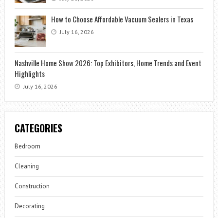
How to Choose Affordable Vacuum Sealers in Texas
July 16, 2026
Nashville Home Show 2026: Top Exhibitors, Home Trends and Event
Highlights
July 16, 2026
CATEGORIES
Bedroom
Cleaning
Construction
Decorating