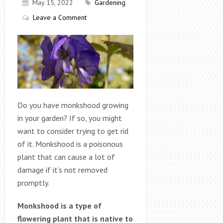
May 15, 2022
Gardening
Leave a Comment
Do you have monkshood growing
in your garden? If so, you might
want to consider trying to get rid
of it. Monkshood is a poisonous
plant that can cause a lot of
damage if it’s not removed
promptly.
Monkshood is a type of
flowering plant that is native to