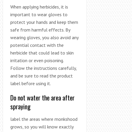
When applying herbicides, it is
important to wear gloves to
protect your hands and keep them
safe from harmful effects. By
wearing gloves, you also avoid any
potential contact with the
herbicide that could lead to skin
irritation or even poisoning.
Follow the instructions carefully,
and be sure to read the product
label before using it.
Do not water the area after
spraying
label the areas where monkshood
grows, so you will know exactly