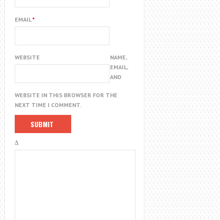
EMAIL
*
WEBSITE
NAME,
EMAIL,
AND
WEBSITE IN THIS BROWSER FOR THE
NEXT TIME I COMMENT.
Δ