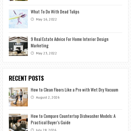
What To Do With Dead Tulips
May 16, 2022
9 Real Estate Advice For Home Interior Design
Marketing
May 23, 2022
RECENT POSTS
How to Clean Floors Like a Pro with Wet Dry Vacuum
August 2, 2026
How to Compare Countertop Dishwasher Models: A
Practical Buyer’s Guide
July 28, 2026