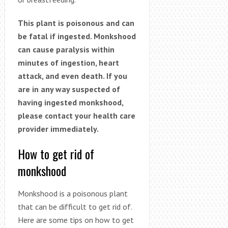
This plant is poisonous and can
be fatal if ingested. Monkshood
can cause paralysis within
minutes of ingestion, heart
attack, and even death. If you
are in any way suspected of
having ingested monkshood,
please contact your health care
provider immediately.
How to get rid of
monkshood
Monkshood is a poisonous plant
that can be difficult to get rid of.
Here are some tips on how to get