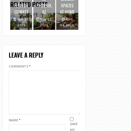
RELATED POSTS
FLORIDA
PHOENIX,
SPACES
CLIMATE
AZ
AT HOME
May 27,
May 11,
April
2026
2026
14, 2026
LEAVE A REPLY
COMMENTS
*
NAME
*
SAVE
MY