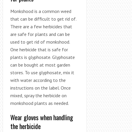
Monkshood is a common weed
that can be difficult to get rid of.
There are a few herbicides that
are safe for plants and can be
used to get rid of monkshood.
One herbicide that is safe for
plants is glyphosate. Glyphosate
can be bought at most garden
stores. To use glyphosate, mix it
with water according to the
instructions on the label. Once
mixed, spray the herbicide on
monkshood plants as needed.
Wear gloves when handling
the herbicide