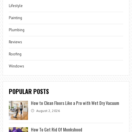
Lifestyle
Painting
Plumbing
Reviews
Roofing
Windows
POPULAR POSTS
How to Clean Floors Like a Pro with Wet Dry Vacuum
August 2, 2026
How To Get Rid Of Monkshood