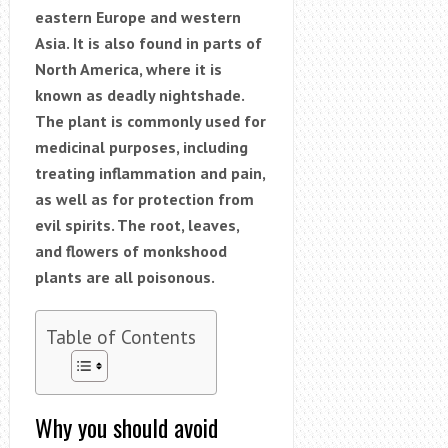
eastern Europe and western
Asia. It is also found in parts of
North America, where it is
known as deadly nightshade.
The plant is commonly used for
medicinal purposes, including
treating inflammation and pain,
as well as for protection from
evil spirits. The root, leaves,
and flowers of monkshood
plants are all poisonous.
Table of Contents
Why you should avoid