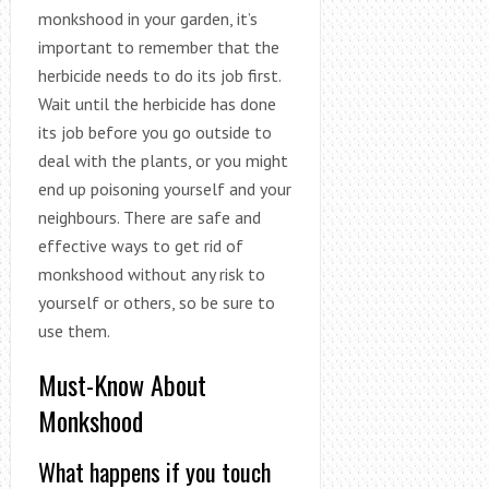
monkshood in your garden, it’s
important to remember that the
herbicide needs to do its job first.
Wait until the herbicide has done
its job before you go outside to
deal with the plants, or you might
end up poisoning yourself and your
neighbours. There are safe and
effective ways to get rid of
monkshood without any risk to
yourself or others, so be sure to
use them.
Must-Know About
Monkshood
What happens if you touch