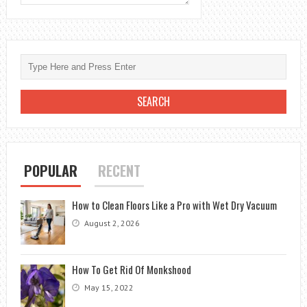
POPULAR
RECENT
How to Clean Floors Like a Pro with Wet Dry Vacuum
August 2, 2026
How To Get Rid Of Monkshood
May 15, 2022