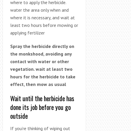
where to apply the herbicide.
water the area only when and
where it is necessary, and wait at
least two hours before mowing or
applying fertilizer
Spray the herbicide directly on
the monkshood, avoiding any
contact with water or other
vegetation. wait at least two
hours for the herbicide to take
effect, then mow as usual
Wait until the herbicide has
done its job before you go
outside
If you’re thinking of wiping out