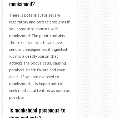
monkshood?
There is potential for severe
respiratory and cardiac problems if
you come into contact with
monkshood. The plant contains
the toxin ricin, which can have
serious consequences if ingested.
Ricin is a deadly poison that
attacks the body’s cells, causing
paralysis, heart failure and even
death. If you are exposed to
monkshood, it is important to
seek medical attention as soon as
possible.
Is monkshood poisonous to
dogs and cats?