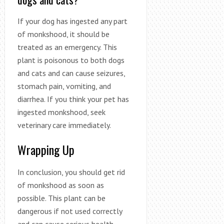
If your dog has ingested any part
of monkshood, it should be
treated as an emergency. This
plant is poisonous to both dogs
and cats and can cause seizures,
stomach pain, vomiting, and
diarrhea. If you think your pet has
ingested monkshood, seek
veterinary care immediately.
Wrapping Up
In conclusion, you should get rid
of monkshood as soon as
possible. This plant can be
dangerous if not used correctly
and can cause serious health