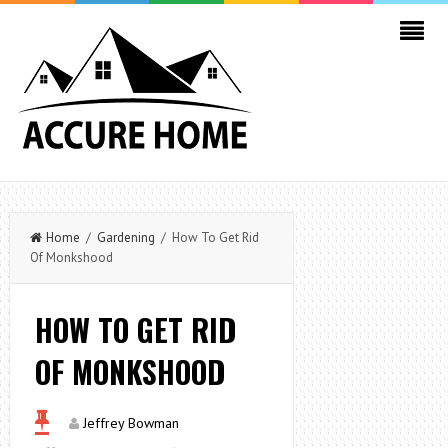
Home
/
Gardening
/ How To Get Rid
Of Monkshood
HOW TO GET RID
OF MONKSHOOD
Jeffrey Bowman