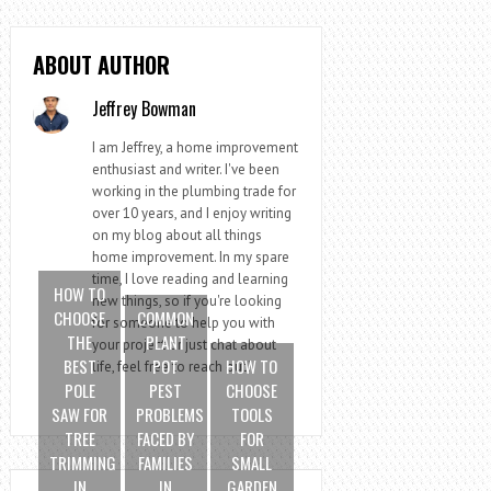
ABOUT AUTHOR
Jeffrey Bowman
I am Jeffrey, a home improvement
enthusiast and writer. I've been
working in the plumbing trade for
over 10 years, and I enjoy writing
on my blog about all things
home improvement. In my spare
time, I love reading and learning
HOW TO
new things, so if you're looking
CHOOSE
COMMON
for someone to help you with
THE
PLANT
your project or just chat about
BEST
POT
HOW TO
life, feel free to reach out!
POLE
PEST
CHOOSE
SAW FOR
PROBLEMS
TOOLS
TREE
FACED BY
FOR
TRIMMING
FAMILIES
SMALL
IN
IN
GARDEN