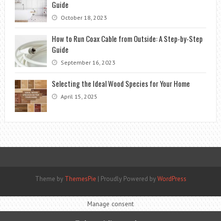
Guide
October 18, 2023
How to Run Coax Cable from Outside: A Step-by-Step
Guide
September 16, 2023
Selecting the Ideal Wood Species for Your Home
April 15, 2025
Theme by
ThemesPie
|
Proudly Powered by
WordPress
Manage consent