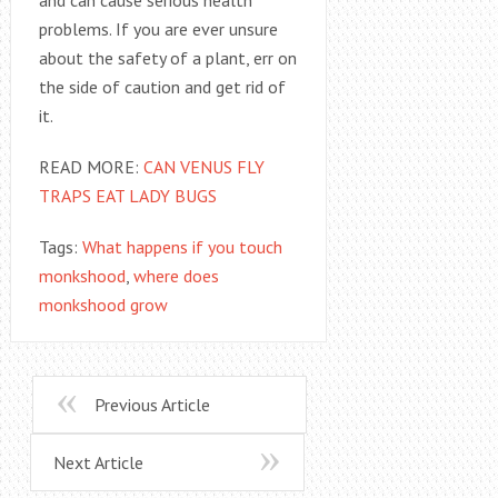
problems. If you are ever unsure
about the safety of a plant, err on
the side of caution and get rid of
it.
READ MORE:
CAN VENUS FLY
TRAPS EAT LADY BUGS
Tags:
What happens if you touch
monkshood
,
where does
monkshood grow
Previous Article
Next Article