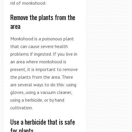
rid of monkshood:
Remove the plants from the
area
Monkshood is a poisonous plant
that can cause severe health
problems if ingested. If you live in
an area where monkshood is
present, it is important to remove
the plants from the area. There
are several ways to do this: using
gloves, using a vacuum cleaner,
using a herbicide, or by hand
cultivation.
Use a herbicide that is safe
for plants