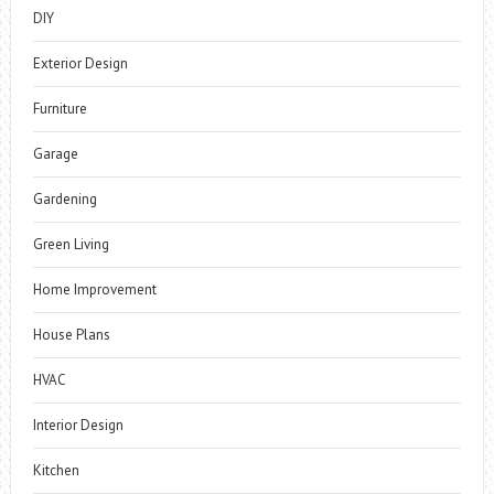
DIY
Exterior Design
Furniture
Garage
Gardening
Green Living
Home Improvement
House Plans
HVAC
Interior Design
Kitchen