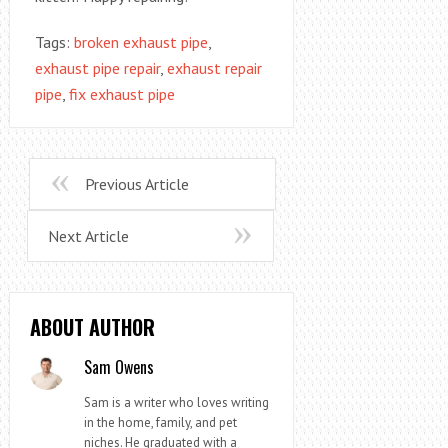
Tags:
broken exhaust pipe
,
exhaust pipe repair
,
exhaust repair
pipe
,
fix exhaust pipe
Previous Article
Next Article
ABOUT AUTHOR
Sam Owens
Sam is a writer who loves writing
in the home, family, and pet
niches. He graduated with a