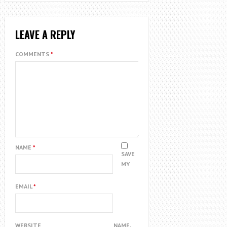
LEAVE A REPLY
COMMENTS
*
NAME
*
SAVE
MY
EMAIL
*
WEBSITE
NAME,