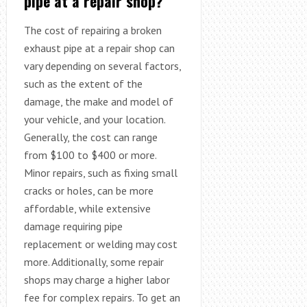
pipe at a repair shop?
The cost of repairing a broken
exhaust pipe at a repair shop can
vary depending on several factors,
such as the extent of the
damage, the make and model of
your vehicle, and your location.
Generally, the cost can range
from $100 to $400 or more.
Minor repairs, such as fixing small
cracks or holes, can be more
affordable, while extensive
damage requiring pipe
replacement or welding may cost
more. Additionally, some repair
shops may charge a higher labor
fee for complex repairs. To get an