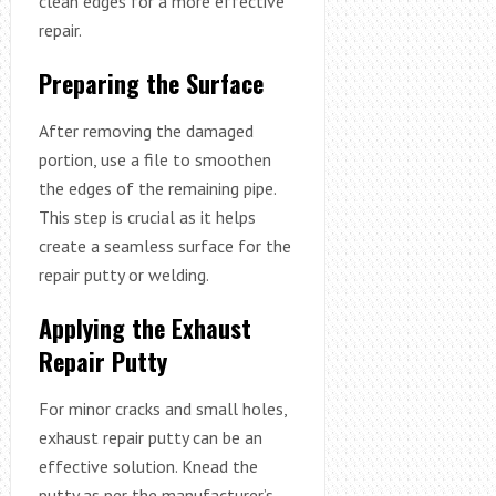
clean edges for a more effective
repair.
Preparing the Surface
After removing the damaged
portion, use a file to smoothen
the edges of the remaining pipe.
This step is crucial as it helps
create a seamless surface for the
repair putty or welding.
Applying the Exhaust
Repair Putty
For minor cracks and small holes,
exhaust repair putty can be an
effective solution. Knead the
putty as per the manufacturer’s