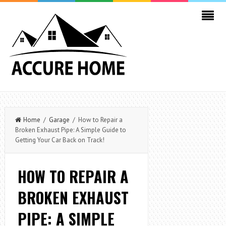
Home
/
Garage
/ How to Repair a
Broken Exhaust Pipe: A Simple Guide to
Getting Your Car Back on Track!
HOW TO REPAIR A
BROKEN EXHAUST
PIPE: A SIMPLE