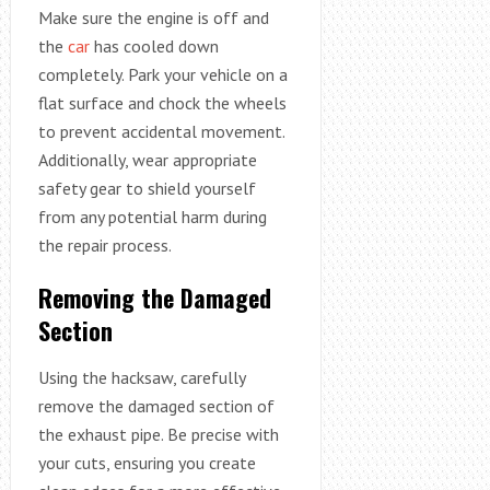
Make sure the engine is off and
the
car
has cooled down
completely. Park your vehicle on a
flat surface and chock the wheels
to prevent accidental movement.
Additionally, wear appropriate
safety gear to shield yourself
from any potential harm during
the repair process.
Removing the Damaged
Section
Using the hacksaw, carefully
remove the damaged section of
the exhaust pipe. Be precise with
your cuts, ensuring you create