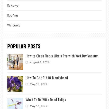
Reviews
Roofing
Windows
POPULAR POSTS
How to Clean Floors Like a Pro with Wet Dry Vacuum
August 2, 2026
How To Get Rid Of Monkshood
May 15, 2022
What To Do With Dead Tulips
May 16, 2022