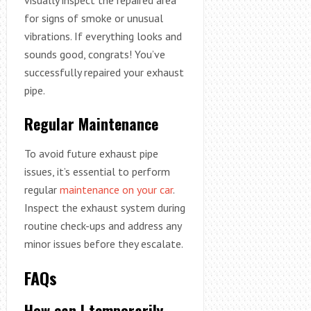
for signs of smoke or unusual
vibrations. If everything looks and
sounds good, congrats! You’ve
successfully repaired your exhaust
pipe.
Regular Maintenance
To avoid future exhaust pipe
issues, it’s essential to perform
regular
maintenance on your car
.
Inspect the exhaust system during
routine check-ups and address any
minor issues before they escalate.
FAQs
How can I temporarily