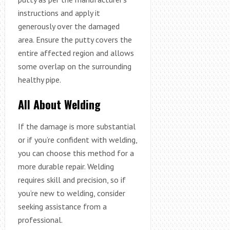
instructions and apply it
generously over the damaged
area. Ensure the putty covers the
entire affected region and allows
some overlap on the surrounding
healthy pipe.
All About Welding
If the damage is more substantial
or if you’re confident with welding,
you can choose this method for a
more durable repair. Welding
requires skill and precision, so if
you’re new to welding, consider
seeking assistance from a
professional.