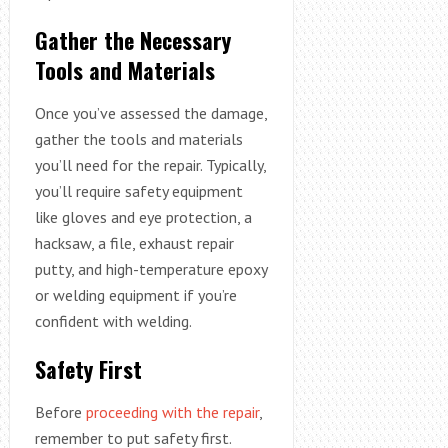
Gather the Necessary
Tools and Materials
Once you’ve assessed the damage,
gather the tools and materials
you’ll need for the repair. Typically,
you’ll require safety equipment
like gloves and eye protection, a
hacksaw, a file, exhaust repair
putty, and high-temperature epoxy
or welding equipment if you’re
confident with welding.
Safety First
Before
proceeding with the repair
,
remember to put safety first.