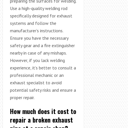
preparing the surfaces for welding.
Use a high-quality welding rod
specifically designed for exhaust
systems and follow the
manufacturer’s instructions.
Ensure you have the necessary
safety gear and a fire extinguisher
nearby in case of any mishaps.
However, if you lack welding
experience, it’s better to consult a
professional mechanic or an
exhaust specialist to avoid
potential safety risks and ensure a
proper repair.
How much does it cost to
repair a broken exhaust