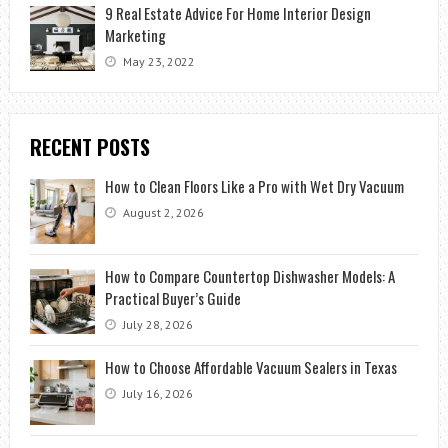
9 Real Estate Advice For Home Interior Design
Marketing
May 23, 2022
RECENT POSTS
How to Clean Floors Like a Pro with Wet Dry Vacuum
August 2, 2026
How to Compare Countertop Dishwasher Models: A
Practical Buyer’s Guide
July 28, 2026
How to Choose Affordable Vacuum Sealers in Texas
July 16, 2026