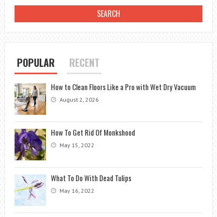
POPULAR
RECENT
How to Clean Floors Like a Pro with Wet Dry Vacuum
August 2, 2026
How To Get Rid Of Monkshood
May 15, 2022
What To Do With Dead Tulips
May 16, 2022