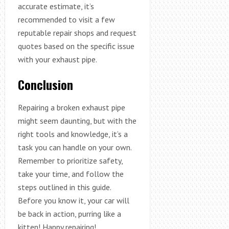
accurate estimate, it’s
recommended to visit a few
reputable repair shops and request
quotes based on the specific issue
with your exhaust pipe.
Conclusion
Repairing a broken exhaust pipe
might seem daunting, but with the
right tools and knowledge, it’s a
task you can handle on your own.
Remember to prioritize safety,
take your time, and follow the
steps outlined in this guide.
Before you know it, your car will
be back in action, purring like a
kitten! Happy repairing!