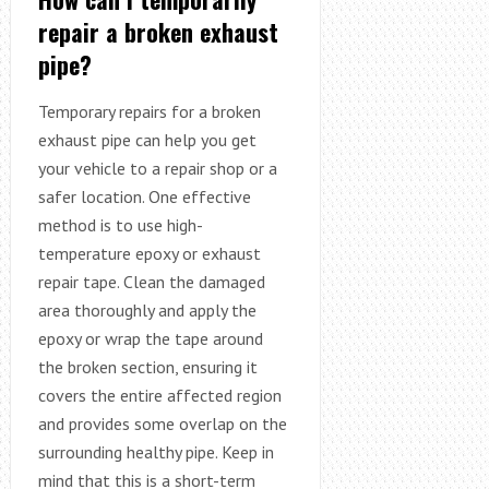
repair a broken exhaust
pipe?
Temporary repairs for a broken
exhaust pipe can help you get
your vehicle to a repair shop or a
safer location. One effective
method is to use high-
temperature epoxy or exhaust
repair tape. Clean the damaged
area thoroughly and apply the
epoxy or wrap the tape around
the broken section, ensuring it
covers the entire affected region
and provides some overlap on the
surrounding healthy pipe. Keep in
mind that this is a short-term