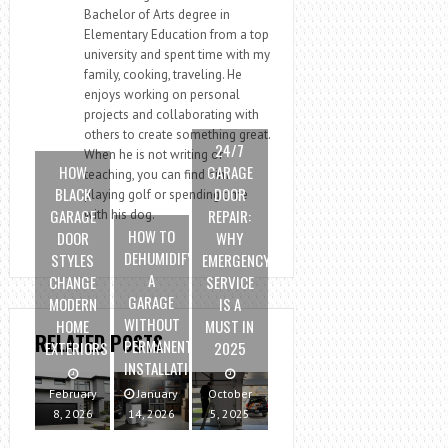
Bachelor of Arts degree in
Elementary Education from a top
university and spent time with my
family, cooking, traveling. He
enjoys working on personal
projects and collaborating with
others to create something great.
24/7
When he is not writing or
HOW
GARAGE
teaching, you can find him
BLACK
DOOR
playing golf or spending time
GARAGE
REPAIR:
with his dog.
HOW TO
DOOR
WHY
DEHUMIDIFY
STYLES
EMERGENCY
A
CHANGE
SERVICE
GARAGE
MODERN
IS A
WITHOUT
HOME
MUST IN
RELATED POSTS
PERMANENT
EXTERIORS
2025
INSTALLATION
February
January
October
8, 2026
14, 2026
5, 2025