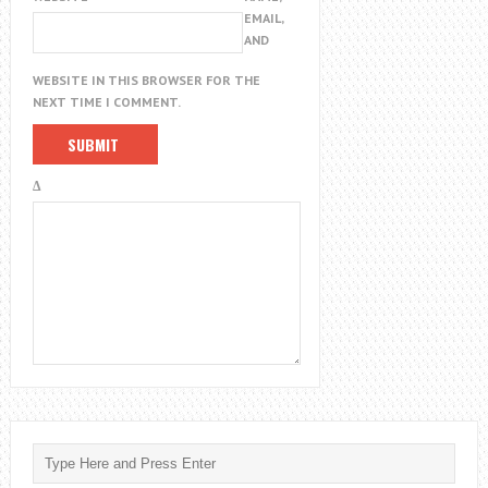
EMAIL,
AND
WEBSITE IN THIS BROWSER FOR THE
NEXT TIME I COMMENT.
Δ