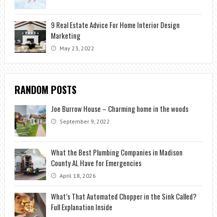
9 Real Estate Advice For Home Interior Design
Marketing
May 23, 2022
RANDOM POSTS
Joe Burrow House – Charming home in the woods
September 9, 2022
What the Best Plumbing Companies in Madison
County AL Have for Emergencies
April 18, 2026
What’s That Automated Chopper in the Sink Called?
Full Explanation Inside