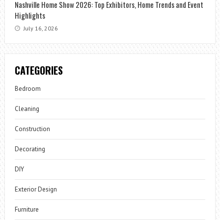
Nashville Home Show 2026: Top Exhibitors, Home Trends and Event
Highlights
July 16, 2026
CATEGORIES
Bedroom
Cleaning
Construction
Decorating
DIY
Exterior Design
Furniture