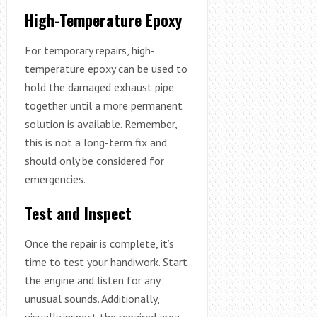
High-Temperature Epoxy
For temporary repairs, high-
temperature epoxy can be used to
hold the damaged exhaust pipe
together until a more permanent
solution is available. Remember,
this is not a long-term fix and
should only be considered for
emergencies.
Test and Inspect
Once the repair is complete, it’s
time to test your handiwork. Start
the engine and listen for any
unusual sounds. Additionally,
visually inspect the repaired area