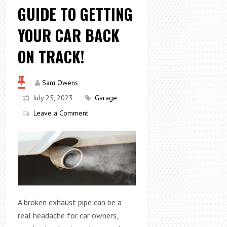
GUIDE TO GETTING
YOUR CAR BACK
ON TRACK!
Sam Owens
July 25, 2023
Garage
Leave a Comment
A broken exhaust pipe can be a
real headache for car owners,