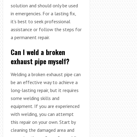
solution and should only be used
in emergencies. For a lasting fix,
it’s best to seek professional
assistance or follow the steps for
a permanent repair.
Can I weld a broken
exhaust pipe myself?
Welding a broken exhaust pipe can
be an effective way to achieve a
long-lasting repair, but it requires
some welding skills and
equipment. If you are experienced
with welding, you can attempt
this repair on your own. Start by
cleaning the damaged area and