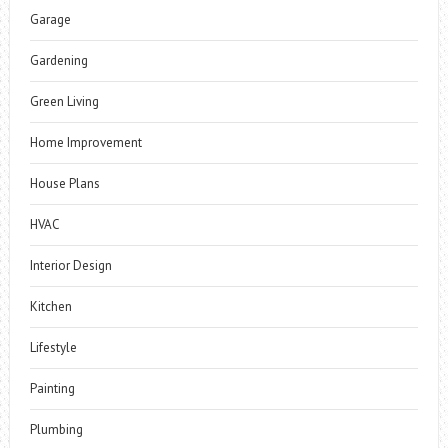
Garage
Gardening
Green Living
Home Improvement
House Plans
HVAC
Interior Design
Kitchen
Lifestyle
Painting
Plumbing