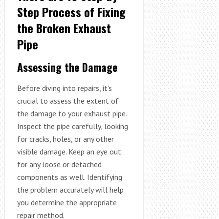
Step Process of Fixing
the Broken Exhaust
Pipe
Assessing the Damage
Before diving into repairs, it’s
crucial to assess the extent of
the damage to your exhaust pipe.
Inspect the pipe carefully, looking
for cracks, holes, or any other
visible damage. Keep an eye out
for any loose or detached
components as well. Identifying
the problem accurately will help
you determine the appropriate
repair method.