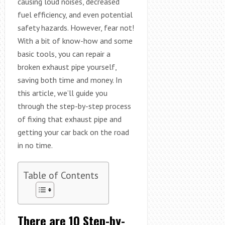
causing loud noises, decreased
fuel efficiency, and even potential
safety hazards. However, fear not!
With a bit of know-how and some
basic tools, you can repair a
broken exhaust pipe yourself,
saving both time and money. In
this article, we’ll guide you
through the step-by-step process
of fixing that exhaust pipe and
getting your car back on the road
in no time.
Table of Contents
There are 10 Step-by-