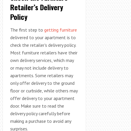
Retailer’s Delivery
Policy
The first step to
getting furniture
delivered to your apartment is to
check the retailer’s delivery policy.
Most furniture retailers have their
own delivery services, which may
or may not include delivery to
apartments. Some retailers may
only offer delivery to the ground
floor or curbside, while others may
offer delivery to your apartment
door. Make sure to read the
delivery policy carefully before
making a purchase to avoid any
surprises.