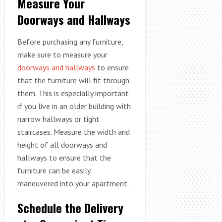
Measure Your
Doorways and Hallways
Before purchasing any furniture,
make sure to measure your
doorways and hallways
to ensure
that the furniture will fit through
them. This is especially important
if you live in an older building with
narrow hallways or tight
staircases. Measure the width and
height of all doorways and
hallways to ensure that the
furniture can be easily
maneuvered into your apartment.
Schedule the Delivery