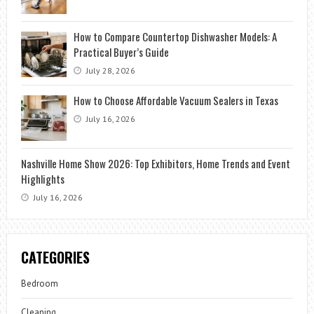
How to Compare Countertop Dishwasher Models: A
Practical Buyer’s Guide
July 28, 2026
How to Choose Affordable Vacuum Sealers in Texas
July 16, 2026
Nashville Home Show 2026: Top Exhibitors, Home Trends and Event
Highlights
July 16, 2026
CATEGORIES
Bedroom
Cleaning