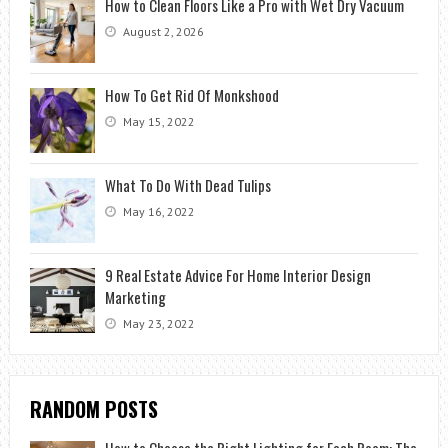
How to Clean Floors Like a Pro with Wet Dry Vacuum
August 2, 2026
How To Get Rid Of Monkshood
May 15, 2022
What To Do With Dead Tulips
May 16, 2022
9 Real Estate Advice For Home Interior Design
Marketing
May 23, 2022
RANDOM POSTS
How to Choose the Right Lighting for Each Room: The