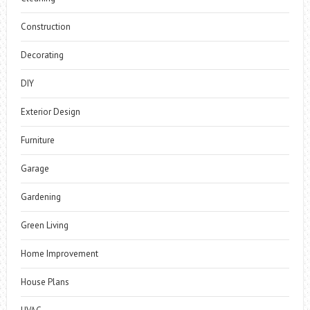
Construction
Decorating
DIY
Exterior Design
Furniture
Garage
Gardening
Green Living
Home Improvement
House Plans