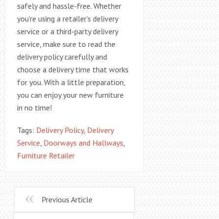
safely and hassle-free. Whether
you’re using a retailer’s delivery
service or a third-party delivery
service, make sure to read the
delivery policy carefully and
choose a delivery time that works
for you. With a little preparation,
you can enjoy your new furniture
in no time!
Tags:
Delivery Policy
,
Delivery
Service
,
Doorways and Hallways
,
Furniture Retailer
Previous Article