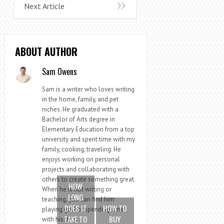
Next Article
ABOUT AUTHOR
Sam Owens
Sam is a writer who loves writing
in the home, family, and pet
niches. He graduated with a
Bachelor of Arts degree in
Elementary Education from a top
university and spent time with my
family, cooking, traveling. He
enjoys working on personal
projects and collaborating with
others to create something great.
HOW
When he is not writing or
LONG
teaching, you can find him
DOES IT
HOW TO
playing golf or spending time
TAKE TO
BUY
with his dog.