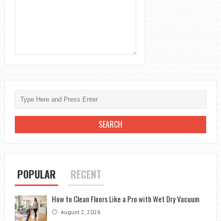
POPULAR
RECENT
How to Clean Floors Like a Pro with Wet Dry Vacuum
August 2, 2026