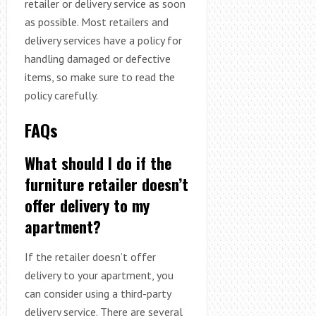
retailer or delivery service as soon
as possible. Most retailers and
delivery services have a policy for
handling damaged or defective
items, so make sure to read the
policy carefully.
FAQs
What should I do if the
furniture retailer doesn’t
offer delivery to my
apartment?
If the retailer doesn’t offer
delivery to your apartment, you
can consider using a third-party
delivery service. There are several