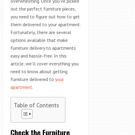
overwhelming. Once you’ve picked
out the perfect furniture pieces,
you need to figure out how to get
them delivered to your apartment.
Fortunately, there are several
options available that make
furniture delivery to apartments
easy and hassle-free. In this
article, we’ll cover everything you
need to know about getting
furniture delivered to
your
apartment
.
Table of Contents
Check the Furniture