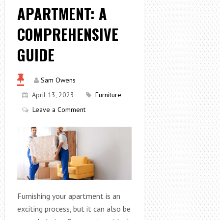
APARTMENT: A
COMPREHENSIVE
GUIDE
Sam Owens
April 13, 2023
Furniture
Leave a Comment
Furnishing your apartment is an
exciting process, but it can also be