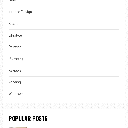
HVAC
Interior Design
Kitchen
Lifestyle
Painting
Plumbing
Reviews
Roofing
Windows
POPULAR POSTS