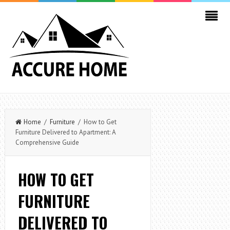
Home
/
Furniture
/ How to Get
Furniture Delivered to Apartment: A
Comprehensive Guide
HOW TO GET
FURNITURE
DELIVERED TO