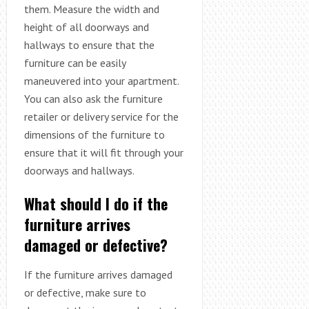
them. Measure the width and
height of all doorways and
hallways to ensure that the
furniture can be easily
maneuvered into your apartment.
You can also ask the furniture
retailer or delivery service for the
dimensions of the furniture to
ensure that it will fit through your
doorways and hallways.
What should I do if the
furniture arrives
damaged or defective?
If the furniture arrives damaged
or defective, make sure to