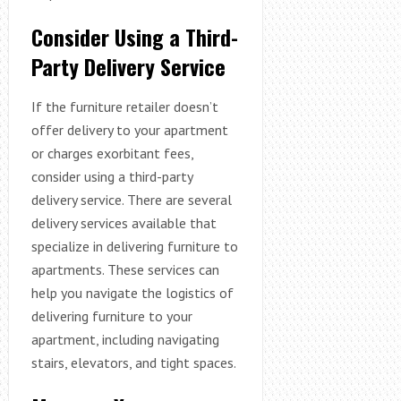
Consider Using a Third-
Party Delivery Service
If the furniture retailer doesn’t
offer delivery to your apartment
or charges exorbitant fees,
consider using a third-party
delivery service. There are several
delivery services available that
specialize in delivering furniture to
apartments. These services can
help you navigate the logistics of
delivering furniture to your
apartment, including navigating
stairs, elevators, and tight spaces.