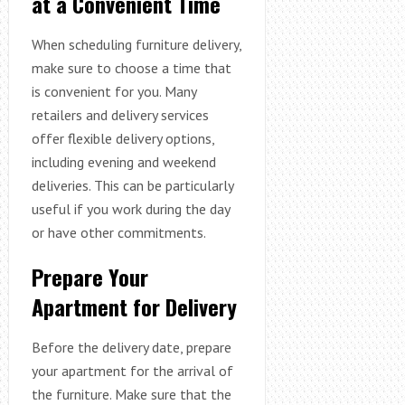
at a Convenient Time
When scheduling furniture delivery,
make sure to choose a time that
is convenient for you. Many
retailers and delivery services
offer flexible delivery options,
including evening and weekend
deliveries. This can be particularly
useful if you work during the day
or have other commitments.
Prepare Your
Apartment for Delivery
Before the delivery date, prepare
your apartment for the arrival of
the furniture. Make sure that the