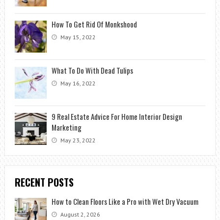
How To Get Rid Of Monkshood
May 15, 2022
What To Do With Dead Tulips
May 16, 2022
9 Real Estate Advice For Home Interior Design
Marketing
May 23, 2022
RECENT POSTS
How to Clean Floors Like a Pro with Wet Dry Vacuum
August 2, 2026