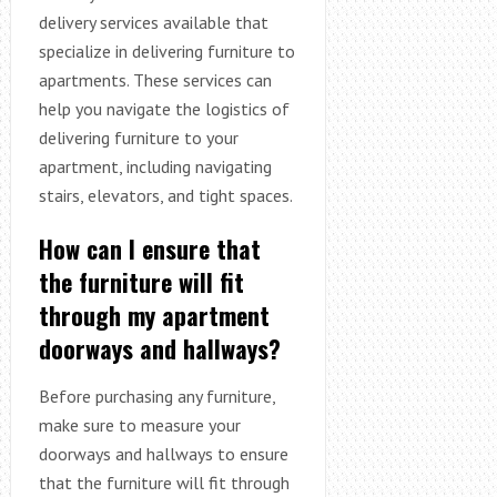
delivery services available that
specialize in delivering furniture to
apartments. These services can
help you navigate the logistics of
delivering furniture to your
apartment, including navigating
stairs, elevators, and tight spaces.
How can I ensure that
the furniture will fit
through my apartment
doorways and hallways?
Before purchasing any furniture,
make sure to measure your
doorways and hallways to ensure
that the furniture will fit through