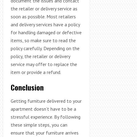
document the issues and contact
the retailer or delivery service as
soon as possible. Most retailers
and delivery services have a policy
for handling damaged or defective
items, so make sure to read the
policy carefully. Depending on the
policy, the retailer or delivery
service may offer to replace the
item or provide a refund.
Conclusion
Getting furniture delivered to your
apartment doesn’t have to be a
stressful experience. By following
these simple steps, you can
ensure that your furniture arrives