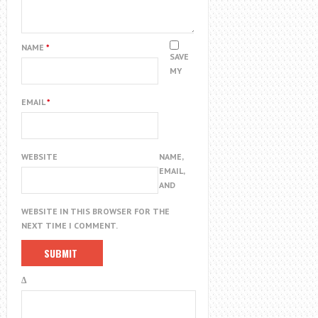
NAME
*
SAVE
MY
EMAIL
*
WEBSITE
NAME,
EMAIL,
AND
WEBSITE IN THIS BROWSER FOR THE
NEXT TIME I COMMENT.
Δ