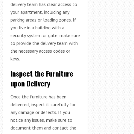
delivery team has clear access to
your apartment, including any
parking areas or loading zones. If
you live in a building with a
security system or gate, make sure
to provide the delivery team with
the necessary access codes or
keys.
Inspect the Furniture
upon Delivery
Once the furniture has been
delivered, inspect it carefully for
any damage or defects. If you
notice any issues, make sure to
document them and contact the