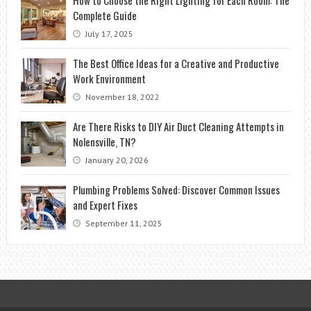
Complete Guide
July 17, 2025
The Best Office Ideas for a Creative and Productive
Work Environment
November 18, 2022
Are There Risks to DIY Air Duct Cleaning Attempts in
Nolensville, TN?
January 20, 2026
Plumbing Problems Solved: Discover Common Issues
and Expert Fixes
September 11, 2025